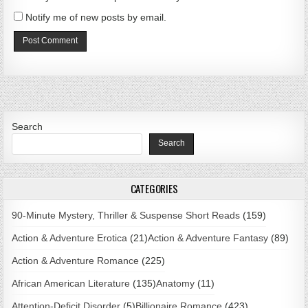
Notify me of new posts by email.
Search
Search
CATEGORIES
90-Minute Mystery, Thriller & Suspense Short Reads
(159)
Action & Adventure Erotica
(21)
Action & Adventure Fantasy
(89)
Action & Adventure Romance
(225)
African American Literature
(135)
Anatomy
(11)
Attention-Deficit Disorder
(5)
Billionaire Romance
(423)