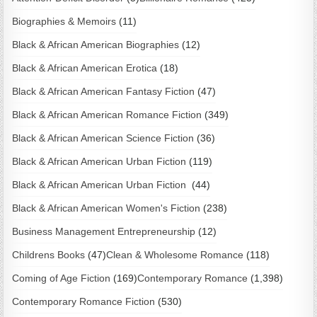
Biographies & Memoirs
(11)
Black & African American Biographies
(12)
Black & African American Erotica
(18)
Black & African American Fantasy Fiction
(47)
Black & African American Romance Fiction
(349)
Black & African American Science Fiction
(36)
Black & African American Urban Fiction
(119)
Black & African American Urban Fiction
(44)
Black & African American Women's Fiction
(238)
Business Management Entrepreneurship
(12)
Childrens Books
(47)
Clean & Wholesome Romance
(118)
Coming of Age Fiction
(169)
Contemporary Romance
(1,398)
Contemporary Romance Fiction
(530)