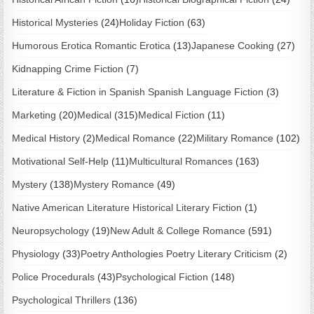
Historical Mysteries
(24)
Holiday Fiction
(63)
Humorous Erotica Romantic Erotica
(13)
Japanese Cooking
(27)
Kidnapping Crime Fiction
(7)
Literature & Fiction in Spanish Spanish Language Fiction
(3)
Marketing
(20)
Medical
(315)
Medical Fiction
(11)
Medical History
(2)
Medical Romance
(22)
Military Romance
(102)
Motivational Self-Help
(11)
Multicultural Romances
(163)
Mystery
(138)
Mystery Romance
(49)
Native American Literature Historical Literary Fiction
(1)
Neuropsychology
(19)
New Adult & College Romance
(591)
Physiology
(33)
Poetry Anthologies Poetry Literary Criticism
(2)
Police Procedurals
(43)
Psychological Fiction
(148)
Psychological Thrillers
(136)