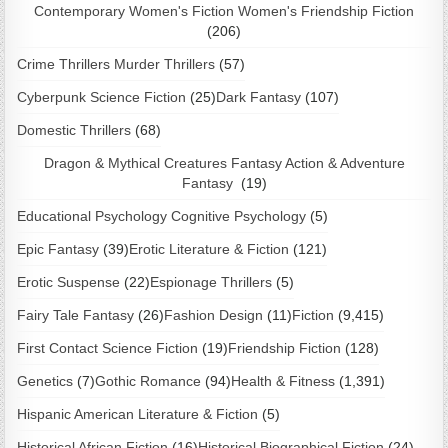
Contemporary Women's Fiction Women's Friendship Fiction
(206)
Crime Thrillers Murder Thrillers
(57)
Cyberpunk Science Fiction
(25)
Dark Fantasy
(107)
Domestic Thrillers
(68)
Dragon & Mythical Creatures Fantasy Action & Adventure
Fantasy
(19)
Educational Psychology Cognitive Psychology
(5)
Epic Fantasy
(39)
Erotic Literature & Fiction
(121)
Erotic Suspense
(22)
Espionage Thrillers
(5)
Fairy Tale Fantasy
(26)
Fashion Design
(11)
Fiction
(9,415)
First Contact Science Fiction
(19)
Friendship Fiction
(128)
Genetics
(7)
Gothic Romance
(94)
Health & Fitness
(1,391)
Hispanic American Literature & Fiction
(5)
Historical African Fiction
(16)
Historical Biographical Fiction
(24)