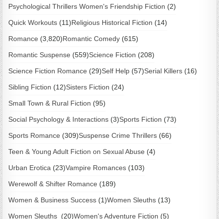
Psychological Thrillers Women's Friendship Fiction
(2)
Quick Workouts
(11)
Religious Historical Fiction
(14)
Romance
(3,820)
Romantic Comedy
(615)
Romantic Suspense
(559)
Science Fiction
(208)
Science Fiction Romance
(29)
Self Help
(57)
Serial Killers
(16)
Sibling Fiction
(12)
Sisters Fiction
(24)
Small Town & Rural Fiction
(95)
Social Psychology & Interactions
(3)
Sports Fiction
(73)
Sports Romance
(309)
Suspense Crime Thrillers
(66)
Teen & Young Adult Fiction on Sexual Abuse
(4)
Urban Erotica
(23)
Vampire Romances
(103)
Werewolf & Shifter Romance
(189)
Women & Business Success
(1)
Women Sleuths
(13)
Women Sleuths
(20)
Women's Adventure Fiction
(5)