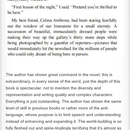
The author has shown great command in the novel, this is
extraordinary, in every sense of the word, just the depth of this
book is spectacular, not to mention the diversity and
representation and writing quality and complex characters.
Everything is just outstanding. The author has shown the same
level of skill in previous books or rather more of the anti-
language, whose purpose is to limit speech and understanding
instead of enhancing and expanding it. The world-building is so
fully fleshed out and spine-tinglingly terrifying that it’s almost as