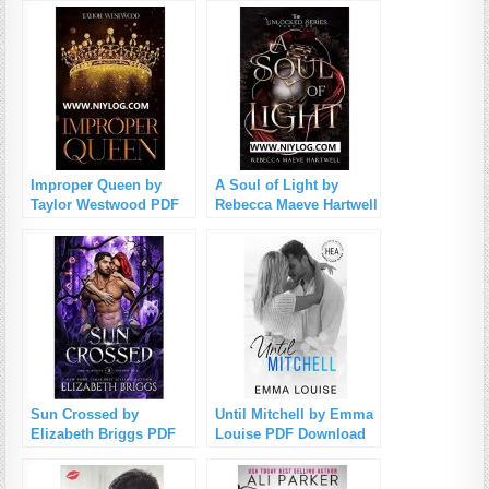
Improper Queen by
A Soul of Light by
Taylor Westwood PDF
Rebecca Maeve Hartwell
Download
PDF Download
Sun Crossed by
Until Mitchell by Emma
Elizabeth Briggs PDF
Louise PDF Download
Download