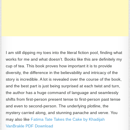
I am still dipping my toes into the literal fiction pool, finding what
works for me and what doesn’t. Books like this are definitely my
cup of tea. This book proves how important it is to provide
diversity, the difference in the believability and intricacy of the
story is incredible. A lot is revealed over the course of the book,
and the best part is just being surprised at each twist and turn,
the author has a huge command of language and seamlessly
shifts from first-person present tense to first-person past tense
and even to second-person. The underlying plotline, the
mystery carried along, and stunning panache and verve. You
may also like
Fatima Tate Takes the Cake by Khadijah
VanBrakle PDF Download