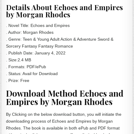
Details About Echoes and Empires
by Morgan Rhodes
. Novel Title: Echoes and Empires
. Author: Morgan Rhodes
. Genre: Teen & Young Adult Action & Adventure Sword &
Sorcery Fantasy Fantasy Romance
. Publish Date:
‎
January 4, 2022
. Size:2.4 MB
. Formats: PDF/ePub
. Status: Avail for Download
. Prize: Free
Download Method Echoes and
Empires by Morgan Rhodes
By Clicking on the below download button, you will initiate the
downloading process of Echoes and Empires by Morgan
Rhodes. The book is available in both ePub and PDF format