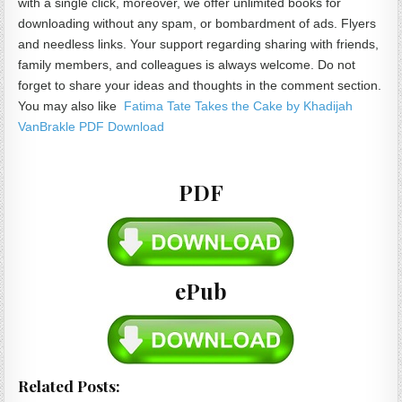
with a single click, moreover, we offer unlimited books for
downloading without any spam, or bombardment of ads. Flyers
and needless links. Your support regarding sharing with friends,
family members, and colleagues is always welcome. Do not
forget to share your ideas and thoughts in the comment section.
You may also like
Fatima Tate Takes the Cake by Khadijah
VanBrakle PDF Download
PDF
ePub
Related Posts: