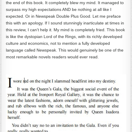
the end of this book. It completely blew my mind. It managed to
surpass my high expectations AND be nothing at all like I
expected. Or in Newspeak Double Plus Good. Let me preface
this with an apology. If I sound stunningly inarticulate at times in
this review, I can’t help it. My mind is completely fried. This book
is like the dystopian Lord of the Rings, with its richly developed
culture and economics, not to mention a fully developed
language called Newspeak. This would genuinely be one of the
most remarkable novels readers would ever read.