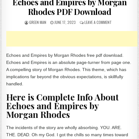
Echoes and Empires by Morgan
Rhodes PDF Download
AUTHOR:
PUBLISHED DATE:
ON ECHOES AND 
GREEN MAN
JUNE 17, 2023
LEAVE A COMMENT
Echoes and Empires by Morgan Rhodes free pdf download.
Echoes and Empires is an absolute page-turner from page one.
A compelling story of Morgan Rhodes. This theme, which has
implications far beyond the obvious expectations, is skillfully
handled.
Here is Complete Info About
Echoes and Empires by
Morgan Rhodes
The incidents of the story are wholly absorbing. YOU. ARE.
THE. DEAD. Oh my God. I got the chills so many times toward