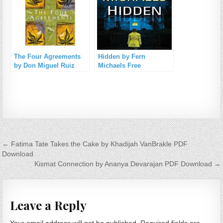
The Four Agreements
Hidden by Fern
by Don Miguel Ruiz
Michaels Free
Free Download
Download
Post navigation
← Fatima Tate Takes the Cake by Khadijah VanBrakle PDF
Download
Kismat Connection by Ananya Devarajan PDF Download →
Leave a Reply