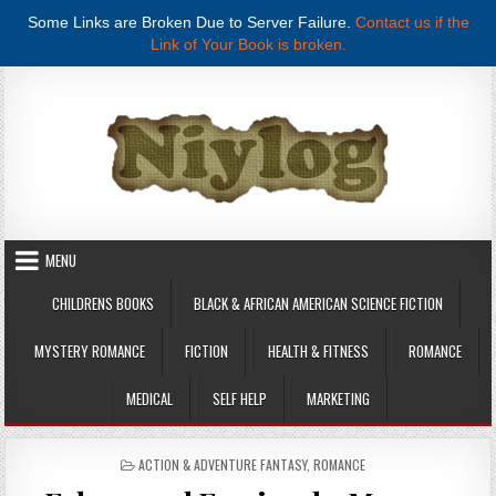
Some Links are Broken Due to Server Failure.
Contact us if the
Link of Your Book is broken.
Skip to content
MENU
CHILDRENS BOOKS
BLACK & AFRICAN AMERICAN SCIENCE FICTION
MYSTERY ROMANCE
FICTION
HEALTH & FITNESS
ROMANCE
MEDICAL
SELF HELP
MARKETING
POSTED IN
ACTION & ADVENTURE FANTASY
,
ROMANCE