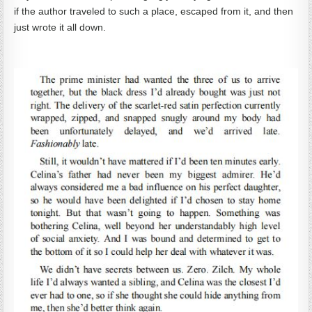
if the author traveled to such a place, escaped from it, and then
just wrote it all down.