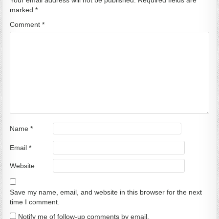
Your email address will not be published.
Required fields are
marked
*
Comment
*
Name
*
Email
*
Website
Save my name, email, and website in this browser for the next
time I comment.
Notify me of follow-up comments by email.