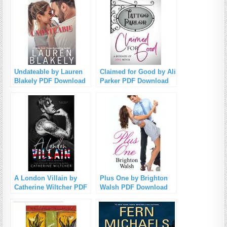
Undateable by Lauren
Claimed for Good by Ali
Blakely PDF Download
Parker PDF Download
A London Villain by
Plus One by Brighton
Catherine Wiltcher PDF
Walsh PDF Download
Download