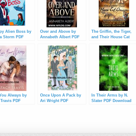
y Alien Boss by
Over and Above by
The Griffin, the Tiger,
a Storm PDF
Annabeth Albert PDF
and Their House Cat
load
Download
Omega by Lorelei M.
Hart PDF Download
You Always by
Once Upon A Pack by
In Their Arms by N.
 Travis PDF
Ari Wright PDF
Slater PDF Download
load
Download