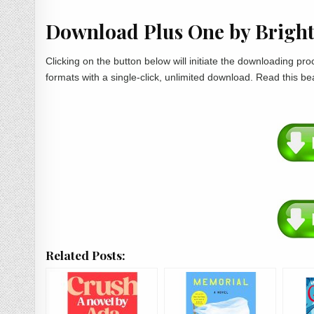
Download Plus One by Brigh
Clicking on the button below will initiate the downloading p
formats with a single-click, unlimited download. Read this be
Related Posts: