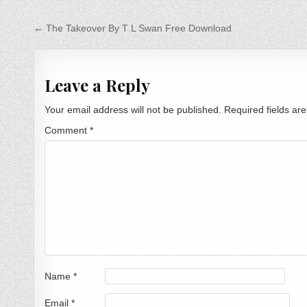
Post navigation
← The Takeover By T L Swan Free Download
Leave a Reply
Your email address will not be published.
Required fields a
Comment
*
Name
*
Email
*