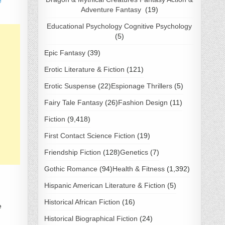
e
Adventure Fantasy
(19)
Educational Psychology Cognitive Psychology
(5)
Epic Fantasy
(39)
Erotic Literature & Fiction
(121)
Erotic Suspense
(22)
Espionage Thrillers
(5)
Fairy Tale Fantasy
(26)
Fashion Design
(11)
Fiction
(9,418)
First Contact Science Fiction
(19)
Friendship Fiction
(128)
Genetics
(7)
Gothic Romance
(94)
Health & Fitness
(1,392)
Hispanic American Literature & Fiction
(5)
Historical African Fiction
(16)
e
Historical Biographical Fiction
(24)