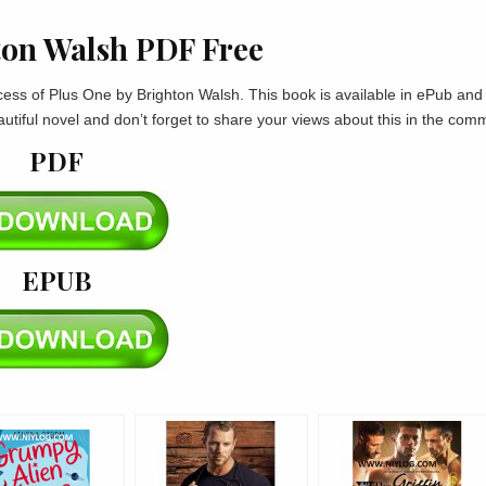
ton Walsh PDF Free
rocess of Plus One by Brighton Walsh. This book is available in ePub an
autiful novel and don’t forget to share your views about this in the com
PDF
EPUB