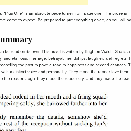
. “Plus One” is an absolute page turner from page one. The prose is
 have come to expect. Be prepared to put everything aside, as you will n
 Summary
n be read on its own. This novel is written by Brighton Walsh. She is a 
ly, secrets, loss, marriage, betrayal, friendships, laughter, and regrets. 
reconciling the past to pave a road to happiness and second chances. 
ach with a distinct voice and personality. They made the reader love them;
e the reader laugh; they made the reader cry; and they made the read