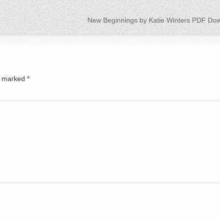
New Beginnings by Katie Winters PDF Do
re marked
*