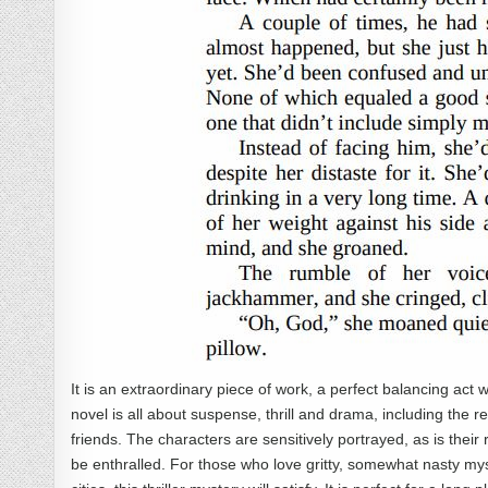
It is an extraordinary piece of work, a perfect balancing act w
novel is all about suspense, thrill and drama, including th
friends. The characters are sensitively portrayed, as is their
be enthralled. For those who love gritty, somewhat nasty mys