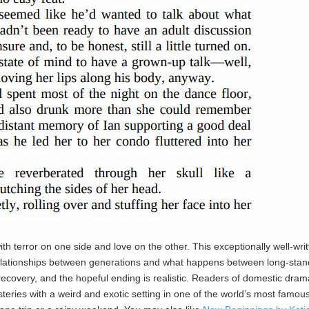
ith terror on one side and love on the other. This exceptionally well-wri
e relationships between generations and what happens between long-stan
 recovery, and the hopeful ending is realistic. Readers of domestic drama
teries with a weird and exotic setting in one of the world’s most famou