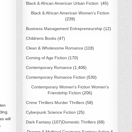
Black & African American Urban Fiction
(45)
Black & African American Women's Fiction
(239)
Business Management Entrepreneurship
(12)
Childrens Books
(47)
Clean & Wholesome Romance
(118)
Coming of Age Fiction
(170)
Contemporary Romance
(1,406)
Contemporary Romance Fiction
(530)
Contemporary Women's Fiction Women's
Friendship Fiction
(206)
Crime Thrillers Murder Thrillers
(58)
tten
ding
Cyberpunk Science Fiction
(25)
s will
Dark Fantasy
(107)
Domestic Thrillers
(68)
s
Dragon & Mythical Creatures Fantasy Action &