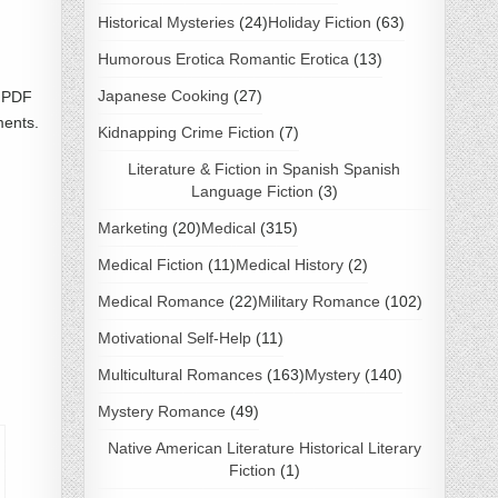
Historical Mysteries
(24)
Holiday Fiction
(63)
Humorous Erotica Romantic Erotica
(13)
Japanese Cooking
(27)
d PDF
ments.
Kidnapping Crime Fiction
(7)
Literature & Fiction in Spanish Spanish
Language Fiction
(3)
Marketing
(20)
Medical
(315)
Medical Fiction
(11)
Medical History
(2)
Medical Romance
(22)
Military Romance
(102)
Motivational Self-Help
(11)
Multicultural Romances
(163)
Mystery
(140)
Mystery Romance
(49)
Native American Literature Historical Literary
Fiction
(1)