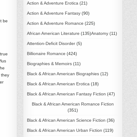
Action & Adventure Erotica
(21)
Action & Adventure Fantasy
(90)
ot be
Action & Adventure Romance
(225)
African American Literature
(135)
Anatomy
(11)
Attention-Deficit Disorder
(5)
Billionaire Romance
(424)
true
Plus
Biographies & Memoirs
(11)
The
Black & African American Biographies
(12)
 they
er
Black & African American Erotica
(18)
Black & African American Fantasy Fiction
(47)
Black & African American Romance Fiction
(351)
Black & African American Science Fiction
(36)
Black & African American Urban Fiction
(119)