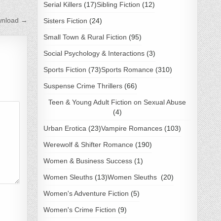
Serial Killers
(17)
Sibling Fiction
(12)
wnload →
Sisters Fiction
(24)
Small Town & Rural Fiction
(95)
Social Psychology & Interactions
(3)
Sports Fiction
(73)
Sports Romance
(310)
Suspense Crime Thrillers
(66)
Teen & Young Adult Fiction on Sexual Abuse
(4)
Urban Erotica
(23)
Vampire Romances
(103)
Werewolf & Shifter Romance
(190)
Women & Business Success
(1)
Women Sleuths
(13)
Women Sleuths
(20)
Women's Adventure Fiction
(5)
Women's Crime Fiction
(9)