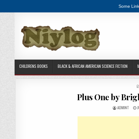
Some Link
Skip to content
CHILDRENS BOOKS
BLACK & AFRICAN AMERICAN SCIENCE FICTION
Plus One by Bri
AUTHOR:
P
ADMINT
J