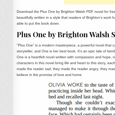
Download the Plus One by Brighton Walsh PDF novel for free
beautifully written in a style that readers of Brighton’s work
able to put the book down.
Plus One by Brighton Walsh
“Plus One” is a modern masterpiece, a powerful novel that ca
storyteller, and One is her best book. It’s an epic tale of fami
One is a heartfelt novel written with compassion and hope, 
characters in this novel bring life and heart to this story, e
made the reader sad; they made the reader angry; they mad
believe in the promise of love and home.