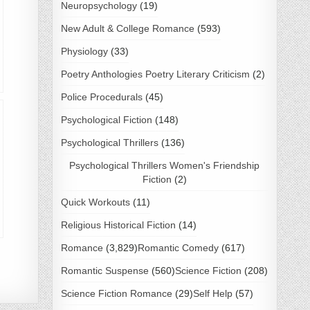
Neuropsychology
(19)
New Adult & College Romance
(593)
Physiology
(33)
Poetry Anthologies Poetry Literary Criticism
(2)
Police Procedurals
(45)
Psychological Fiction
(148)
Psychological Thrillers
(136)
Psychological Thrillers Women's Friendship
Fiction
(2)
Quick Workouts
(11)
Religious Historical Fiction
(14)
Romance
(3,829)
Romantic Comedy
(617)
Romantic Suspense
(560)
Science Fiction
(208)
Science Fiction Romance
(29)
Self Help
(57)