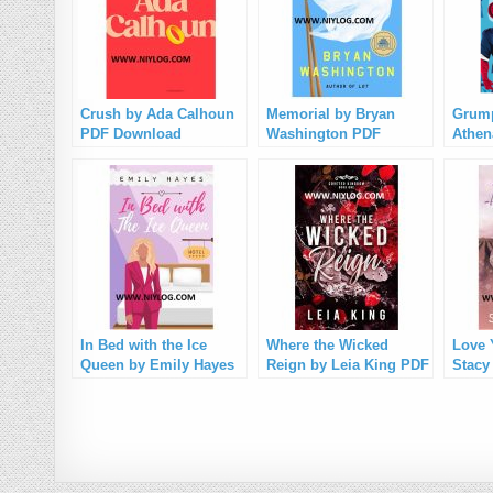
Crush by Ada Calhoun
Memorial by Bryan
Grump
PDF Download
Washington PDF
Athen
Download
Down
In Bed with the Ice
Where the Wicked
Love 
Queen by Emily Hayes
Reign by Leia King PDF
Stacy
PDF Download
Download
Down