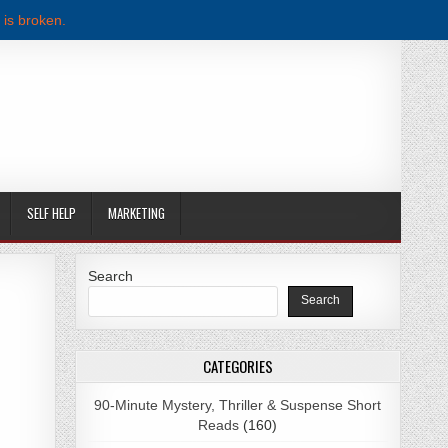
 is broken.
SELF HELP
MARKETING
Search
Search
CATEGORIES
90-Minute Mystery, Thriller & Suspense Short
Reads
(160)