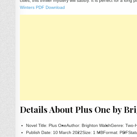
cities, this thriller mystery will satisfy. It is perfect for a lo
Winters PDF Download
Details About Plus One by B
Novel Title: Plus One
Author: Brighton Walsh
Genre: Two-
Publish Date: 10 March 2022
Size: 1 MB
Format: PDF
Stat