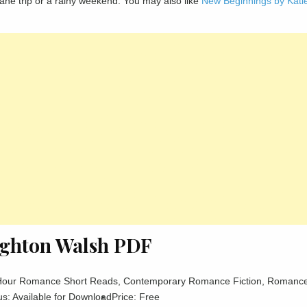
ng plane trip or a rainy weekend. You may also like
New Beginnings by Kati
righton Walsh PDF
Hour Romance Short Reads, Contemporary Romance Fiction, Romanc
us: Available for Download
Price: Free