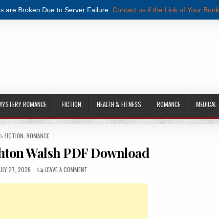
s are Broken Due to Server Failure.
Contact us if the Link of Your Book
MYSTERY ROMANCE
FICTION
HEALTH & FITNESS
ROMANCE
MEDICAL
POSTED IN
FICTION
,
ROMANCE
ghton Walsh PDF Download
UBLISHED DATE:
ON PLUS ONE BY BRIGHTON WALSH PDF DOWNLOAD
ULY 27, 2026
LEAVE A COMMENT