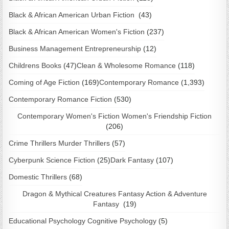
Black & African American Urban Fiction
(43)
Black & African American Women's Fiction
(237)
Business Management Entrepreneurship
(12)
Childrens Books
(47)
Clean & Wholesome Romance
(118)
Coming of Age Fiction
(169)
Contemporary Romance
(1,393)
Contemporary Romance Fiction
(530)
Contemporary Women's Fiction Women's Friendship Fiction
(206)
Crime Thrillers Murder Thrillers
(57)
Cyberpunk Science Fiction
(25)
Dark Fantasy
(107)
Domestic Thrillers
(68)
Dragon & Mythical Creatures Fantasy Action & Adventure
Fantasy
(19)
Educational Psychology Cognitive Psychology
(5)