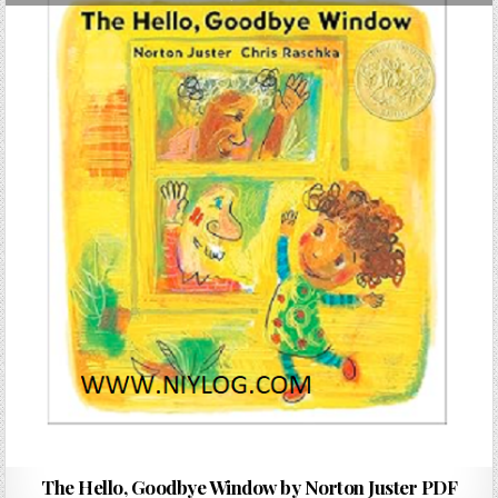
The Hello, Goodbye Window by Norton Juster PDF