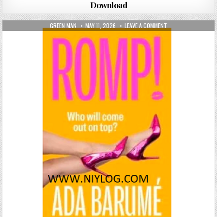
Download
AUTHOR:
PUBLISHED DATE:
ON ROMP! BY ADA B
GREEN MAN
MAY 11, 2026
LEAVE A COMMENT