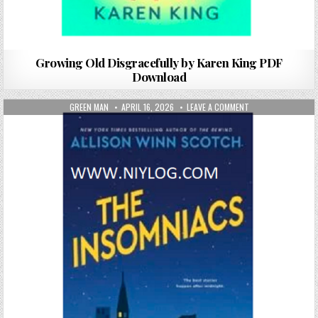
Growing Old Disgracefully by Karen King PDF
Download
AUTHOR:
PUBLISHED DATE:
ON THE INSOMNIAC
GREEN MAN
APRIL 16, 2026
LEAVE A COMMENT