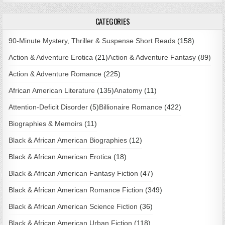
CATEGORIES
90-Minute Mystery, Thriller & Suspense Short Reads
(158)
Action & Adventure Erotica
(21)
Action & Adventure Fantasy
(89)
Action & Adventure Romance
(225)
African American Literature
(135)
Anatomy
(11)
Attention-Deficit Disorder
(5)
Billionaire Romance
(422)
Biographies & Memoirs
(11)
Black & African American Biographies
(12)
Black & African American Erotica
(18)
Black & African American Fantasy Fiction
(47)
Black & African American Romance Fiction
(349)
Black & African American Science Fiction
(36)
Black & African American Urban Fiction
(118)