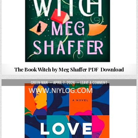
The Book Witch by Meg Shaffer PDF Download
AUTHOR:
PUBLISHED DATE:
ON LOVE BY THE BO
GREEN MAN
APRIL 7, 2026
LEAVE A COMMENT