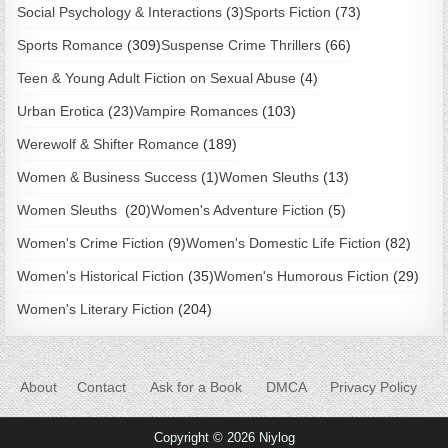
Social Psychology & Interactions
(3)
Sports Fiction
(73)
Sports Romance
(309)
Suspense Crime Thrillers
(66)
Teen & Young Adult Fiction on Sexual Abuse
(4)
Urban Erotica
(23)
Vampire Romances
(103)
Werewolf & Shifter Romance
(189)
Women & Business Success
(1)
Women Sleuths
(13)
Women Sleuths
(20)
Women's Adventure Fiction
(5)
Women's Crime Fiction
(9)
Women's Domestic Life Fiction
(82)
Women's Historical Fiction
(35)
Women's Humorous Fiction
(29)
Women's Literary Fiction
(204)
About
Contact
Ask for a Book
DMCA
Privacy Policy
Copyright © 2026 Niylog