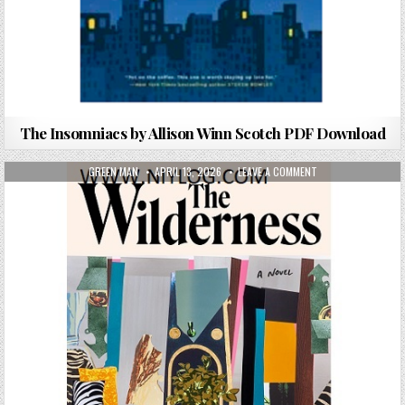
The Insomniacs by Allison Winn Scotch PDF Download
AUTHOR:
PUBLISHED DATE:
ON THE WILDERNES
GREEN MAN
APRIL 13, 2026
LEAVE A COMMENT