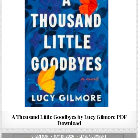
A Thousand Little Goodbyes by Lucy Gilmore PDF
Download
AUTHOR:
PUBLISHED DATE:
ON THE HELLO, GOO
GREEN MAN
MAY 19, 2026
LEAVE A COMMENT