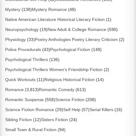
Mystery
(138)
Mystery Romance
(48)
Native American Literature Historical Literary Fiction
(1)
Neuropsychology
(19)
New Adult & College Romance
(590)
Physiology
(33)
Poetry Anthologies Poetry Literary Criticism
(2)
Police Procedurals
(43)
Psychological Fiction
(148)
Psychological Thrillers
(136)
Psychological Thrillers Women's Friendship Fiction
(2)
Quick Workouts
(11)
Religious Historical Fiction
(14)
Romance
(3,813)
Romantic Comedy
(613)
Romantic Suspense
(558)
Science Fiction
(208)
Science Fiction Romance
(29)
Self Help
(57)
Serial Killers
(16)
Sibling Fiction
(12)
Sisters Fiction
(24)
Small Town & Rural Fiction
(94)