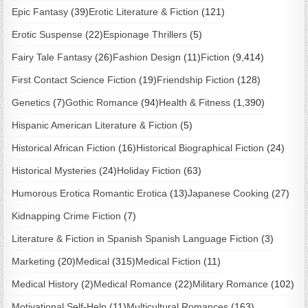
Epic Fantasy
(39)
Erotic Literature & Fiction
(121)
Erotic Suspense
(22)
Espionage Thrillers
(5)
Fairy Tale Fantasy
(26)
Fashion Design
(11)
Fiction
(9,414)
First Contact Science Fiction
(19)
Friendship Fiction
(128)
Genetics
(7)
Gothic Romance
(94)
Health & Fitness
(1,390)
Hispanic American Literature & Fiction
(5)
Historical African Fiction
(16)
Historical Biographical Fiction
(24)
Historical Mysteries
(24)
Holiday Fiction
(63)
Humorous Erotica Romantic Erotica
(13)
Japanese Cooking
(27)
Kidnapping Crime Fiction
(7)
Literature & Fiction in Spanish Spanish Language Fiction
(3)
Marketing
(20)
Medical
(315)
Medical Fiction
(11)
Medical History
(2)
Medical Romance
(22)
Military Romance
(102)
Motivational Self-Help
(11)
Multicultural Romances
(163)