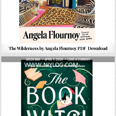
The Wilderness by Angela Flournoy PDF Download
AUTHOR:
PUBLISHED DATE:
ON THE BOOK WITC
GREEN MAN
APRIL 7, 2026
LEAVE A COMMENT