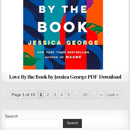
Love By the Book by Jessica George PDF Download
Page 1 of 15
1
2
3
4
5
...
10
...
»
Last »
Search
Search