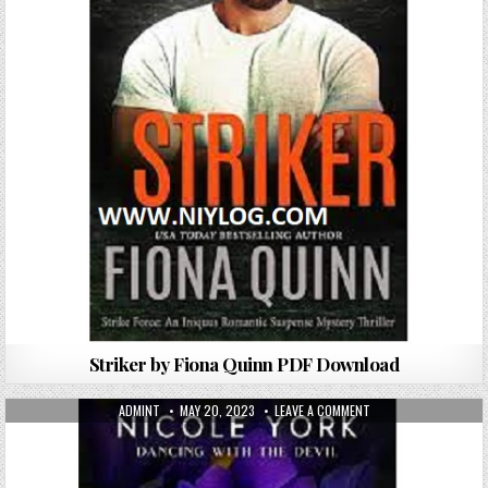
Striker by Fiona Quinn PDF Download
AUTHOR:
PUBLISHED DATE:
ON DEVOTED TO THE 
ADMINT
MAY 20, 2023
LEAVE A COMMENT