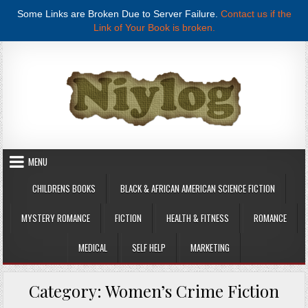
Some Links are Broken Due to Server Failure.
Contact us if the
Link of Your Book is broken.
Skip to content
MENU
CHILDRENS BOOKS
BLACK & AFRICAN AMERICAN SCIENCE FICTION
MYSTERY ROMANCE
FICTION
HEALTH & FITNESS
ROMANCE
MEDICAL
SELF HELP
MARKETING
Category:
Women’s Crime Fiction