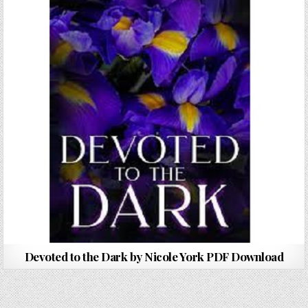
Devoted to the Dark by Nicole York PDF Download