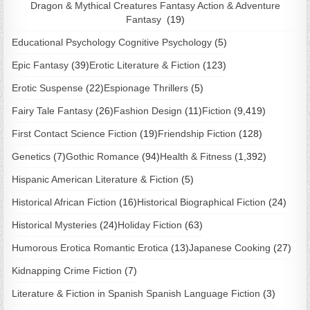
Dragon & Mythical Creatures Fantasy Action & Adventure
Fantasy
(19)
Educational Psychology Cognitive Psychology
(5)
Epic Fantasy
(39)
Erotic Literature & Fiction
(123)
Erotic Suspense
(22)
Espionage Thrillers
(5)
Fairy Tale Fantasy
(26)
Fashion Design
(11)
Fiction
(9,419)
First Contact Science Fiction
(19)
Friendship Fiction
(128)
Genetics
(7)
Gothic Romance
(94)
Health & Fitness
(1,392)
Hispanic American Literature & Fiction
(5)
Historical African Fiction
(16)
Historical Biographical Fiction
(24)
Historical Mysteries
(24)
Holiday Fiction
(63)
Humorous Erotica Romantic Erotica
(13)
Japanese Cooking
(27)
Kidnapping Crime Fiction
(7)
Literature & Fiction in Spanish Spanish Language Fiction
(3)