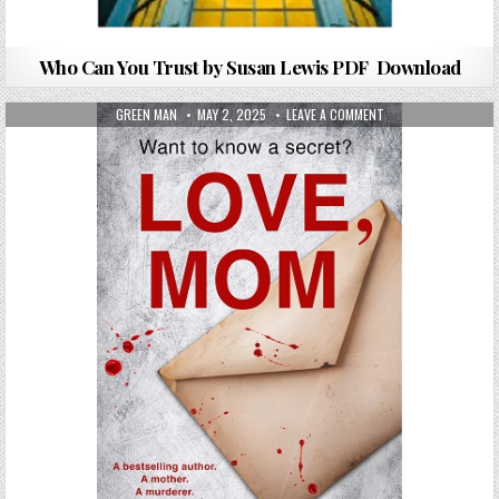
Who Can You Trust by Susan Lewis PDF Download
AUTHOR:
PUBLISHED DATE:
ON LOVE, MOM BY IL
GREEN MAN
MAY 2, 2025
LEAVE A COMMENT