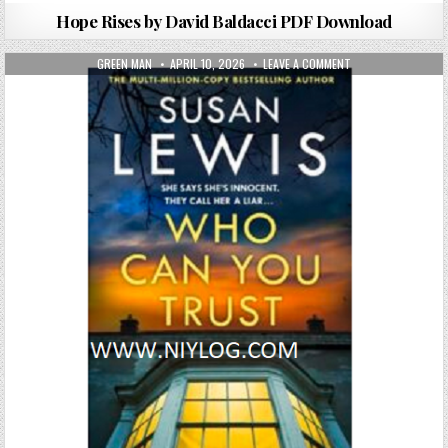
Hope Rises by David Baldacci PDF Download
AUTHOR:
PUBLISHED DATE:
ON WHO CAN YOU T
GREEN MAN
APRIL 10, 2026
LEAVE A COMMENT