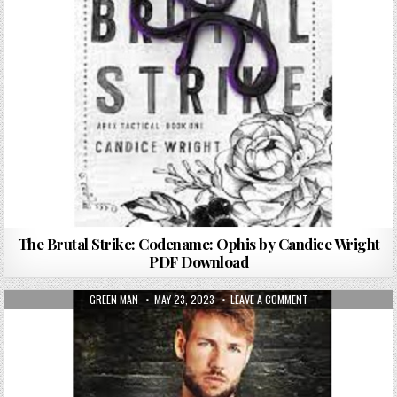
The Brutal Strike: Codename: Ophis by Candice Wright
PDF Download
AUTHOR:
PUBLISHED DATE:
ON STRIKER BY FIO
GREEN MAN
MAY 23, 2023
LEAVE A COMMENT