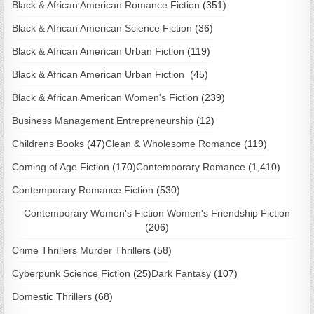
Black & African American Romance Fiction
(351)
Black & African American Science Fiction
(36)
Black & African American Urban Fiction
(119)
Black & African American Urban Fiction
(45)
Black & African American Women's Fiction
(239)
Business Management Entrepreneurship
(12)
Childrens Books
(47)
Clean & Wholesome Romance
(119)
Coming of Age Fiction
(170)
Contemporary Romance
(1,410)
Contemporary Romance Fiction
(530)
Contemporary Women's Fiction Women's Friendship Fiction
(206)
Crime Thrillers Murder Thrillers
(58)
Cyberpunk Science Fiction
(25)
Dark Fantasy
(107)
Domestic Thrillers
(68)