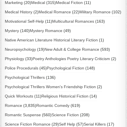
Marketing
(20)
Medical
(315)
Medical Fiction
(11)
Medical History
(2)
Medical Romance
(22)
Military Romance
(102)
Motivational Self-Help
(11)
Multicultural Romances
(163)
Mystery
(140)
Mystery Romance
(49)
Native American Literature Historical Literary Fiction
(1)
Neuropsychology
(19)
New Adult & College Romance
(593)
Physiology
(33)
Poetry Anthologies Poetry Literary Criticism
(2)
Police Procedurals
(45)
Psychological Fiction
(148)
Psychological Thrillers
(136)
Psychological Thrillers Women's Friendship Fiction
(2)
Quick Workouts
(11)
Religious Historical Fiction
(14)
Romance
(3,835)
Romantic Comedy
(619)
Romantic Suspense
(560)
Science Fiction
(208)
Science Fiction Romance
(29)
Self Help
(57)
Serial Killers
(17)