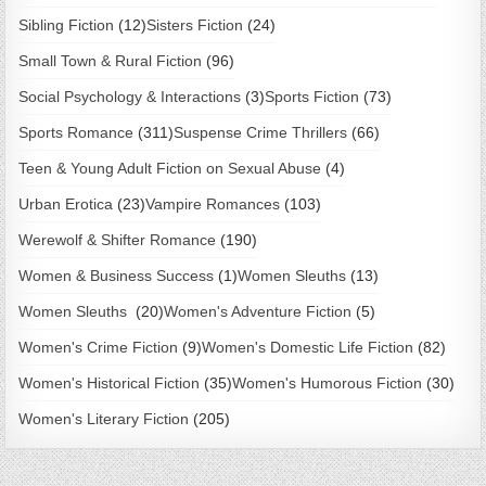
Sibling Fiction
(12)
Sisters Fiction
(24)
Small Town & Rural Fiction
(96)
Social Psychology & Interactions
(3)
Sports Fiction
(73)
Sports Romance
(311)
Suspense Crime Thrillers
(66)
Teen & Young Adult Fiction on Sexual Abuse
(4)
Urban Erotica
(23)
Vampire Romances
(103)
Werewolf & Shifter Romance
(190)
Women & Business Success
(1)
Women Sleuths
(13)
Women Sleuths
(20)
Women's Adventure Fiction
(5)
Women's Crime Fiction
(9)
Women's Domestic Life Fiction
(82)
Women's Historical Fiction
(35)
Women's Humorous Fiction
(30)
Women's Literary Fiction
(205)