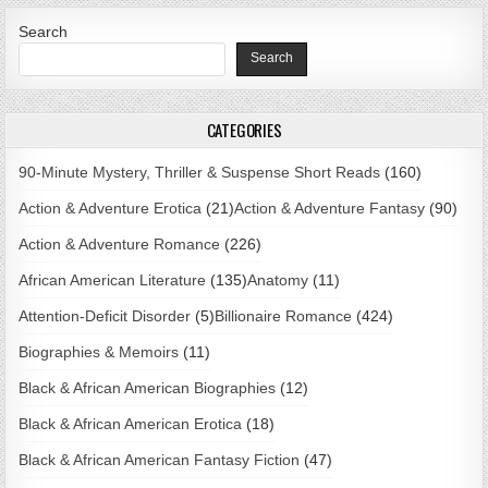
Search
Search
CATEGORIES
90-Minute Mystery, Thriller & Suspense Short Reads
(160)
Action & Adventure Erotica
(21)
Action & Adventure Fantasy
(90)
Action & Adventure Romance
(226)
African American Literature
(135)
Anatomy
(11)
Attention-Deficit Disorder
(5)
Billionaire Romance
(424)
Biographies & Memoirs
(11)
Black & African American Biographies
(12)
Black & African American Erotica
(18)
Black & African American Fantasy Fiction
(47)