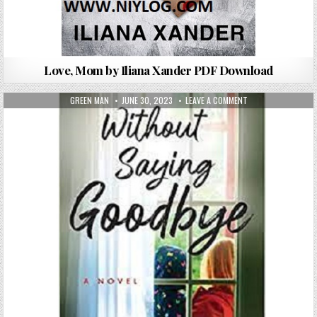
Love, Mom by Iliana Xander PDF Download
AUTHOR:
PUBLISHED DATE:
ON WITHOUT SAYIN
GREEN MAN
JUNE 30, 2023
LEAVE A COMMENT