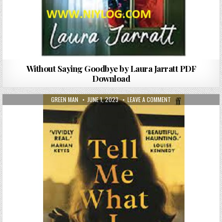
Without Saying Goodbye by Laura Jarratt PDF
Download
AUTHOR:
PUBLISHED DATE:
ON TELL ME WHAT I 
GREEN MAN
JUNE 1, 2023
LEAVE A COMMENT