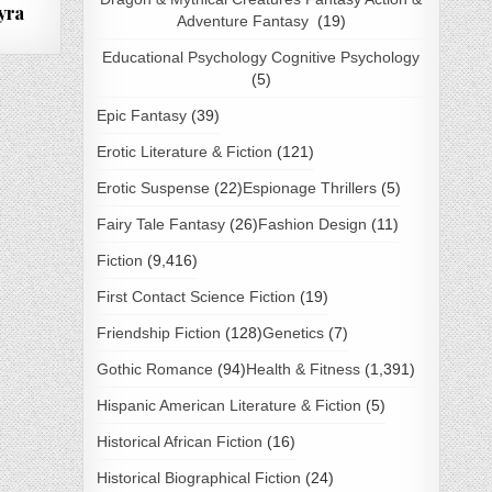
yra
Adventure Fantasy
(19)
Educational Psychology Cognitive Psychology
(5)
Epic Fantasy
(39)
Erotic Literature & Fiction
(121)
Erotic Suspense
(22)
Espionage Thrillers
(5)
Fairy Tale Fantasy
(26)
Fashion Design
(11)
Fiction
(9,416)
First Contact Science Fiction
(19)
Friendship Fiction
(128)
Genetics
(7)
Gothic Romance
(94)
Health & Fitness
(1,391)
Hispanic American Literature & Fiction
(5)
Historical African Fiction
(16)
Historical Biographical Fiction
(24)