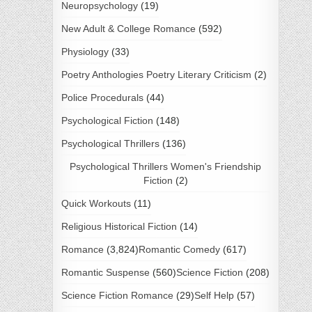
Neuropsychology
(19)
New Adult & College Romance
(592)
Physiology
(33)
Poetry Anthologies Poetry Literary Criticism
(2)
Police Procedurals
(44)
Psychological Fiction
(148)
Psychological Thrillers
(136)
Psychological Thrillers Women's Friendship
Fiction
(2)
Quick Workouts
(11)
Religious Historical Fiction
(14)
Romance
(3,824)
Romantic Comedy
(617)
Romantic Suspense
(560)
Science Fiction
(208)
Science Fiction Romance
(29)
Self Help
(57)