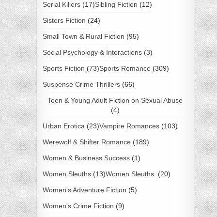
Serial Killers
(17)
Sibling Fiction
(12)
Sisters Fiction
(24)
Small Town & Rural Fiction
(95)
Social Psychology & Interactions
(3)
Sports Fiction
(73)
Sports Romance
(309)
Suspense Crime Thrillers
(66)
Teen & Young Adult Fiction on Sexual Abuse
(4)
Urban Erotica
(23)
Vampire Romances
(103)
Werewolf & Shifter Romance
(189)
Women & Business Success
(1)
Women Sleuths
(13)
Women Sleuths
(20)
Women's Adventure Fiction
(5)
Women's Crime Fiction
(9)