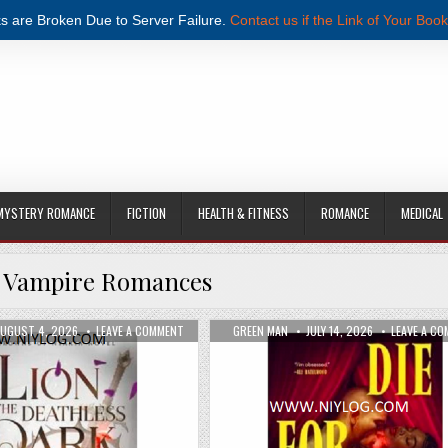
s are Broken Due to Server Failure.
Contact us if the Link of Your Book
MYSTERY ROMANCE
FICTION
HEALTH & FITNESS
ROMANCE
MEDICAL
:
Vampire Romances
WALLACE PDF DOWNLOAD
UBLISHED DATE:
ON THE LION AND THE DEATHLESS DARK BY CARISSA
AUTHOR:
PUBLISHED DATE:
UGUST 4, 2026
LEAVE A COMMENT
GREEN MAN
JULY 14, 2026
LEAVE A C