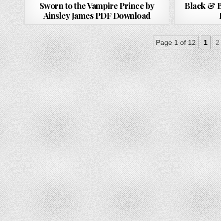
Sworn to the Vampire Prince by
Black & B
Ainsley James PDF Download
Page 1 of 12
1
2