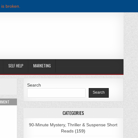
 is broken.
SELF HELP
MARKETING
Search
Search
 BROADBENT PDF DOWNLOAD
ON DIE FOR ME BY SHIRLENE OBUOBI PDF DOWNLOAD
OMMENT
CATEGORIES
90-Minute Mystery, Thriller & Suspense Short
Reads
(159)