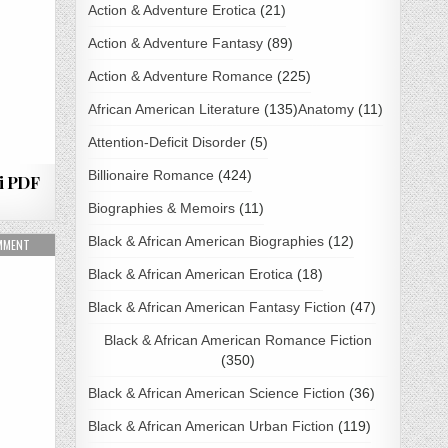
Action & Adventure Erotica
(21)
Action & Adventure Fantasy
(89)
Action & Adventure Romance
(225)
African American Literature
(135)
Anatomy
(11)
Attention-Deficit Disorder
(5)
Billionaire Romance
(424)
i PDF
Biographies & Memoirs
(11)
Black & African American Biographies
(12)
LOAD
ON MARKED BY HIS HUNGER BY C.D. GORRI PDF DOWNLOAD
OMMENT
Black & African American Erotica
(18)
Black & African American Fantasy Fiction
(47)
Black & African American Romance Fiction
(350)
Black & African American Science Fiction
(36)
Black & African American Urban Fiction
(119)