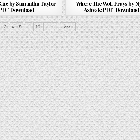
lue by Samantha Taylor
Where The Wolf Prays by N
PDF Download
Ashvale PDF Download
3
4
5
...
10
...
»
Last »