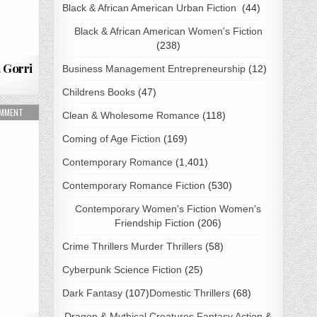
Black & African American Urban Fiction
(44)
Black & African American Women's Fiction
(238)
 Gorri
Business Management Entrepreneurship
(12)
Childrens Books
(47)
AD
ON WHERE THE WOLF PRAYS BY NYRA ASHVALE PDF DOWNLOAD
OMMENT
Clean & Wholesome Romance
(118)
Coming of Age Fiction
(169)
Contemporary Romance
(1,401)
Contemporary Romance Fiction
(530)
Contemporary Women's Fiction Women's
Friendship Fiction
(206)
Crime Thrillers Murder Thrillers
(58)
Cyberpunk Science Fiction
(25)
Dark Fantasy
(107)
Domestic Thrillers
(68)
Dragon & Mythical Creatures Fantasy Action &