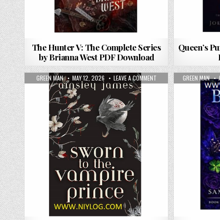
The Hunter V: The Complete Series
Queen’s Pu
by Brianna West PDF Download
AUTHOR:
PUBLISHED DATE:
ON SWORN TO THE VAMPIR
AUTHOR:
GREEN MAN
MAY 12, 2026
LEAVE A COMMENT
GREEN MAN