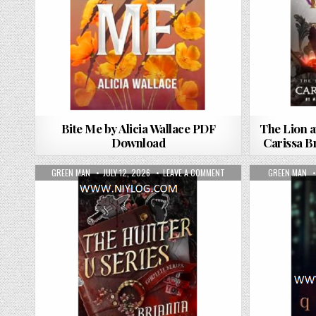
Bite Me by Alicia Wallace PDF
The Lion a
Download
Carissa 
AUTHOR:
PUBLISHED DATE:
ON THE HUNTER V: THE C
AUTHOR:
GREEN MAN
JULY 12, 2026
LEAVE A COMMENT
GREEN MAN