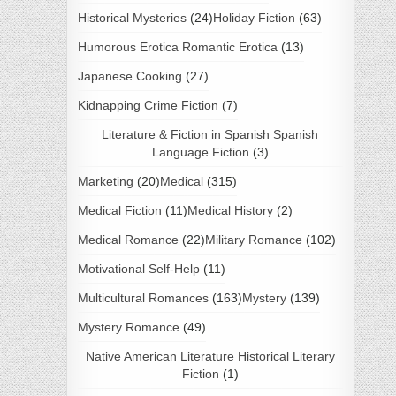
Historical Mysteries
(24)
Holiday Fiction
(63)
Humorous Erotica Romantic Erotica
(13)
Japanese Cooking
(27)
Kidnapping Crime Fiction
(7)
Literature & Fiction in Spanish Spanish
Language Fiction
(3)
Marketing
(20)
Medical
(315)
Medical Fiction
(11)
Medical History
(2)
Medical Romance
(22)
Military Romance
(102)
Motivational Self-Help
(11)
Multicultural Romances
(163)
Mystery
(139)
Mystery Romance
(49)
Native American Literature Historical Literary
Fiction
(1)