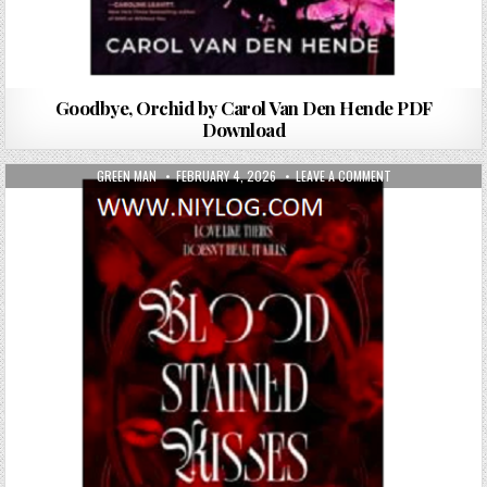
Goodbye, Orchid by Carol Van Den Hende PDF
Download
AUTHOR:
PUBLISHED DATE:
ON BLOOD-STAINE
GREEN MAN
FEBRUARY 4, 2026
LEAVE A COMMENT