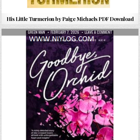
His Little Turmerion by Paige Michaels PDF Download
AUTHOR:
PUBLISHED DATE:
ON GOODBYE, ORC
GREEN MAN
FEBRUARY 7, 2026
LEAVE A COMMENT