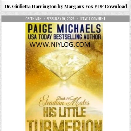
Dr. Giulietta Harrington by Margaux Fox PDF Download
AUTHOR:
PUBLISHED DATE:
ON HIS LITTLE T
GREEN MAN
FEBRUARY 19, 2026
LEAVE A COMMENT