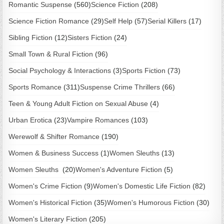
Romantic Suspense
(560)
Science Fiction
(208)
Science Fiction Romance
(29)
Self Help
(57)
Serial Killers
(17)
Sibling Fiction
(12)
Sisters Fiction
(24)
Small Town & Rural Fiction
(96)
Social Psychology & Interactions
(3)
Sports Fiction
(73)
Sports Romance
(311)
Suspense Crime Thrillers
(66)
Teen & Young Adult Fiction on Sexual Abuse
(4)
Urban Erotica
(23)
Vampire Romances
(103)
Werewolf & Shifter Romance
(190)
Women & Business Success
(1)
Women Sleuths
(13)
Women Sleuths
(20)
Women's Adventure Fiction
(5)
Women's Crime Fiction
(9)
Women's Domestic Life Fiction
(82)
Women's Historical Fiction
(35)
Women's Humorous Fiction
(30)
Women's Literary Fiction
(205)