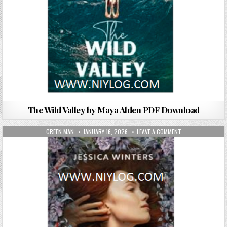
The Wild Valley by Maya Alden PDF Download
AUTHOR:
PUBLISHED DATE:
ON ONE FLEW OVE
GREEN MAN
JANUARY 16, 2026
LEAVE A COMMENT