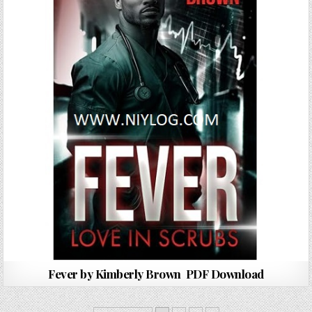
Fever by Kimberly Brown PDF Download