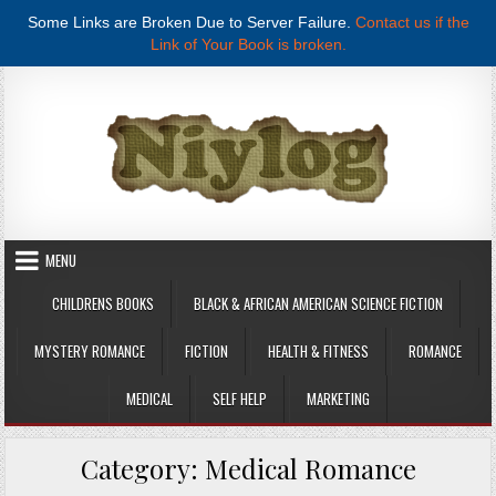
Some Links are Broken Due to Server Failure.
Contact us if the
Link of Your Book is broken.
Skip to content
MENU
CHILDRENS BOOKS
BLACK & AFRICAN AMERICAN SCIENCE FICTION
MYSTERY ROMANCE
FICTION
HEALTH & FITNESS
ROMANCE
MEDICAL
SELF HELP
MARKETING
Category:
Medical Romance