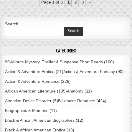
Page 1 of 3
1
2
3
»
Search
Search
CATEGORIES
90-Minute Mystery, Thriller & Suspense Short Reads
(160)
Action & Adventure Erotica
(21)
Action & Adventure Fantasy
(90)
Action & Adventure Romance
(226)
African American Literature
(135)
Anatomy
(11)
Attention-Deficit Disorder
(5)
Billionaire Romance
(424)
Biographies & Memoirs
(11)
Black & African American Biographies
(12)
Black & African American Erotica
(18)