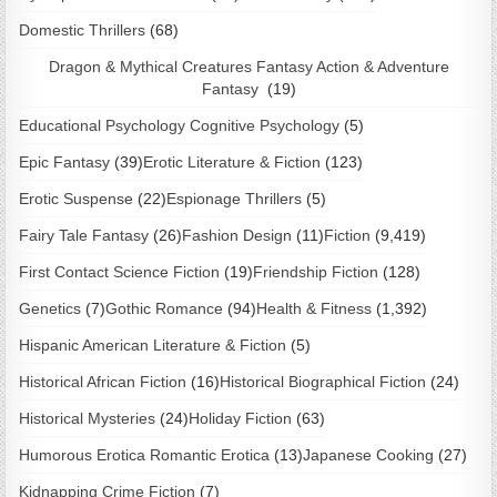
Domestic Thrillers
(68)
Dragon & Mythical Creatures Fantasy Action & Adventure
Fantasy
(19)
Educational Psychology Cognitive Psychology
(5)
Epic Fantasy
(39)
Erotic Literature & Fiction
(123)
Erotic Suspense
(22)
Espionage Thrillers
(5)
Fairy Tale Fantasy
(26)
Fashion Design
(11)
Fiction
(9,419)
First Contact Science Fiction
(19)
Friendship Fiction
(128)
Genetics
(7)
Gothic Romance
(94)
Health & Fitness
(1,392)
Hispanic American Literature & Fiction
(5)
Historical African Fiction
(16)
Historical Biographical Fiction
(24)
Historical Mysteries
(24)
Holiday Fiction
(63)
Humorous Erotica Romantic Erotica
(13)
Japanese Cooking
(27)
Kidnapping Crime Fiction
(7)