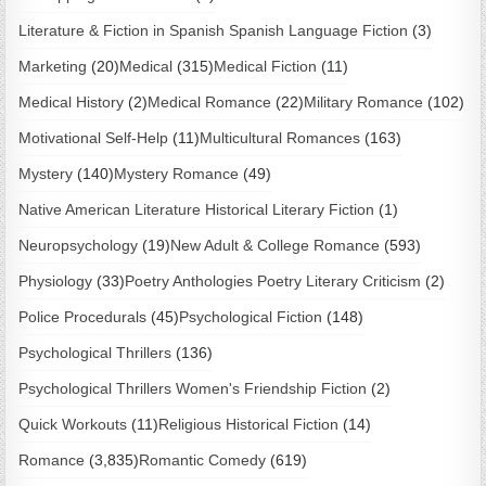
Literature & Fiction in Spanish Spanish Language Fiction
(3)
Marketing
(20)
Medical
(315)
Medical Fiction
(11)
Medical History
(2)
Medical Romance
(22)
Military Romance
(102)
Motivational Self-Help
(11)
Multicultural Romances
(163)
Mystery
(140)
Mystery Romance
(49)
Native American Literature Historical Literary Fiction
(1)
Neuropsychology
(19)
New Adult & College Romance
(593)
Physiology
(33)
Poetry Anthologies Poetry Literary Criticism
(2)
Police Procedurals
(45)
Psychological Fiction
(148)
Psychological Thrillers
(136)
Psychological Thrillers Women's Friendship Fiction
(2)
Quick Workouts
(11)
Religious Historical Fiction
(14)
Romance
(3,835)
Romantic Comedy
(619)