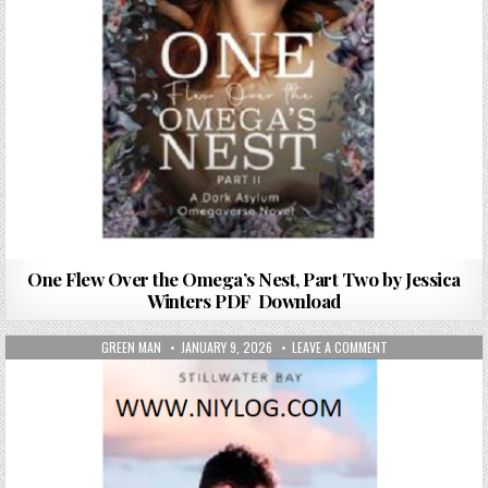
One Flew Over the Omega’s Nest, Part Two by Jessica
Winters PDF Download
AUTHOR:
PUBLISHED DATE:
ON FALLING FOR 
GREEN MAN
JANUARY 9, 2026
LEAVE A COMMENT