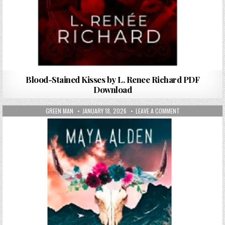
Blood-Stained Kisses by L. Renee Richard PDF
Download
AUTHOR:
PUBLISHED DATE:
ON THE WILD VALL
GREEN MAN
JANUARY 18, 2026
LEAVE A COMMENT