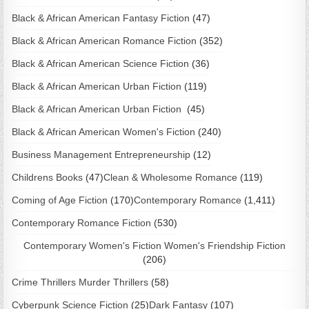
Black & African American Fantasy Fiction
(47)
Black & African American Romance Fiction
(352)
Black & African American Science Fiction
(36)
Black & African American Urban Fiction
(119)
Black & African American Urban Fiction
(45)
Black & African American Women's Fiction
(240)
Business Management Entrepreneurship
(12)
Childrens Books
(47)
Clean & Wholesome Romance
(119)
Coming of Age Fiction
(170)
Contemporary Romance
(1,411)
Contemporary Romance Fiction
(530)
Contemporary Women's Fiction Women's Friendship Fiction
(206)
Crime Thrillers Murder Thrillers
(58)
Cyberpunk Science Fiction
(25)
Dark Fantasy
(107)