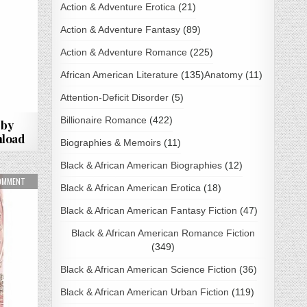
Action & Adventure Erotica
(21)
Action & Adventure Fantasy
(89)
Action & Adventure Romance
(225)
African American Literature
(135)
Anatomy
(11)
Attention-Deficit Disorder
(5)
Billionaire Romance
(422)
 by
load
Biographies & Memoirs
(11)
Black & African American Biographies
(12)
OWNLOAD
ON THEY ARE MINE BY GWENDOLINE ROSE PDF DOWNLOAD
COMMENT
Black & African American Erotica
(18)
Black & African American Fantasy Fiction
(47)
Black & African American Romance Fiction
(349)
Black & African American Science Fiction
(36)
Black & African American Urban Fiction
(119)