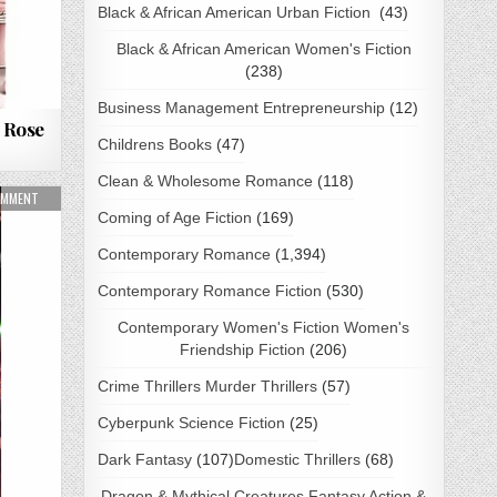
Black & African American Urban Fiction
(43)
Black & African American Women's Fiction
(238)
Business Management Entrepreneurship
(12)
 Rose
Childrens Books
(47)
Clean & Wholesome Romance
(118)
NLOAD
ON THREE GIFTS FOR HOLLY BY BRIANNA SKYLARK PDF DOWNLOAD
OMMENT
Coming of Age Fiction
(169)
Contemporary Romance
(1,394)
Contemporary Romance Fiction
(530)
Contemporary Women's Fiction Women's
Friendship Fiction
(206)
Crime Thrillers Murder Thrillers
(57)
Cyberpunk Science Fiction
(25)
Dark Fantasy
(107)
Domestic Thrillers
(68)
Dragon & Mythical Creatures Fantasy Action &