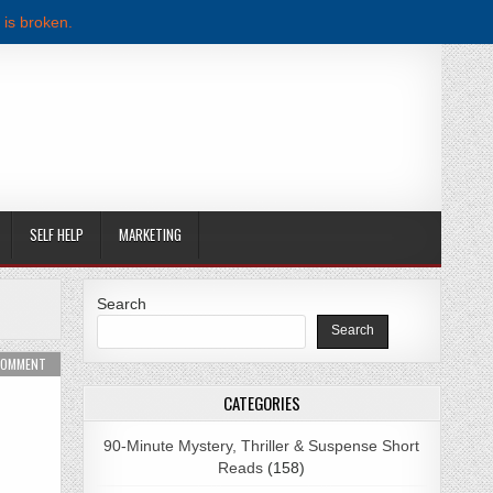
 is broken.
SELF HELP
MARKETING
Search
Search
WNLOAD
ON MY BIG FAT BEACH WEDDING BY MELANIE SUMMERS PDF DOWNLOAD
 COMMENT
CATEGORIES
90-Minute Mystery, Thriller & Suspense Short
Reads
(158)