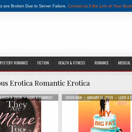
s are Broken Due to Server Failure.
Contact us if the Link of Your Book
MYSTERY ROMANCE
FICTION
HEALTH & FITNESS
ROMANCE
MEDICAL
s Erotica Romantic Erotica
OST POPULAR INTERNET CELEBRITY BY PIPER SCOTT PDF DOWNLOAD
PUBLISHED DATE:
ON THEY ARE MINE TOO BY GWENDOLINE ROSE PDF DO
AUTHOR:
PUBLISHED DATE:
MARCH 9, 2026
LEAVE A COMMENT
GREEN MAN
JANUARY 14, 2026
LEAVE A