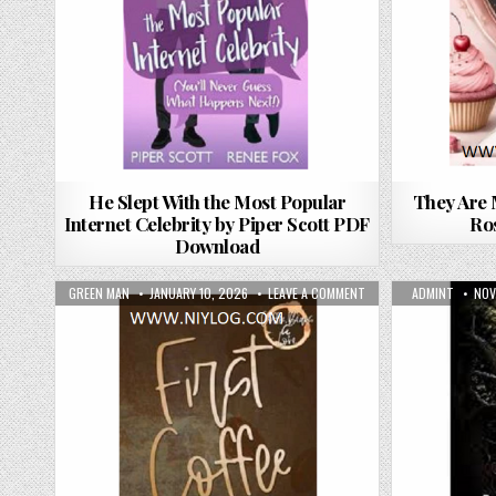
He Slept With the Most Popular
They Are 
Internet Celebrity by Piper Scott PDF
Ro
Download
AUTHOR:
PUBLISHED DATE:
ON FIRST COFFEE BY J
AUTHOR:
PUB
GREEN MAN
JANUARY 10, 2026
LEAVE A COMMENT
ADMINT
NOV