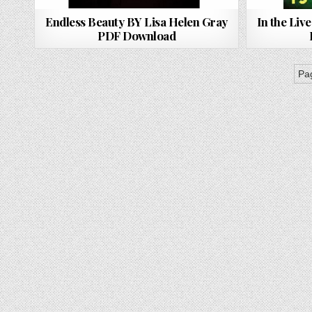
Endless Beauty BY Lisa Helen Gray
In the Live
PDF Download
Pag