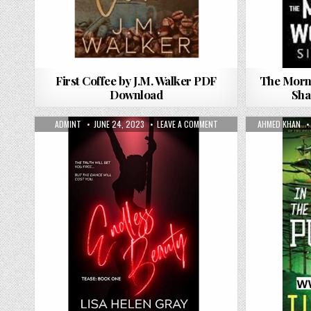
First Coffee by J.M. Walker PDF
The Morn
Download
Sha
AUTHOR:
PUBLISHED DATE:
ON ENDLESS BEAUTY BY LI
AUTHOR:
ADMINT
JUNE 24, 2023
LEAVE A COMMENT
AHMED KHAN