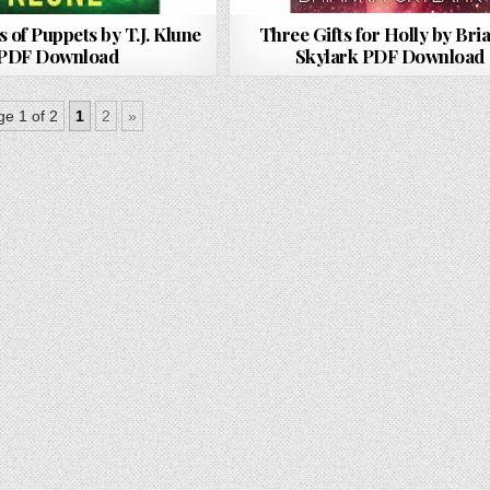
s of Puppets by T.J. Klune
Three Gifts for Holly by Bri
PDF Download
Skylark PDF Download
e 1 of 2
1
2
»