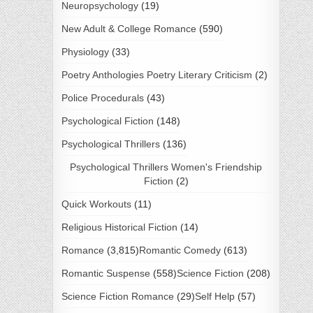
Neuropsychology
(19)
New Adult & College Romance
(590)
Physiology
(33)
Poetry Anthologies Poetry Literary Criticism
(2)
Police Procedurals
(43)
Psychological Fiction
(148)
Psychological Thrillers
(136)
Psychological Thrillers Women's Friendship
Fiction
(2)
Quick Workouts
(11)
Religious Historical Fiction
(14)
Romance
(3,815)
Romantic Comedy
(613)
Romantic Suspense
(558)
Science Fiction
(208)
Science Fiction Romance
(29)
Self Help
(57)