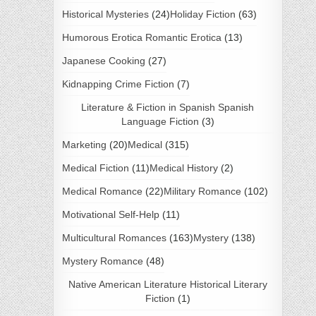
Historical Mysteries
(24)
Holiday Fiction
(63)
Humorous Erotica Romantic Erotica
(13)
Japanese Cooking
(27)
Kidnapping Crime Fiction
(7)
Literature & Fiction in Spanish Spanish
Language Fiction
(3)
Marketing
(20)
Medical
(315)
Medical Fiction
(11)
Medical History
(2)
Medical Romance
(22)
Military Romance
(102)
Motivational Self-Help
(11)
Multicultural Romances
(163)
Mystery
(138)
Mystery Romance
(48)
Native American Literature Historical Literary
Fiction
(1)