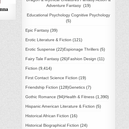
Adventure Fantasy
(19)
anna
Educational Psychology Cognitive Psychology
(5)
Epic Fantasy
(39)
Erotic Literature & Fiction
(121)
Erotic Suspense
(22)
Espionage Thrillers
(5)
Fairy Tale Fantasy
(26)
Fashion Design
(11)
Fiction
(9,414)
First Contact Science Fiction
(19)
Friendship Fiction
(128)
Genetics
(7)
Gothic Romance
(94)
Health & Fitness
(1,390)
Hispanic American Literature & Fiction
(5)
Historical African Fiction
(16)
Historical Biographical Fiction
(24)