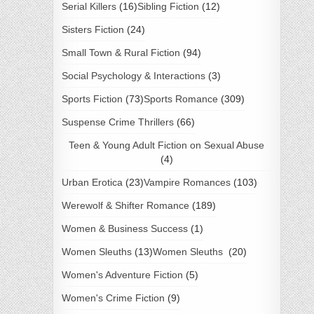
Serial Killers
(16)
Sibling Fiction
(12)
Sisters Fiction
(24)
Small Town & Rural Fiction
(94)
Social Psychology & Interactions
(3)
Sports Fiction
(73)
Sports Romance
(309)
Suspense Crime Thrillers
(66)
Teen & Young Adult Fiction on Sexual Abuse
(4)
Urban Erotica
(23)
Vampire Romances
(103)
Werewolf & Shifter Romance
(189)
Women & Business Success
(1)
Women Sleuths
(13)
Women Sleuths
(20)
Women's Adventure Fiction
(5)
Women's Crime Fiction
(9)