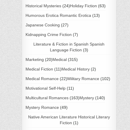
Historical Mysteries
(24)
Holiday Fiction
(63)
Humorous Erotica Romantic Erotica
(13)
Japanese Cooking
(27)
Kidnapping Crime Fiction
(7)
Literature & Fiction in Spanish Spanish
Language Fiction
(3)
Marketing
(20)
Medical
(315)
Medical Fiction
(11)
Medical History
(2)
Medical Romance
(22)
Military Romance
(102)
Motivational Self-Help
(11)
Multicultural Romances
(163)
Mystery
(140)
Mystery Romance
(49)
Native American Literature Historical Literary
Fiction
(1)