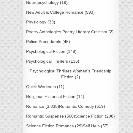
Neuropsychology
(19)
New Adult & College Romance
(593)
Physiology
(33)
Poetry Anthologies Poetry Literary Criticism
(2)
Police Procedurals
(45)
Psychological Fiction
(148)
Psychological Thrillers
(136)
Psychological Thrillers Women's Friendship
Fiction
(2)
Quick Workouts
(11)
Religious Historical Fiction
(14)
Romance
(3,835)
Romantic Comedy
(619)
Romantic Suspense
(560)
Science Fiction
(208)
Science Fiction Romance
(29)
Self Help
(57)