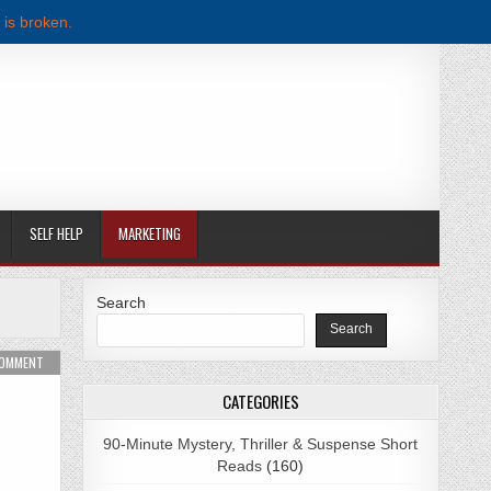
 is broken.
SELF HELP
MARKETING
Search
Search
ER PDF DOWNLOAD
ON RICH DAD POOR DAD BY ROBERT T. KIYOSAKI PDF DOWNLOAD
COMMENT
CATEGORIES
90-Minute Mystery, Thriller & Suspense Short
Reads
(160)