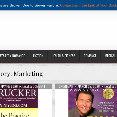
s are Broken Due to Server Failure.
Contact us if the Link of Your Book
MYSTERY ROMANCE
FICTION
HEALTH & FITNESS
ROMANCE
MEDICAL
gory:
Marketing
 BY DONALD MILLER PDF DOWNLOAD
PUBLISHED DATE:
ON THE PRACTICE OF MANAGEMENT BY PETER F. DRUCK
AUTHOR:
PUBLISHED DATE:
MAY 18, 2026
LEAVE A COMMENT
GREEN MAN
MARCH 25, 2026
LEAVE A 