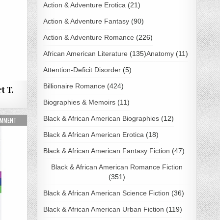
Action & Adventure Erotica
(21)
Action & Adventure Fantasy
(90)
Action & Adventure Romance
(226)
African American Literature
(135)
Anatomy
(11)
Attention-Deficit Disorder
(5)
Billionaire Romance
(424)
t T.
Biographies & Memoirs
(11)
Black & African American Biographies
(12)
ON MINDSET BY CAROL S. DWECK PDF DOWNLOAD
OMMENT
Black & African American Erotica
(18)
Black & African American Fantasy Fiction
(47)
Black & African American Romance Fiction
(351)
Black & African American Science Fiction
(36)
Black & African American Urban Fiction
(119)