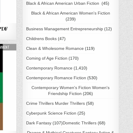
Black & African American Urban Fiction
(45)
Black & African American Women's Fiction
(239)
 PDF
Business Management Entrepreneurship
(12)
Childrens Books
(47)
ON THE 21 INDISPENSABLE QUALITIES OF A LEADER BY JOHN C. MAXWELL PDF DOWNLO
OMMENT
Clean & Wholesome Romance
(119)
Coming of Age Fiction
(170)
Contemporary Romance
(1,410)
Contemporary Romance Fiction
(530)
Contemporary Women's Fiction Women's
Friendship Fiction
(206)
Crime Thrillers Murder Thrillers
(58)
Cyberpunk Science Fiction
(25)
Dark Fantasy
(107)
Domestic Thrillers
(68)
Dragon & Mythical Creatures Fantasy Action &