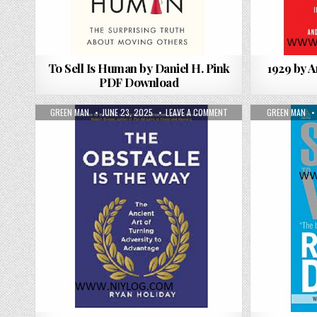
To Sell Is Human by Daniel H. Pink
1929 by 
PDF Download
AUTHOR:
PUBLISHED DATE:
ON THE OBSTACLE IS THE
AUTHOR:
GREEN MAN
JUNE 23, 2025
LEAVE A COMMENT
GREEN MAN