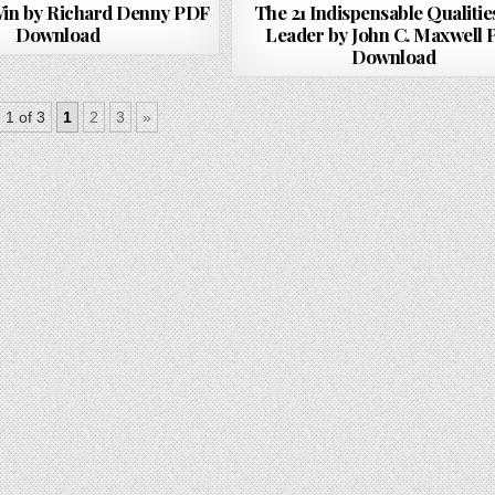
 Win by Richard Denny PDF
The 21 Indispensable Qualities
Download
Leader by John C. Maxwell
Download
 1 of 3
1
2
3
»