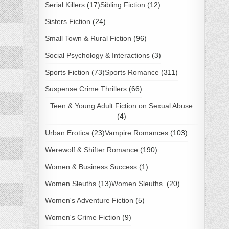
Serial Killers
(17)
Sibling Fiction
(12)
Sisters Fiction
(24)
Small Town & Rural Fiction
(96)
Social Psychology & Interactions
(3)
Sports Fiction
(73)
Sports Romance
(311)
Suspense Crime Thrillers
(66)
Teen & Young Adult Fiction on Sexual Abuse
(4)
Urban Erotica
(23)
Vampire Romances
(103)
Werewolf & Shifter Romance
(190)
Women & Business Success
(1)
Women Sleuths
(13)
Women Sleuths
(20)
Women's Adventure Fiction
(5)
Women's Crime Fiction
(9)