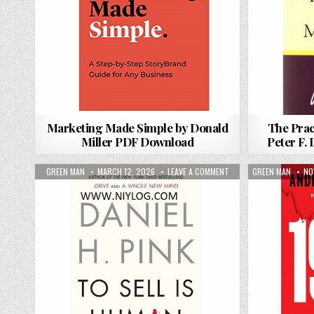
Marketing Made Simple by Donald
The Prac
Miller PDF Download
Peter F.
AUTHOR:
PUBLISHED DATE:
ON TO SELL IS HUMAN BY
AUTHOR:
PU
GREEN MAN
MARCH 12, 2026
LEAVE A COMMENT
GREEN MAN
NO