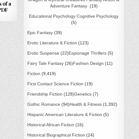
 of a
Adventure Fantasy
(19)
 PDF
Educational Psychology Cognitive Psychology
(5)
Epic Fantasy
(39)
Erotic Literature & Fiction
(123)
Erotic Suspense
(22)
Espionage Thrillers
(5)
Fairy Tale Fantasy
(26)
Fashion Design
(11)
Fiction
(9,419)
First Contact Science Fiction
(19)
Friendship Fiction
(128)
Genetics
(7)
Gothic Romance
(94)
Health & Fitness
(1,392)
Hispanic American Literature & Fiction
(5)
Historical African Fiction
(16)
Historical Biographical Fiction
(24)