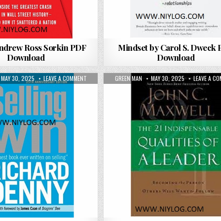
Andrew Ross Sorkin PDF
Mindset by Carol S. Dweck
Download
Download
 WAY BY RYAN HOLIDAY PDF DOWNLOAD
PUBLISHED DATE:
ON SELLING TO WIN BY RICHARD DENNY PDF DOWNLOAD
AUTHOR:
PUBLISHED DATE:
MAY 30, 2025
LEAVE A COMMENT
GREEN MAN
MAY 30, 2025
LEAVE A C