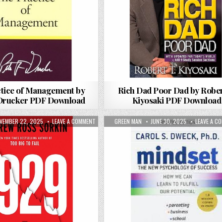
tice of Management by
Rich Dad Poor Dad by Rober
 Drucker PDF Download
Kiyosaki PDF Download
 DANIEL H. PINK PDF DOWNLOAD
BLISHED DATE:
ON 1929 BY ANDREW ROSS SORKIN PDF DOWNLOAD
AUTHOR:
PUBLISHED DATE:
VEMBER 22, 2025
LEAVE A COMMENT
GREEN MAN
JUNE 30, 2025
LEAVE A C