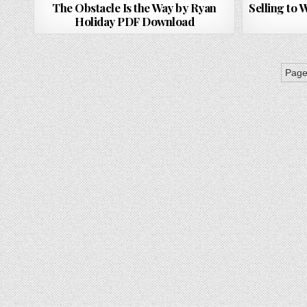
The Obstacle Is the Way by Ryan
Selling to
Holiday PDF Download
Page