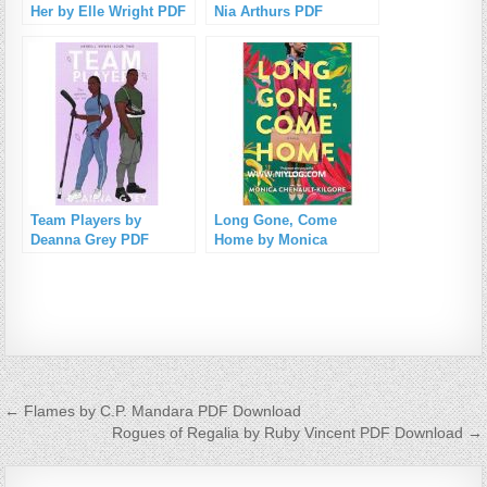
Her by Elle Wright PDF
Nia Arthurs PDF
Download
Download
Team Players by
Long Gone, Come
Deanna Grey PDF
Home by Monica
Download
Chenault-Kilgore PDF
Download
Post navigation
← Flames by C.P. Mandara PDF Download
Rogues of Regalia by Ruby Vincent PDF Download →