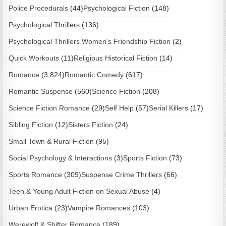
Police Procedurals
(44)
Psychological Fiction
(148)
Psychological Thrillers
(136)
Psychological Thrillers Women's Friendship Fiction
(2)
Quick Workouts
(11)
Religious Historical Fiction
(14)
Romance
(3,824)
Romantic Comedy
(617)
Romantic Suspense
(560)
Science Fiction
(208)
Science Fiction Romance
(29)
Self Help
(57)
Serial Killers
(17)
Sibling Fiction
(12)
Sisters Fiction
(24)
Small Town & Rural Fiction
(95)
Social Psychology & Interactions
(3)
Sports Fiction
(73)
Sports Romance
(309)
Suspense Crime Thrillers
(66)
Teen & Young Adult Fiction on Sexual Abuse
(4)
Urban Erotica
(23)
Vampire Romances
(103)
Werewolf & Shifter Romance
(189)