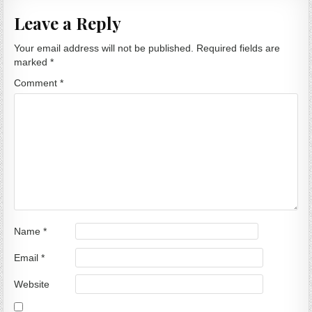
Leave a Reply
Your email address will not be published.
Required fields are
marked
*
Comment
*
Name
*
Email
*
Website