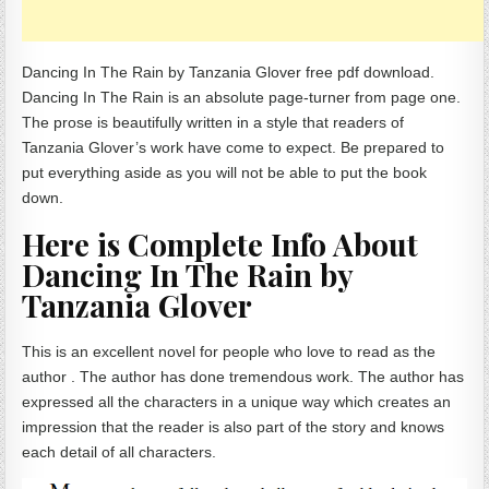
Dancing In The Rain by Tanzania Glover free pdf download.
Dancing In The Rain is an absolute page-turner from page one.
The prose is beautifully written in a style that readers of
Tanzania Glover’s work have come to expect. Be prepared to
put everything aside as you will not be able to put the book
down.
Here is Complete Info About
Dancing In The Rain by
Tanzania Glover
This is an excellent novel for people who love to read as the
author . The author has done tremendous work. The author has
expressed all the characters in a unique way which creates an
impression that the reader is also part of the story and knows
each detail of all characters.