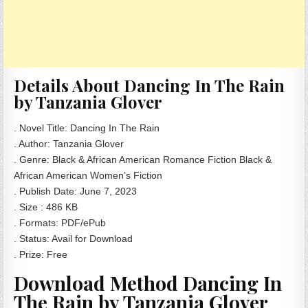
Details About Dancing In The Rain
by Tanzania Glover
. Novel Title: Dancing In The Rain
. Author: Tanzania Glover
. Genre: Black & African American Romance Fiction Black &
African American Women’s Fiction
. Publish Date: June 7, 2023
. Size : 486 KB
. Formats: PDF/ePub
. Status: Avail for Download
. Prize: Free
Download Method Dancing In
The Rain by Tanzania Glover