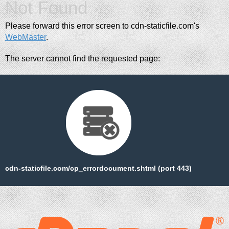
Not Found
Please forward this error screen to cdn-staticfile.com's
WebMaster
.
The server cannot find the requested page:
cdn-staticfile.com/cp_errordocument.shtml (port 443)