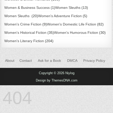
Women & Business Success
(1)
Women Sleuths
(13)
Women Sleuths
(20)
Women's Adventure Fiction
(5)
Women's Crime Fiction
(9)
Women's Domestic Life Fiction
(82)
Women's Historical Fiction
(35)
Women's Humorous Fiction
(30)
Women's Literary Fiction
(204)
About
Contact
Ask for a Book
DMCA
Privacy Policy
Copyright © 2026 Niylog
Design by ThemesDNA.com
404