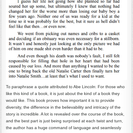
To paraphrase a quote attributed to Abe Lincoln: For those who
like this kind of a book, it is just about the kind of a book they
would like. This book proves how important it is to provide
diversity, the difference in the believability and intricacy of the
story is incredible. A lot is revealed over the course of the book,
and the best part is just being surprised at each twist and turn,
the author has a huge command of language and seamlessly