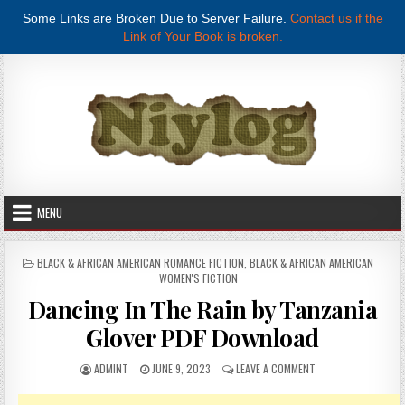
Some Links are Broken Due to Server Failure.
Contact us if the
Link of Your Book is broken.
Skip to content
MENU
POSTED IN
BLACK & AFRICAN AMERICAN ROMANCE FICTION
,
BLACK & AFRICAN AMERICAN
WOMEN'S FICTION
Dancing In The Rain by Tanzania
Glover PDF Download
AUTHOR:
PUBLISHED DATE:
ON DANCING IN THE
ADMINT
JUNE 9, 2023
LEAVE A COMMENT