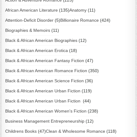
African American Literature
(135)
Anatomy
(11)
Attention-Deficit Disorder
(5)
Billionaire Romance
(424)
Biographies & Memoirs
(11)
Black & African American Biographies
(12)
Black & African American Erotica
(18)
Black & African American Fantasy Fiction
(47)
Black & African American Romance Fiction
(350)
Black & African American Science Fiction
(36)
Black & African American Urban Fiction
(119)
Black & African American Urban Fiction
(44)
Black & African American Women's Fiction
(238)
Business Management Entrepreneurship
(12)
Childrens Books
(47)
Clean & Wholesome Romance
(118)