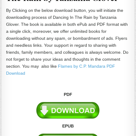
By Clicking on the below download button, you will initiate the
downloading process of Dancing In The Rain by Tanzania
Glover. The book is available in both ePub and PDF format with
a single click, moreover, we offer unlimited books for
downloading without any spam, or bombardment of ads. Flyers
and needless links. Your support in regard to sharing with
friends, family members, and colleagues is always welcome. Do
not forget to share your ideas and thoughts in the comment
section. You may also like
Flames by C.P. Mandara PDF
Download
PDF
EPUB