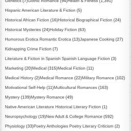
Genetics
(7)
Gothic Romance
(94)
Health & Fitness
(1,391)
Hispanic American Literature & Fiction
(5)
Historical African Fiction
(16)
Historical Biographical Fiction
(24)
Historical Mysteries
(24)
Holiday Fiction
(63)
Humorous Erotica Romantic Erotica
(13)
Japanese Cooking
(27)
Kidnapping Crime Fiction
(7)
Literature & Fiction in Spanish Spanish Language Fiction
(3)
Marketing
(20)
Medical
(315)
Medical Fiction
(11)
Medical History
(2)
Medical Romance
(22)
Military Romance
(102)
Motivational Self-Help
(11)
Multicultural Romances
(163)
Mystery
(139)
Mystery Romance
(49)
Native American Literature Historical Literary Fiction
(1)
Neuropsychology
(19)
New Adult & College Romance
(592)
Physiology
(33)
Poetry Anthologies Poetry Literary Criticism
(2)