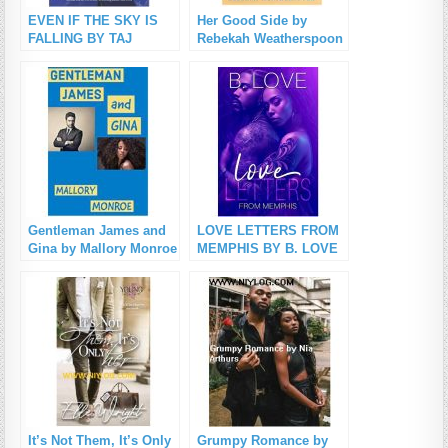
EVEN IF THE SKY IS
Her Good Side by
FALLING BY TAJ
Rebekah Weatherspoon
MCCOY PDF Download
PDF Download
Gentleman James and
LOVE LETTERS FROM
Gina by Mallory Monroe
MEMPHIS BY B. LOVE
PDF Download
PDF Download
It’s Not Them, It’s Only
Grumpy Romance by