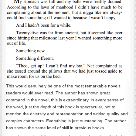
This would genuinely be one of the most remarkable novels
readers would ever read. The author has shown great
command in the novel, this is extraordinary, in every sense of
the word, just the depth of this book is spectacular, not to
mention the diversity and representation and writing quality and
complex characters. Everything is just outstanding. The author
has shown the same level of skill in previous books.