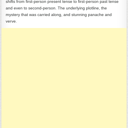
shifts from first-person present tense to first-person past tense
and even to second-person. The underlying plotline, the
mystery that was carried along, and stunning panache and
verve.