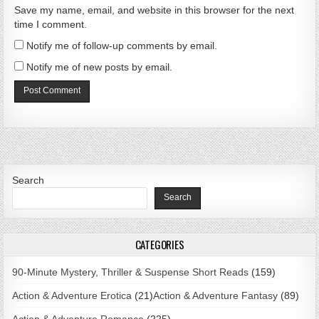
Save my name, email, and website in this browser for the next
time I comment.
Notify me of follow-up comments by email.
Notify me of new posts by email.
Search
Search
CATEGORIES
90-Minute Mystery, Thriller & Suspense Short Reads
(159)
Action & Adventure Erotica
(21)
Action & Adventure Fantasy
(89)
Action & Adventure Romance
(225)