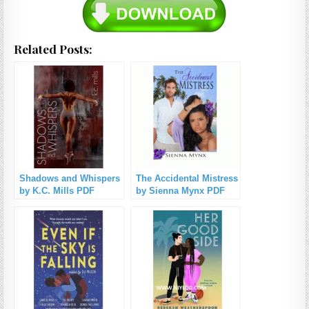
Related Posts:
Shadows and Whispers
The Accidental Mistress
by K.C. Mills PDF
by Sienna Mynx PDF
Download
Download