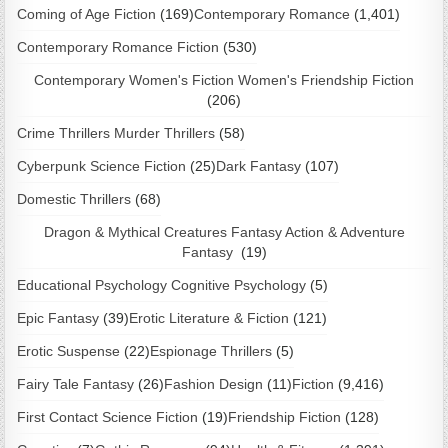
Coming of Age Fiction
(169)
Contemporary Romance
(1,401)
Contemporary Romance Fiction
(530)
Contemporary Women's Fiction Women's Friendship Fiction
(206)
Crime Thrillers Murder Thrillers
(58)
Cyberpunk Science Fiction
(25)
Dark Fantasy
(107)
Domestic Thrillers
(68)
Dragon & Mythical Creatures Fantasy Action & Adventure
Fantasy
(19)
Educational Psychology Cognitive Psychology
(5)
Epic Fantasy
(39)
Erotic Literature & Fiction
(121)
Erotic Suspense
(22)
Espionage Thrillers
(5)
Fairy Tale Fantasy
(26)
Fashion Design
(11)
Fiction
(9,416)
First Contact Science Fiction
(19)
Friendship Fiction
(128)