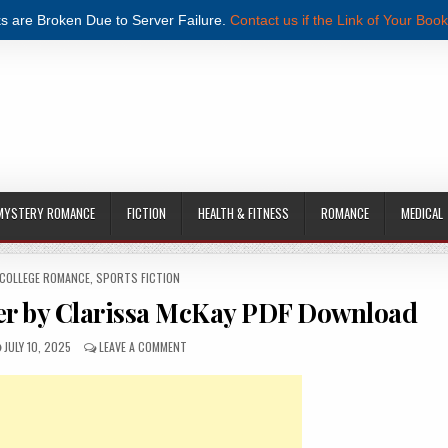
s are Broken Due to Server Failure.
Contact us if the Link of Your Book
MYSTERY ROMANCE
FICTION
HEALTH & FITNESS
ROMANCE
MEDICAL
 COLLEGE ROMANCE
,
SPORTS FICTION
er by Clarissa McKay PDF Download
PUBLISHED DATE:
ON TAKEN BY THE GRUMPY PLAYER BY CLARISSA MCK
JULY 10, 2025
LEAVE A COMMENT