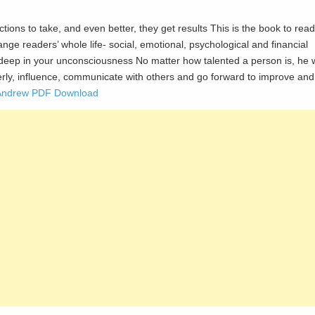
ctions to take, and even better, they get results This is the book to read
ange readers’ whole life- social, emotional, psychological and financial
pt deep in your unconsciousness No matter how talented a person is, he w
operly, influence, communicate with others and go forward to improve and
i Andrew PDF Download