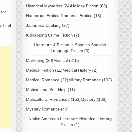
Historical Mysteries
(24)
Holiday Fiction
(63)
 for
Humorous Erotica Romantic Erotica
(13)
ill not
Japanese Cooking
(27)
Kidnapping Crime Fiction
(7)
Literature & Fiction in Spanish Spanish
Language Fiction
(3)
Marketing
(20)
Medical
(315)
Medical Fiction
(11)
Medical History
(2)
Medical Romance
(22)
Military Romance
(102)
Motivational Self-Help
(11)
Multicultural Romances
(163)
Mystery
(138)
Mystery Romance
(49)
Native American Literature Historical Literary
Fiction
(1)