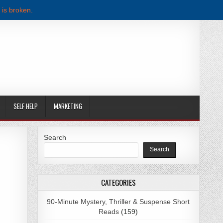
 is broken.
SELF HELP
MARKETING
Search
Search
AY PDF DOWNLOAD
CATEGORIES
90-Minute Mystery, Thriller & Suspense Short
Reads
(159)