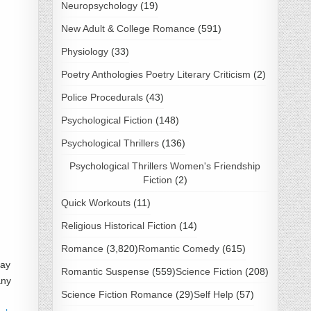
Neuropsychology
(19)
New Adult & College Romance
(591)
Physiology
(33)
Poetry Anthologies Poetry Literary Criticism
(2)
Police Procedurals
(43)
Psychological Fiction
(148)
Psychological Thrillers
(136)
Psychological Thrillers Women's Friendship
Fiction
(2)
Quick Workouts
(11)
Religious Historical Fiction
(14)
Romance
(3,820)
Romantic Comedy
(615)
Kay
Romantic Suspense
(559)
Science Fiction
(208)
any
Science Fiction Romance
(29)
Self Help
(57)