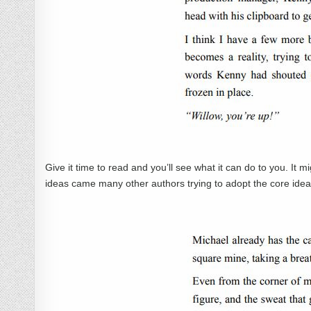
Give it time to read and you’ll see what it can do to you. It m
ideas came many other authors trying to adopt the core ideas