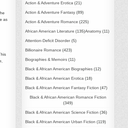
Action & Adventure Erotica
(21)
Action & Adventure Fantasy
(89)
The
de as
Action & Adventure Romance
(225)
African American Literature
(135)
Anatomy
(11)
Attention-Deficit Disorder
(5)
Billionaire Romance
(423)
This
Biographies & Memoirs
(11)
e,
Black & African American Biographies
(12)
Black & African American Erotica
(18)
Black & African American Fantasy Fiction
(47)
Black & African American Romance Fiction
(349)
Black & African American Science Fiction
(36)
Black & African American Urban Fiction
(119)