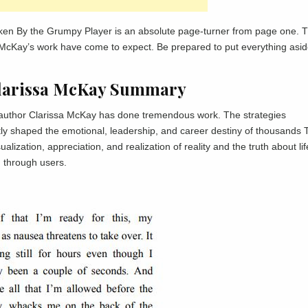
ken By the Grumpy Player is an absolute page-turner from page one. 
ssa McKay’s work have come to expect. Be prepared to put everything asi
Clarissa McKay Summary
he author Clarissa McKay has done tremendous work. The strategies
tly shaped the emotional, leadership, and career destiny of thousands 
ization, appreciation, and realization of reality and the truth about lif
d through users.