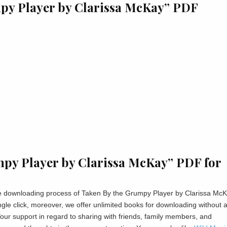
mpy Player by Clarissa McKay” PDF
py Player by Clarissa McKay” PDF for
 the downloading process of Taken By the Grumpy Player by Clarissa Mc
gle click, moreover, we offer unlimited books for downloading without 
ur support in regard to sharing with friends, family members, and