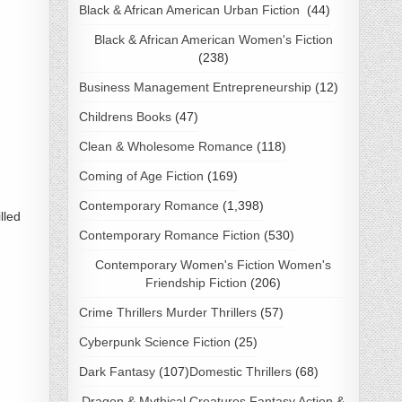
Black & African American Urban Fiction
(44)
Black & African American Women's Fiction
(238)
Business Management Entrepreneurship
(12)
Childrens Books
(47)
Clean & Wholesome Romance
(118)
Coming of Age Fiction
(169)
Contemporary Romance
(1,398)
lled
Contemporary Romance Fiction
(530)
Contemporary Women's Fiction Women's
Friendship Fiction
(206)
Crime Thrillers Murder Thrillers
(57)
Cyberpunk Science Fiction
(25)
Dark Fantasy
(107)
Domestic Thrillers
(68)
Dragon & Mythical Creatures Fantasy Action &