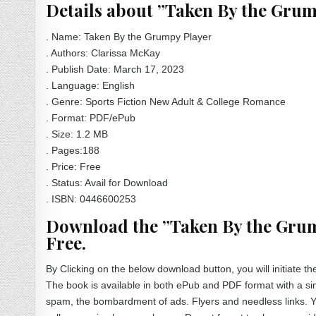
Details about ”Taken By the Gru
. Name: Taken By the Grumpy Player
. Authors: Clarissa McKay
. Publish Date:
‎
March 17, 2023
. Language: English
. Genre: Sports Fiction New Adult & College Romance
. Format: PDF/ePub
. Size: 1.2 MB
. Pages:188
. Price: Free
. Status: Avail for Download
. ISBN: 0446600253
Download the ”Taken By the Grum
Free.
By Clicking on the below download button, you will initiate
The book is available in both ePub and PDF format with a sin
spam, the bombardment of ads. Flyers and needless links. Yo