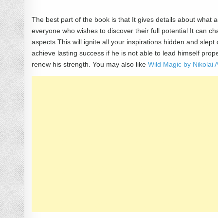
The best part of the book is that It gives details about what a
everyone who wishes to discover their full potential It can ch
aspects This will ignite all your inspirations hidden and sle
achieve lasting success if he is not able to lead himself pr
renew his strength. You may also like
Wild Magic by Nikola