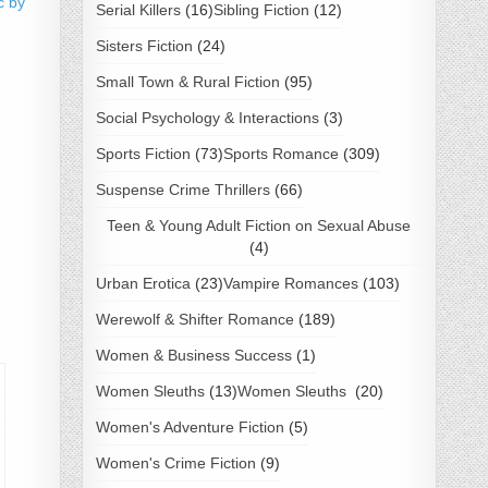
c by
Serial Killers
(16)
Sibling Fiction
(12)
Sisters Fiction
(24)
Small Town & Rural Fiction
(95)
Social Psychology & Interactions
(3)
Sports Fiction
(73)
Sports Romance
(309)
Suspense Crime Thrillers
(66)
Teen & Young Adult Fiction on Sexual Abuse
(4)
Urban Erotica
(23)
Vampire Romances
(103)
Werewolf & Shifter Romance
(189)
Women & Business Success
(1)
Women Sleuths
(13)
Women Sleuths
(20)
Women's Adventure Fiction
(5)
Women's Crime Fiction
(9)