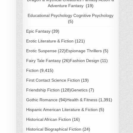
Adventure Fantasy
(19)
Educational Psychology Cognitive Psychology
(5)
Epic Fantasy
(39)
Erotic Literature & Fiction
(121)
Erotic Suspense
(22)
Espionage Thrillers
(5)
Fairy Tale Fantasy
(26)
Fashion Design
(11)
Fiction
(9,415)
First Contact Science Fiction
(19)
Friendship Fiction
(128)
Genetics
(7)
Gothic Romance
(94)
Health & Fitness
(1,391)
Hispanic American Literature & Fiction
(5)
Historical African Fiction
(16)
Historical Biographical Fiction
(24)