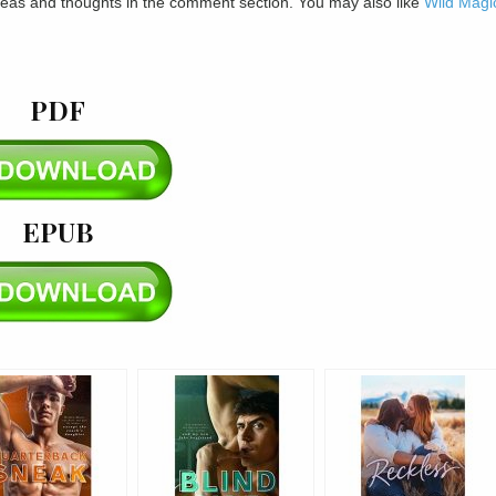
ideas and thoughts in the comment section. You may also like
Wild Magi
PDF
EPUB