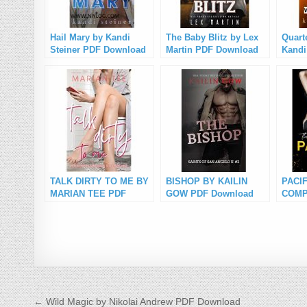
Hail Mary by Kandi
The Baby Blitz by Lex
Quart
Steiner PDF Download
Martin PDF Download
Kandi
Down
TALK DIRTY TO ME BY
BISHOP BY KAILIN
PACIF
MARIAN TEE PDF
GOW PDF Download
COMP
Download
R.A.
Down
Post navigation
← Wild Magic by Nikolai Andrew PDF Download