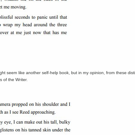
ight seem like another self-help book, but in my opinion, from these disti
 of the Writer.