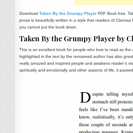
Download
Taken By the Grumpy Player
PDF Book free. Ta
prose is beautifully written in a style that readers of Clari
you cannot put the book down.
Taken By the Grumpy Player by 
This is an excellent book for people who love to read as t
highlighted in the text by the renowned author has also grea
really amazed and inspired people and awakens reader’s visual
spiritually and emotionally and other aspects of life, it passe