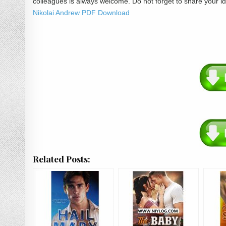
colleagues is always welcome. Do not forget to share your 
Nikolai Andrew PDF Download
Related Posts: