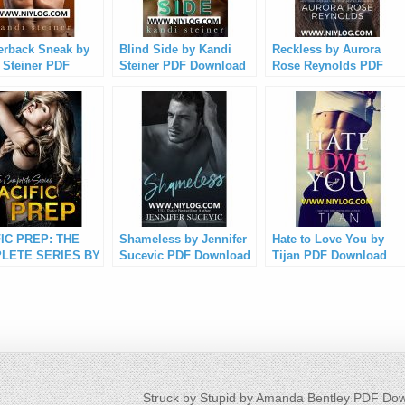
erback Sneak by
Blind Side by Kandi
Reckless by Aurora
 Steiner PDF
Steiner PDF Download
Rose Reynolds PDF
load
Download
IC PREP: THE
Shameless by Jennifer
Hate to Love You by
LETE SERIES BY
Sucevic PDF Download
Tijan PDF Download
 SMYTH PDF
load
Struck by Stupid by Amanda Bentley PDF Do