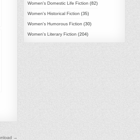
Women's Domestic Life Fiction
(82)
Women's Historical Fiction
(35)
Women's Humorous Fiction
(30)
Women's Literary Fiction
(204)
wnload →