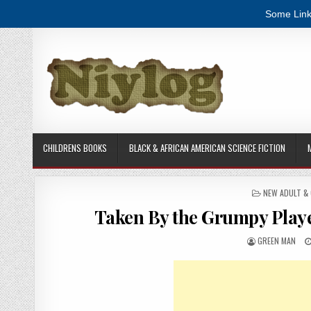
Some Link
Skip to content
CHILDRENS BOOKS
BLACK & AFRICAN AMERICAN SCIENCE FICTION
POSTED IN
NEW ADULT &
Taken By the Grumpy Play
AUTHOR:
GREEN MAN