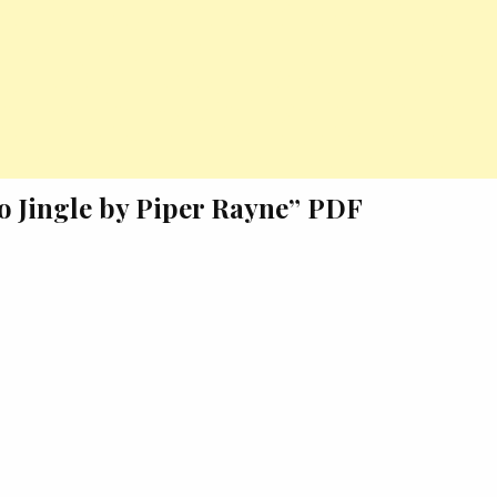
to Jingle by Piper Rayne” PDF