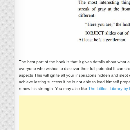
The best part of the book is that It gives details about what a
everyone who wishes to discover their full potential It can ch
aspects This will ignite all your inspirations hidden and sle
achieve lasting success if he is not able to lead himself pr
renew his strength. You may also like
The Littlest Library 