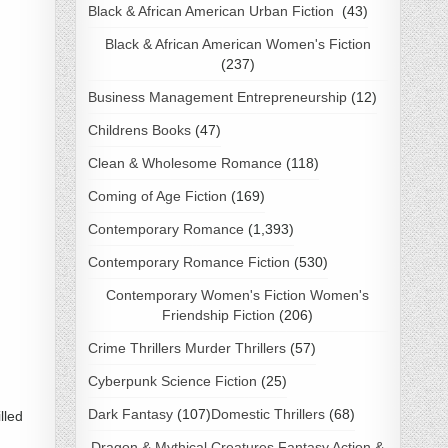
Black & African American Urban Fiction
(43)
Black & African American Women's Fiction
(237)
Business Management Entrepreneurship
(12)
Childrens Books
(47)
Clean & Wholesome Romance
(118)
Coming of Age Fiction
(169)
Contemporary Romance
(1,393)
Contemporary Romance Fiction
(530)
Contemporary Women's Fiction Women's
Friendship Fiction
(206)
Crime Thrillers Murder Thrillers
(57)
Cyberpunk Science Fiction
(25)
Dark Fantasy
(107)
Domestic Thrillers
(68)
lled
Dragon & Mythical Creatures Fantasy Action &