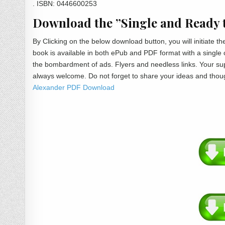
. ISBN: 0446600253
Download the ”Single and Ready t
By Clicking on the below download button, you will initiate
book is available in both ePub and PDF format with a single
the bombardment of ads. Flyers and needless links. Your sup
always welcome. Do not forget to share your ideas and thou
Alexander PDF Download