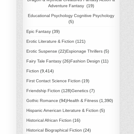
Adventure Fantasy
(19)
Educational Psychology Cognitive Psychology
(5)
Epic Fantasy
(39)
Erotic Literature & Fiction
(121)
Erotic Suspense
(22)
Espionage Thrillers
(5)
Fairy Tale Fantasy
(26)
Fashion Design
(11)
Fiction
(9,414)
First Contact Science Fiction
(19)
Friendship Fiction
(128)
Genetics
(7)
Gothic Romance
(94)
Health & Fitness
(1,390)
Hispanic American Literature & Fiction
(5)
Historical African Fiction
(16)
Historical Biographical Fiction
(24)