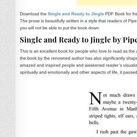
Download the
Single and Ready to Jingle
PDF Book for fre
The prose is beautifully written in a style that readers of P
you will not be able to put the book down.
Single and Ready to Jingle by P
This is an excellent book for people who love to read as th
the book by the renowned author has also significantly shape
amazed and inspired people and awakened reader’s visualizatio
spiritually and emotionally and other aspects of life, it passe