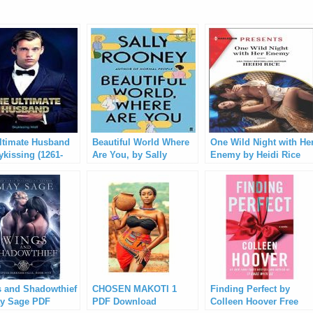
ltimate Husband
Beautiful World Where
One Wild Night with He
ykissing (1261-
Are You, by Sally
Enemy by Heidi Rice
Rooney PDF Download
Free Download
 and Shadowthief
CHOSEN MAKOTI 1
Finding Perfect by
y Sage PDF
PDF Download
Colleen Hoover Free