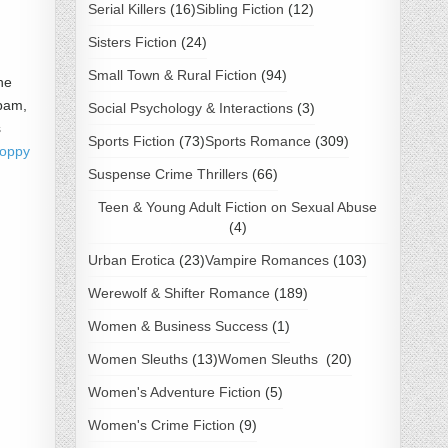
Serial Killers
(16)
Sibling Fiction
(12)
Sisters Fiction
(24)
Small Town & Rural Fiction
(94)
he
spam,
Social Psychology & Interactions
(3)
s
Sports Fiction
(73)
Sports Romance
(309)
Poppy
Suspense Crime Thrillers
(66)
Teen & Young Adult Fiction on Sexual Abuse
(4)
Urban Erotica
(23)
Vampire Romances
(103)
Werewolf & Shifter Romance
(189)
Women & Business Success
(1)
Women Sleuths
(13)
Women Sleuths
(20)
Women's Adventure Fiction
(5)
Women's Crime Fiction
(9)