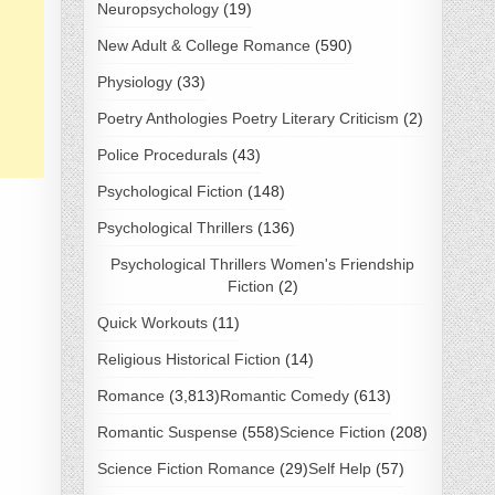
Neuropsychology
(19)
New Adult & College Romance
(590)
Physiology
(33)
Poetry Anthologies Poetry Literary Criticism
(2)
Police Procedurals
(43)
Psychological Fiction
(148)
Psychological Thrillers
(136)
Psychological Thrillers Women's Friendship
Fiction
(2)
Quick Workouts
(11)
Religious Historical Fiction
(14)
Romance
(3,813)
Romantic Comedy
(613)
Romantic Suspense
(558)
Science Fiction
(208)
Science Fiction Romance
(29)
Self Help
(57)