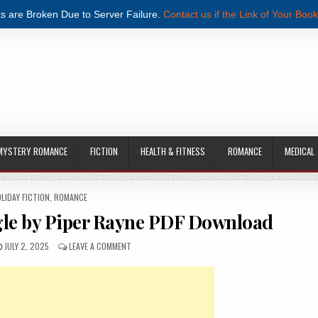
s are Broken Due to Server Failure.
Contact us if the Link of Your Book
MYSTERY ROMANCE
FICTION
HEALTH & FITNESS
ROMANCE
MEDICAL
STED IN
LIDAY FICTION
,
ROMANCE
ngle by Piper Rayne PDF Download
PUBLISHED DATE:
ON SINGLE AND READY TO JINGLE BY PIPER RAYNE PD
JULY 2, 2025
LEAVE A COMMENT