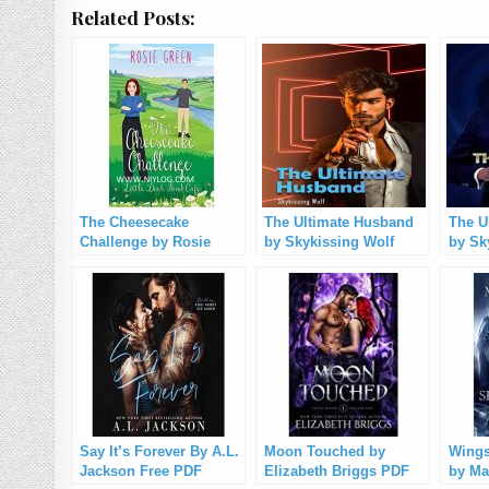
Related Posts:
The Cheesecake
The Ultimate Husband
The U
Challenge by Rosie
by Skykissing Wolf
by Sk
Green PDF Download
(Chapter 1-1260) PDF
1328)
Free Download
Say It’s Forever By ‎A.L.
Moon Touched by
Wings
Jackson Free PDF
Elizabeth Briggs PDF
by Ma