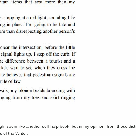
ight seem like another self-help book, but in my opinion, from these disti
 of the Writer.