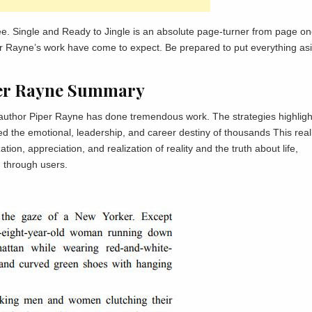
e. Single and Ready to Jingle is an absolute page-turner from page on
iper Rayne’s work have come to expect. Be prepared to put everything as
iper Rayne Summary
e author Piper Rayne has done tremendous work. The strategies highligh
d the emotional, leadership, and career destiny of thousands This real
n, appreciation, and realization of reality and the truth about life,
d through users.