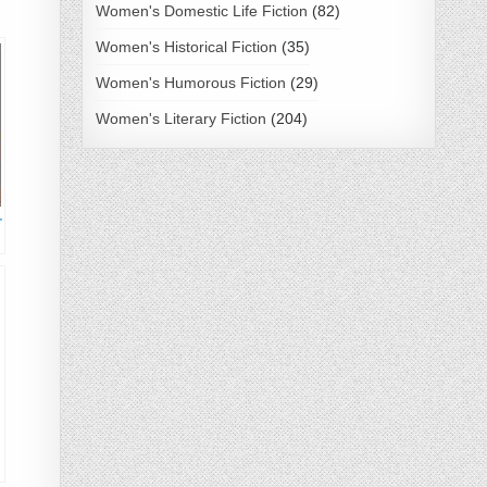
Women's Domestic Life Fiction
(82)
Women's Historical Fiction
(35)
Women's Humorous Fiction
(29)
Women's Literary Fiction
(204)
r