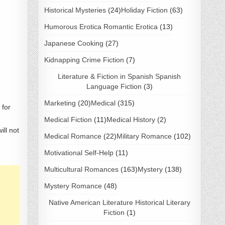
Historical Mysteries
(24)
Holiday Fiction
(63)
Humorous Erotica Romantic Erotica
(13)
Japanese Cooking
(27)
Kidnapping Crime Fiction
(7)
Literature & Fiction in Spanish Spanish
Language Fiction
(3)
Marketing
(20)
Medical
(315)
 for
Medical Fiction
(11)
Medical History
(2)
ill not
Medical Romance
(22)
Military Romance
(102)
Motivational Self-Help
(11)
Multicultural Romances
(163)
Mystery
(138)
Mystery Romance
(48)
Native American Literature Historical Literary
Fiction
(1)