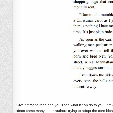
Give it time to read and you’ll see what it can do to you. It m
ideas came many other authors trying to adopt the core ideas