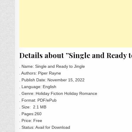
Details about ”Single and Ready 
. Name: Single and Ready to Jingle
. Authors: Piper Rayne
. Publish Date: November 15, 2022
. Language: English
. Genre: Holiday Fiction Holiday Romance
. Format: PDF/ePub
. Size: 2.1 MB
. Pages:260
. Price: Free
. Status: Avail for Download