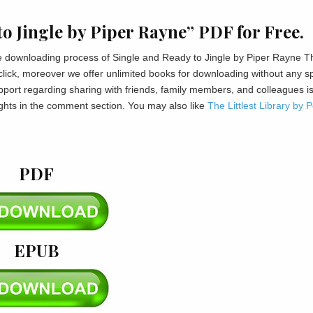
o Jingle by Piper Rayne” PDF for Free.
 the downloading process of Single and Ready to Jingle by Piper Rayne T
 click, moreover we offer unlimited books for downloading without any 
port regarding sharing with friends, family members, and colleagues i
ghts in the comment section. You may also like
The Littlest Library by 
PDF
EPUB