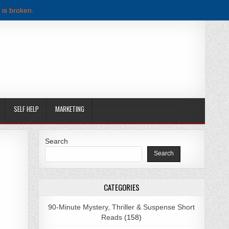
 is broken.
SELF HELP
MARKETING
Search
Search
F DOWNLOAD
CATEGORIES
90-Minute Mystery, Thriller & Suspense Short
Reads
(158)