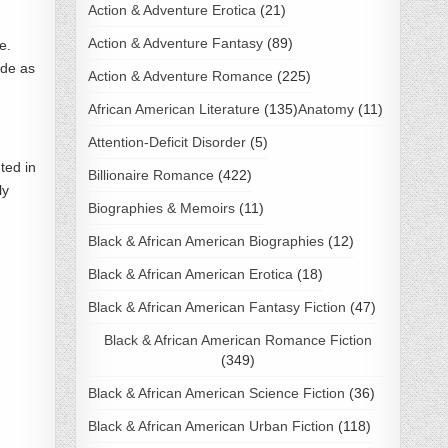
Action & Adventure Erotica
(21)
Action & Adventure Fantasy
(89)
e.
ide as
Action & Adventure Romance
(225)
African American Literature
(135)
Anatomy
(11)
Attention-Deficit Disorder
(5)
ted in
Billionaire Romance
(422)
ly
Biographies & Memoirs
(11)
Black & African American Biographies
(12)
Black & African American Erotica
(18)
Black & African American Fantasy Fiction
(47)
Black & African American Romance Fiction
(349)
Black & African American Science Fiction
(36)
Black & African American Urban Fiction
(118)