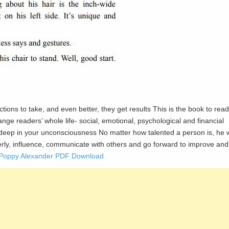
ctions to take, and even better, they get results This is the book to read
ange readers’ whole life- social, emotional, psychological and financial
pt deep in your unconsciousness No matter how talented a person is, he w
operly, influence, communicate with others and go forward to improve and
by Poppy Alexander PDF Download