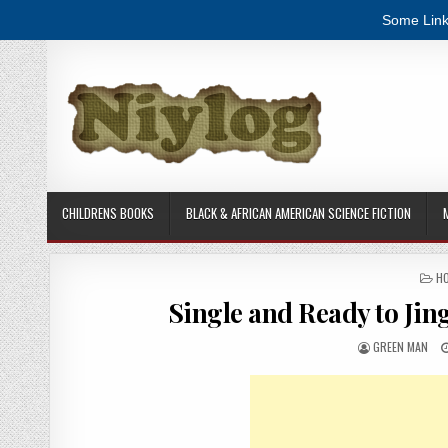
Some Link
Skip to content
CHILDRENS BOOKS
BLACK & AFRICAN AMERICAN SCIENCE FICTION
PO
HO
Single and Ready to Ji
AUTHOR:
GREEN MAN