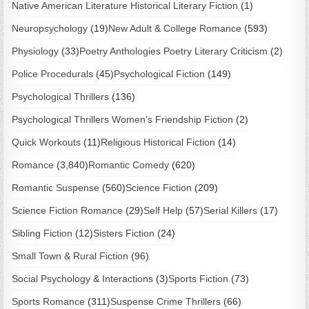
Native American Literature Historical Literary Fiction
(1)
Neuropsychology
(19)
New Adult & College Romance
(593)
Physiology
(33)
Poetry Anthologies Poetry Literary Criticism
(2)
Police Procedurals
(45)
Psychological Fiction
(149)
Psychological Thrillers
(136)
Psychological Thrillers Women's Friendship Fiction
(2)
Quick Workouts
(11)
Religious Historical Fiction
(14)
Romance
(3,840)
Romantic Comedy
(620)
Romantic Suspense
(560)
Science Fiction
(209)
Science Fiction Romance
(29)
Self Help
(57)
Serial Killers
(17)
Sibling Fiction
(12)
Sisters Fiction
(24)
Small Town & Rural Fiction
(96)
Social Psychology & Interactions
(3)
Sports Fiction
(73)
Sports Romance
(311)
Suspense Crime Thrillers
(66)