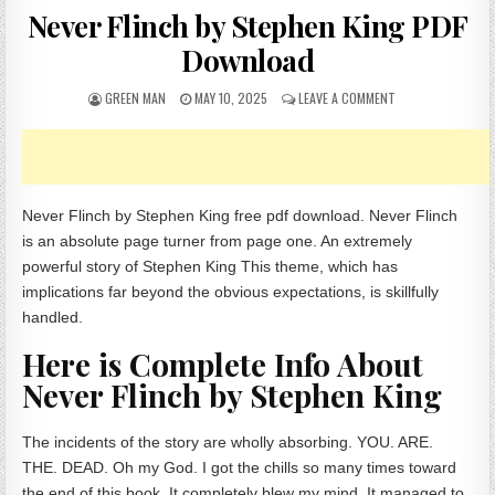
Never Flinch by Stephen King PDF
Download
AUTHOR:
PUBLISHED DATE:
ON NEVER FLINCH
GREEN MAN
MAY 10, 2025
LEAVE A COMMENT
Never Flinch by Stephen King free pdf download. Never Flinch
is an absolute page turner from page one. An extremely
powerful story of Stephen King This theme, which has
implications far beyond the obvious expectations, is skillfully
handled.
Here is Complete Info About
Never Flinch by Stephen King
The incidents of the story are wholly absorbing. YOU. ARE.
THE. DEAD. Oh my God. I got the chills so many times toward
the end of this book. It completely blew my mind. It managed to