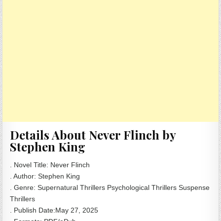
Details About Never Flinch by
Stephen King
. Novel Title: Never Flinch
. Author: Stephen King
. Genre: Supernatural Thrillers Psychological Thrillers Suspense
Thrillers
. Publish Date:May 27, 2025