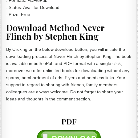
. Formats: PDF/ePub
. Status: Avail for Download
. Prize: Free
Download Method Never
Flinch by Stephen King
By Clicking on the below download button, you will initiate the
downloading process of Never Flinch by Stephen King.The book
is available in both ePub and PDF format with a single click,
moreover we offer unlimited books for downloading without any
spams, bombardment of ads. Flyers and needless links. Your
support in regard to sharing with friends, family members,
colleagues are always welcome. Do not forget to share your
ideas and thoughts in the comment section.
PDF