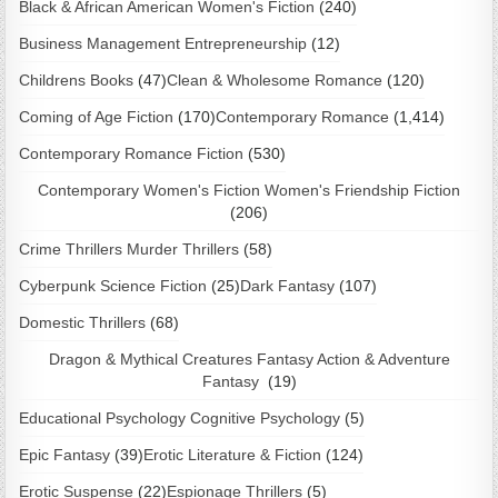
Black & African American Women's Fiction
(240)
Business Management Entrepreneurship
(12)
Childrens Books
(47)
Clean & Wholesome Romance
(120)
Coming of Age Fiction
(170)
Contemporary Romance
(1,414)
Contemporary Romance Fiction
(530)
Contemporary Women's Fiction Women's Friendship Fiction
(206)
Crime Thrillers Murder Thrillers
(58)
Cyberpunk Science Fiction
(25)
Dark Fantasy
(107)
Domestic Thrillers
(68)
Dragon & Mythical Creatures Fantasy Action & Adventure
Fantasy
(19)
Educational Psychology Cognitive Psychology
(5)
Epic Fantasy
(39)
Erotic Literature & Fiction
(124)
Erotic Suspense
(22)
Espionage Thrillers
(5)