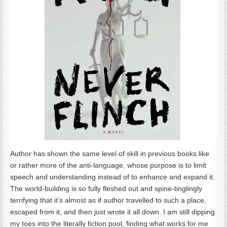
Author has shown the same level of skill in previous books like
or rather more of the anti-language, whose purpose is to limit
speech and understanding instead of to enhance and expand it.
The world-building is so fully fleshed out and spine-tinglingly
terrifying that it’s almost as if author travelled to such a place,
escaped from it, and then just wrote it all down. I am still dipping
my toes into the literally fiction pool, finding what works for me