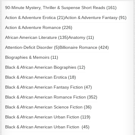
90-Minute Mystery, Thriller & Suspense Short Reads
(161)
Action & Adventure Erotica
(21)
Action & Adventure Fantasy
(91)
Action & Adventure Romance
(226)
African American Literature
(135)
Anatomy
(11)
Attention-Deficit Disorder
(5)
Billionaire Romance
(424)
Biographies & Memoirs
(11)
Black & African American Biographies
(12)
Black & African American Erotica
(18)
Black & African American Fantasy Fiction
(47)
Black & African American Romance Fiction
(352)
Black & African American Science Fiction
(36)
Black & African American Urban Fiction
(119)
Black & African American Urban Fiction
(45)