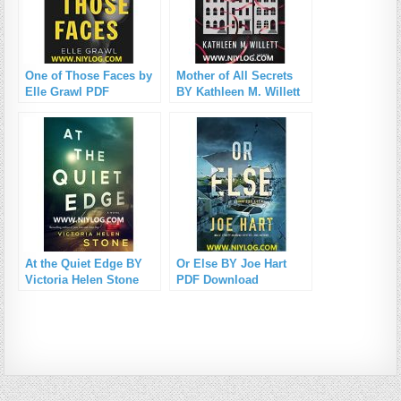
One of Those Faces by
Mother of All Secrets
Elle Grawl PDF
BY Kathleen M. Willett
Download
PDF Download
At the Quiet Edge BY
Or Else BY Joe Hart
Victoria Helen Stone
PDF Download
PDF Download