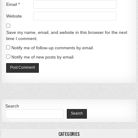
Email
*
Website
Save my name, email, and website in this browser for the next
time I comment.
Notify me of follow-up comments by email.
Notify me of new posts by email.
Search
Search
CATEGORIES