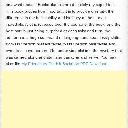
and what doesnt. Books like this are definitely my cup of tea.
This book proves how important it is to provide diversity, the
difference in the believability and intricacy of the story is
incredible. A lot is revealed over the course of the book, and the
best part is just being surprised at each twist and turn, the
author has a huge command of language and seamlessly shifts
from first person present tense to first person past tense and
even to second person. The underlying plotline, the mystery that
was carried along and stunning panache and verve. You may
also like
My Friends by Fredrik Backman PDF Download