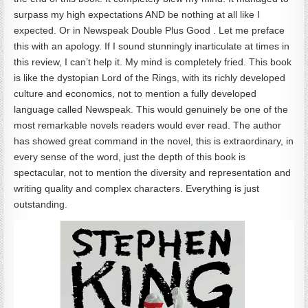
surpass my high expectations AND be nothing at all like I
expected. Or in Newspeak Double Plus Good . Let me preface
this with an apology. If I sound stunningly inarticulate at times in
this review, I can’t help it. My mind is completely fried. This book
is like the dystopian Lord of the Rings, with its richly developed
culture and economics, not to mention a fully developed
language called Newspeak. This would genuinely be one of the
most remarkable novels readers would ever read. The author
has showed great command in the novel, this is extraordinary, in
every sense of the word, just the depth of this book is
spectacular, not to mention the diversity and representation and
writing quality and complex characters. Everything is just
outstanding.