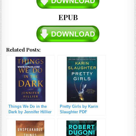
EPUB
Related Posts:
Things We Do in the
Pretty Girls by Karin
Dark by Jennifer Hillier
Slaughter PDF
PDF Download
Download