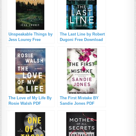
Unspeakable Things by
The Last Line by Robert
Jess Lourey Free
Dugoni Free Download
Download
The Love of My Life By
The First Mistake BY
Rosie Walsh PDF
Sandie Jones PDF
Download
Download