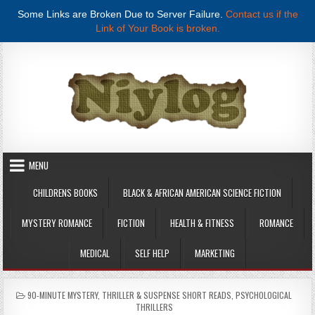
Some Links are Broken Due to Server Failure.
Contact us if the
Link of Your Book is broken.
Skip to content
MENU
CHILDRENS BOOKS
BLACK & AFRICAN AMERICAN SCIENCE FICTION
MYSTERY ROMANCE
FICTION
HEALTH & FITNESS
ROMANCE
MEDICAL
SELF HELP
MARKETING
POSTED IN
90-MINUTE MYSTERY, THRILLER & SUSPENSE SHORT READS
,
PSYCHOLOGICAL
THRILLERS