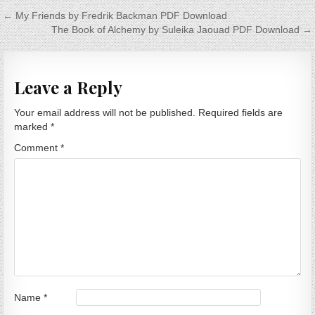
Post navigation
← My Friends by Fredrik Backman PDF Download
The Book of Alchemy by Suleika Jaouad PDF Download →
Leave a Reply
Your email address will not be published.
Required fields are
marked
*
Comment
*
Name
*