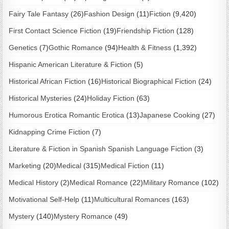
Fairy Tale Fantasy
(26)
Fashion Design
(11)
Fiction
(9,420)
First Contact Science Fiction
(19)
Friendship Fiction
(128)
Genetics
(7)
Gothic Romance
(94)
Health & Fitness
(1,392)
Hispanic American Literature & Fiction
(5)
Historical African Fiction
(16)
Historical Biographical Fiction
(24)
Historical Mysteries
(24)
Holiday Fiction
(63)
Humorous Erotica Romantic Erotica
(13)
Japanese Cooking
(27)
Kidnapping Crime Fiction
(7)
Literature & Fiction in Spanish Spanish Language Fiction
(3)
Marketing
(20)
Medical
(315)
Medical Fiction
(11)
Medical History
(2)
Medical Romance
(22)
Military Romance
(102)
Motivational Self-Help
(11)
Multicultural Romances
(163)
Mystery
(140)
Mystery Romance
(49)