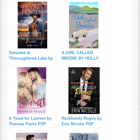
Tempted at
A GIRL CALLED
Thoroughbred Lake by
BRODIE BY HOLLY
Delores Fossen PDF
WYLD PDF Download
Download
A Toast for Laurent by
Recklessly Rogue by
Theresa Paolo PDF
Erin Nicolle PDF
Download
Download