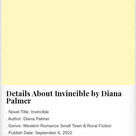
Details About Invincible by Diana
Palmer
. Novel Title: Invincible
. Author: Diana Palmer
. Genre: Western Romance Small Town & Rural Fiction
. Publish Date: September 6, 2022