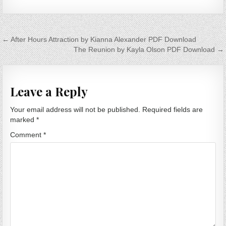
Post navigation
← After Hours Attraction by Kianna Alexander PDF Download
The Reunion by Kayla Olson PDF Download →
Leave a Reply
Your email address will not be published.
Required fields are
marked
*
Comment
*