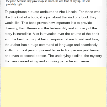
To paraphrase a quote attributed to Abe Lincoln: For those who
like this kind of a book, it is just about the kind of a book they
would like. This book proves how important it is to provide
diversity, the difference in the believability and intricacy of the
story is incredible. A lot is revealed over the course of the book,
and the best part is just being surprised at each twist and turn,
the author has a huge command of language and seamlessly
shifts from first person present tense to first person past tense
and even to second person. The underlying plotline, the mystery
that was carried along and stunning panache and verve.