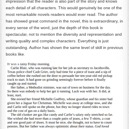
impression that the reader is also part of the story and knows
each detail of all characters. This would genuinely be one of the
most remarkable novels readers would ever read. The author
has showed great command in the novel, this is extraordinary, in
every sense of the word, just the depth of this book is
spectacular, not to mention the diversity and representation and
writing quality and complex characters. Everything is just
outstanding. Author has shown the same level of skill in previous
books like.