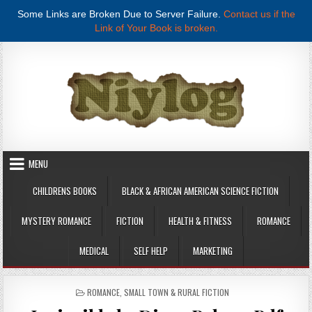
Some Links are Broken Due to Server Failure.
Contact us if the
Link of Your Book is broken.
Skip to content
MENU
CHILDRENS BOOKS
BLACK & AFRICAN AMERICAN SCIENCE FICTION
MYSTERY ROMANCE
FICTION
HEALTH & FITNESS
ROMANCE
MEDICAL
SELF HELP
MARKETING
POSTED IN
ROMANCE
,
SMALL TOWN & RURAL FICTION