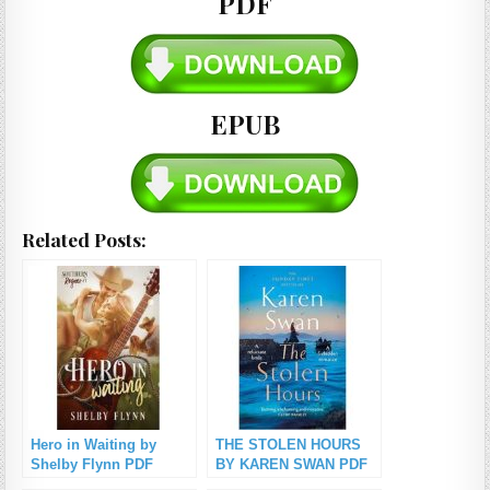
PDF
EPUB
Related Posts:
Hero in Waiting by
THE STOLEN HOURS
Shelby Flynn PDF
BY KAREN SWAN PDF
Download
Download