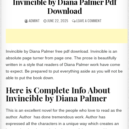
Invincible by Diana Palmer Pdf
Download
AUTHOR:
PUBLISHED DATE:
ON INVINCIBLE BY 
ADMINT
JUNE 22, 2025
LEAVE A COMMENT
Invincible by Diana Palmer free pdf download. Invincible is an
absolute page turner from page one. The prose is beautifully
written in a style that readers of Diana Palmer work have come
to expect. Be prepared to put everything aside as you will not be
able to put the book down.
Here is Complete Info About
Invincible by Diana Palmer
This is an excellent novel for the people who love to read as the
author. Author has done tremendous work. Author has
expressed all the characters in a unique way which creates an