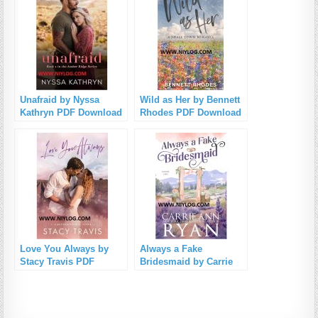
Unafraid by Nyssa
Wild as Her by Bennett
Kathryn PDF Download
Rhodes PDF Download
Love You Always by
Always a Fake
Stacy Travis PDF
Bridesmaid by Carrie
Download
Ann Ryan PDF
Download