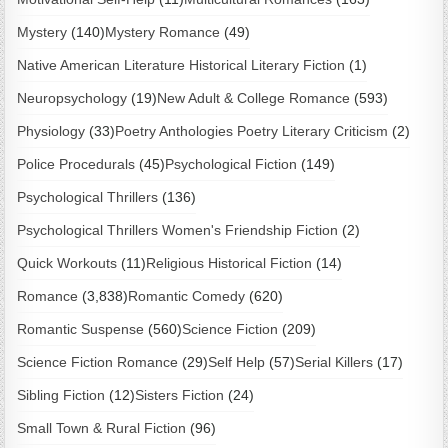
Mystery
(140)
Mystery Romance
(49)
Native American Literature Historical Literary Fiction
(1)
Neuropsychology
(19)
New Adult & College Romance
(593)
Physiology
(33)
Poetry Anthologies Poetry Literary Criticism
(2)
Police Procedurals
(45)
Psychological Fiction
(149)
Psychological Thrillers
(136)
Psychological Thrillers Women's Friendship Fiction
(2)
Quick Workouts
(11)
Religious Historical Fiction
(14)
Romance
(3,838)
Romantic Comedy
(620)
Romantic Suspense
(560)
Science Fiction
(209)
Science Fiction Romance
(29)
Self Help
(57)
Serial Killers
(17)
Sibling Fiction
(12)
Sisters Fiction
(24)
Small Town & Rural Fiction
(96)