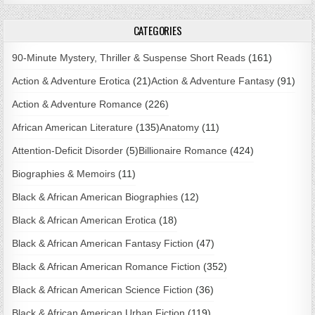
CATEGORIES
90-Minute Mystery, Thriller & Suspense Short Reads
(161)
Action & Adventure Erotica
(21)
Action & Adventure Fantasy
(91)
Action & Adventure Romance
(226)
African American Literature
(135)
Anatomy
(11)
Attention-Deficit Disorder
(5)
Billionaire Romance
(424)
Biographies & Memoirs
(11)
Black & African American Biographies
(12)
Black & African American Erotica
(18)
Black & African American Fantasy Fiction
(47)
Black & African American Romance Fiction
(352)
Black & African American Science Fiction
(36)
Black & African American Urban Fiction
(119)