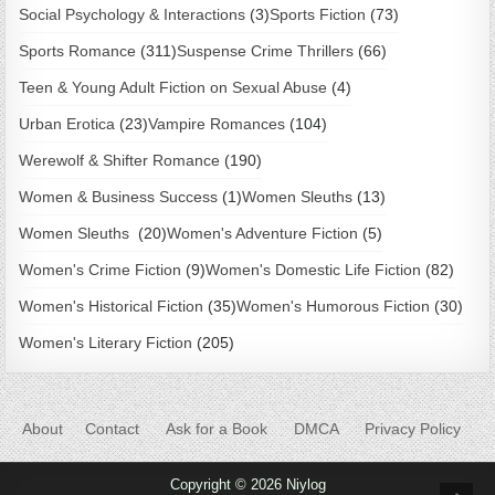
Social Psychology & Interactions
(3)
Sports Fiction
(73)
Sports Romance
(311)
Suspense Crime Thrillers
(66)
Teen & Young Adult Fiction on Sexual Abuse
(4)
Urban Erotica
(23)
Vampire Romances
(104)
Werewolf & Shifter Romance
(190)
Women & Business Success
(1)
Women Sleuths
(13)
Women Sleuths
(20)
Women's Adventure Fiction
(5)
Women's Crime Fiction
(9)
Women's Domestic Life Fiction
(82)
Women's Historical Fiction
(35)
Women's Humorous Fiction
(30)
Women's Literary Fiction
(205)
About
Contact
Ask for a Book
DMCA
Privacy Policy
Copyright © 2026 Niylog