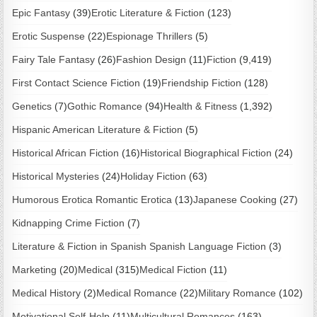
Epic Fantasy
(39)
Erotic Literature & Fiction
(123)
Erotic Suspense
(22)
Espionage Thrillers
(5)
Fairy Tale Fantasy
(26)
Fashion Design
(11)
Fiction
(9,419)
First Contact Science Fiction
(19)
Friendship Fiction
(128)
Genetics
(7)
Gothic Romance
(94)
Health & Fitness
(1,392)
Hispanic American Literature & Fiction
(5)
Historical African Fiction
(16)
Historical Biographical Fiction
(24)
Historical Mysteries
(24)
Holiday Fiction
(63)
Humorous Erotica Romantic Erotica
(13)
Japanese Cooking
(27)
Kidnapping Crime Fiction
(7)
Literature & Fiction in Spanish Spanish Language Fiction
(3)
Marketing
(20)
Medical
(315)
Medical Fiction
(11)
Medical History
(2)
Medical Romance
(22)
Military Romance
(102)
Motivational Self-Help
(11)
Multicultural Romances
(163)