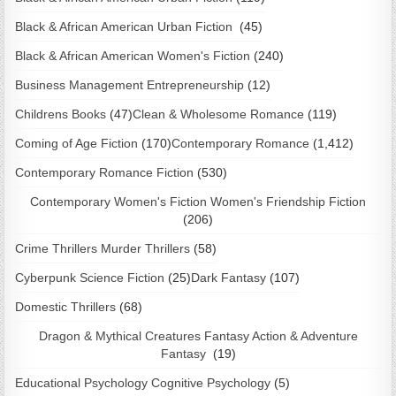
Black & African American Urban Fiction
(45)
Black & African American Women's Fiction
(240)
Business Management Entrepreneurship
(12)
Childrens Books
(47)
Clean & Wholesome Romance
(119)
Coming of Age Fiction
(170)
Contemporary Romance
(1,412)
Contemporary Romance Fiction
(530)
Contemporary Women's Fiction Women's Friendship Fiction
(206)
Crime Thrillers Murder Thrillers
(58)
Cyberpunk Science Fiction
(25)
Dark Fantasy
(107)
Domestic Thrillers
(68)
Dragon & Mythical Creatures Fantasy Action & Adventure
Fantasy
(19)
Educational Psychology Cognitive Psychology
(5)