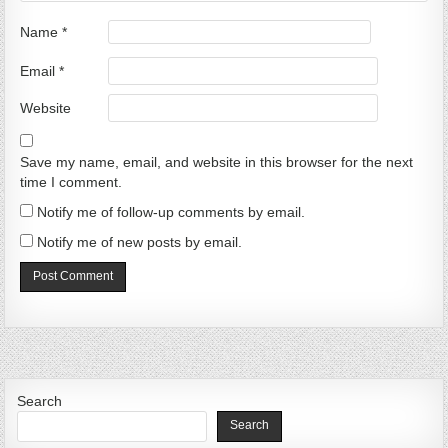
Name
*
Email
*
Website
Save my name, email, and website in this browser for the next
time I comment.
Notify me of follow-up comments by email.
Notify me of new posts by email.
Search
Search