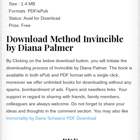
. Size : 1.4 MB
. Formats: PDF/ePub
. Status: Avail for Download
. Prize: Free
Download Method Invincible
by Diana Palmer
By Clicking on the below download button, you will initiate the
downloading process of Invincible by Diana Palmer. The book is
available in both ePub and PDF format with a single click,
moreover we offer unlimited books for downloading without any
spams, bombardment of ads. Flyers and needless links. Your
support in regard to sharing with friends, family members,
colleagues are always welcome. Do not forget to share your
ideas and thoughts in the comment section. You may also like
Immortality by Dana Schwartz PDF Download