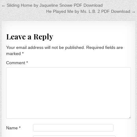
Post navigation
← Sliding Home by Jaqueline Snowe PDF Download
He Played Me by Ms. L.B. 2 PDF Download →
Leave a Reply
Your email address will not be published.
Required fields are
marked
*
Comment
*
Name
*