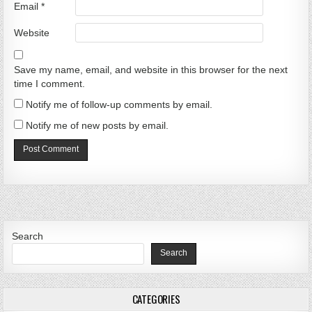
Email
*
Website
Save my name, email, and website in this browser for the next
time I comment.
Notify me of follow-up comments by email.
Notify me of new posts by email.
Search
Search
CATEGORIES