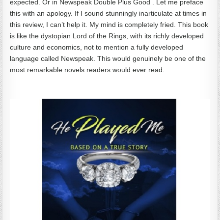
expected. Or in Newspeak Double Plus Good . Let me preface
this with an apology. If I sound stunningly inarticulate at times in
this review, I can’t help it. My mind is completely fried. This book
is like the dystopian Lord of the Rings, with its richly developed
culture and economics, not to mention a fully developed
language called Newspeak. This would genuinely be one of the
most remarkable novels readers would ever read.