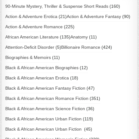
90-Minute Mystery, Thriller & Suspense Short Reads
(160)
Action & Adventure Erotica
(21)
Action & Adventure Fantasy
(90)
Action & Adventure Romance
(225)
African American Literature
(135)
Anatomy
(11)
Attention-Deficit Disorder
(5)
Billionaire Romance
(424)
Biographies & Memoirs
(11)
Black & African American Biographies
(12)
Black & African American Erotica
(18)
Black & African American Fantasy Fiction
(47)
Black & African American Romance Fiction
(351)
Black & African American Science Fiction
(36)
Black & African American Urban Fiction
(119)
Black & African American Urban Fiction
(45)