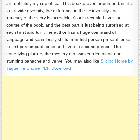
are definitely my cup of tea. This book proves how important it is
to provide diversity, the difference in the believability and
intricacy of the story is incredible. A lot is revealed over the
course of the book, and the best part is just being surprised at
each twist and turn, the author has a huge command of
language and seamlessly shifts from first person present tense
to first person past tense and even to second person. The
underlying plotline, the mystery that was carried along and
stunning panache and verve. You may also like
Sliding Home by
Jaqueline Snowe PDF Download