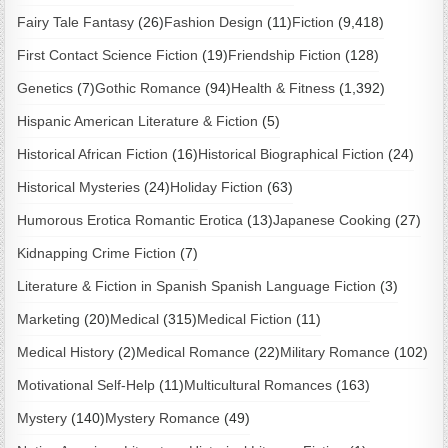
Fairy Tale Fantasy
(26)
Fashion Design
(11)
Fiction
(9,418)
First Contact Science Fiction
(19)
Friendship Fiction
(128)
Genetics
(7)
Gothic Romance
(94)
Health & Fitness
(1,392)
Hispanic American Literature & Fiction
(5)
Historical African Fiction
(16)
Historical Biographical Fiction
(24)
Historical Mysteries
(24)
Holiday Fiction
(63)
Humorous Erotica Romantic Erotica
(13)
Japanese Cooking
(27)
Kidnapping Crime Fiction
(7)
Literature & Fiction in Spanish Spanish Language Fiction
(3)
Marketing
(20)
Medical
(315)
Medical Fiction
(11)
Medical History
(2)
Medical Romance
(22)
Military Romance
(102)
Motivational Self-Help
(11)
Multicultural Romances
(163)
Mystery
(140)
Mystery Romance
(49)