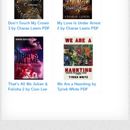
Don’t Touch My Crown
My Love Is Under Arrest
3 by Charae Lewis PDF
2 by Charae Lewis PDF
Download
Download
That’s All Me Julian &
We Are a Haunting by
Felisha 2 by Cion Lee
Tyriek White PDF
PDF Download
Download