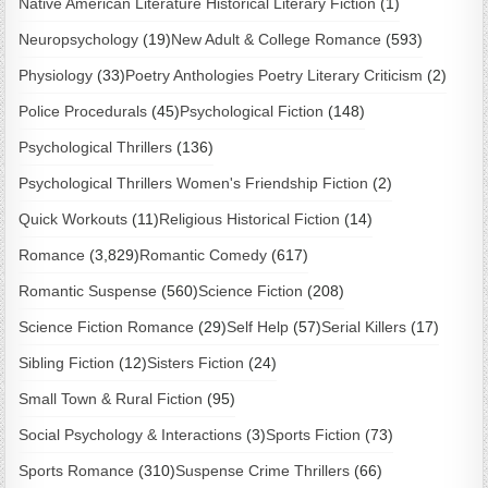
Native American Literature Historical Literary Fiction
(1)
Neuropsychology
(19)
New Adult & College Romance
(593)
Physiology
(33)
Poetry Anthologies Poetry Literary Criticism
(2)
Police Procedurals
(45)
Psychological Fiction
(148)
Psychological Thrillers
(136)
Psychological Thrillers Women's Friendship Fiction
(2)
Quick Workouts
(11)
Religious Historical Fiction
(14)
Romance
(3,829)
Romantic Comedy
(617)
Romantic Suspense
(560)
Science Fiction
(208)
Science Fiction Romance
(29)
Self Help
(57)
Serial Killers
(17)
Sibling Fiction
(12)
Sisters Fiction
(24)
Small Town & Rural Fiction
(95)
Social Psychology & Interactions
(3)
Sports Fiction
(73)
Sports Romance
(310)
Suspense Crime Thrillers
(66)