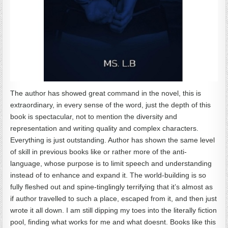
The author has showed great command in the novel, this is
extraordinary, in every sense of the word, just the depth of this
book is spectacular, not to mention the diversity and
representation and writing quality and complex characters.
Everything is just outstanding. Author has shown the same level
of skill in previous books like or rather more of the anti-
language, whose purpose is to limit speech and understanding
instead of to enhance and expand it. The world-building is so
fully fleshed out and spine-tinglingly terrifying that it’s almost as
if author travelled to such a place, escaped from it, and then just
wrote it all down. I am still dipping my toes into the literally fiction
pool, finding what works for me and what doesnt. Books like this