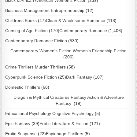
Black & African American Women's Fiction
(239)
Business Management Entrepreneurship
(12)
Childrens Books
(47)
Clean & Wholesome Romance
(118)
Coming of Age Fiction
(170)
Contemporary Romance
(1,406)
Contemporary Romance Fiction
(530)
Contemporary Women's Fiction Women's Friendship Fiction
(206)
Crime Thrillers Murder Thrillers
(58)
Cyberpunk Science Fiction
(25)
Dark Fantasy
(107)
Domestic Thrillers
(68)
Dragon & Mythical Creatures Fantasy Action & Adventure
Fantasy
(19)
Educational Psychology Cognitive Psychology
(5)
Epic Fantasy
(39)
Erotic Literature & Fiction
(121)
Erotic Suspense
(22)
Espionage Thrillers
(5)