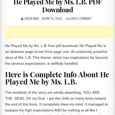
He Played Me by Ms. L.B. PDF
Download
AUTHOR:
PUBLISHED DATE:
ON HE PLAYED ME 
GREEN MAN
MAY 10, 2025
LEAVE A COMMENT
He Played Me by Ms. L.B. free pdf download. He Played Me is
an absolute page turner from page one. An extremely powerful
story of Ms. L.B. This theme, which has implications far beyond
the obvious expectations, is skillfully handled.
Here is Complete Info About He
Played Me by Ms. L.B.
The incidents of the story are wholly absorbing. YOU. ARE.
THE. DEAD. Oh my God. I got the chills so many times toward
the end of this book. It completely blew my mind. It managed to
surpass my high expectations AND be nothing at all like I