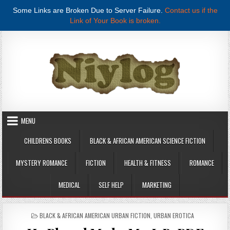
Some Links are Broken Due to Server Failure.
Contact us if the
Link of Your Book is broken.
Skip to content
MENU
CHILDRENS BOOKS
BLACK & AFRICAN AMERICAN SCIENCE FICTION
MYSTERY ROMANCE
FICTION
HEALTH & FITNESS
ROMANCE
MEDICAL
SELF HELP
MARKETING
POSTED IN
BLACK & AFRICAN AMERICAN URBAN FICTION
,
URBAN EROTICA