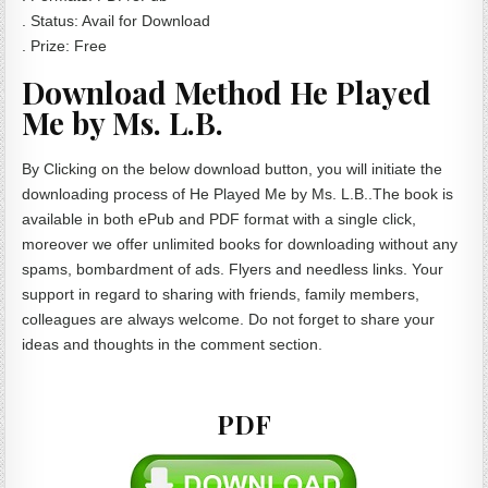
. Status: Avail for Download
. Prize: Free
Download Method He Played
Me by Ms. L.B.
By Clicking on the below download button, you will initiate the
downloading process of He Played Me by Ms. L.B..The book is
available in both ePub and PDF format with a single click,
moreover we offer unlimited books for downloading without any
spams, bombardment of ads. Flyers and needless links. Your
support in regard to sharing with friends, family members,
colleagues are always welcome. Do not forget to share your
ideas and thoughts in the comment section.
PDF