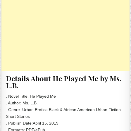
Details About He Played Me by Ms.
L.B.
. Novel Title: He Played Me
. Author: Ms. L.B.
. Genre: Urban Erotica Black & African American Urban Fiction
Short Stories
. Publish Date:April 15, 2019
. Formats: PDF/ePub