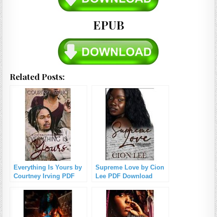
EPUB
Related Posts:
Everything Is Yours by
Supreme Love by Cion
Courtney Irving PDF
Lee PDF Download
Download