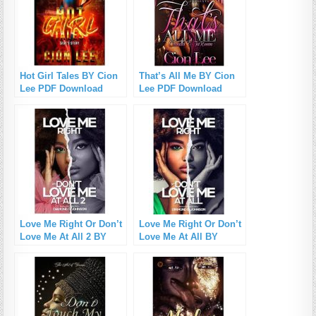
Hot Girl Tales BY Cion
That’s All Me BY Cion
Lee PDF Download
Lee PDF Download
Love Me Right Or Don’t
Love Me Right Or Don’t
Love Me At All 2 BY
Love Me At All BY
Diamond D. Johnson
Johnson Diamond PDF
PDF Download
Download