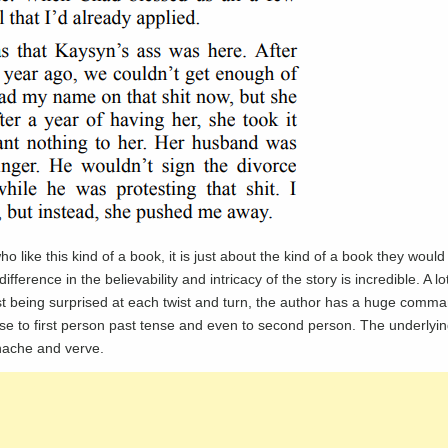
like this kind of a book, it is just about the kind of a book they would 
fference in the believability and intricacy of the story is incredible. A lot
ust being surprised at each twist and turn, the author has a huge comma
nse to first person past tense and even to second person. The underlyi
anache and verve.