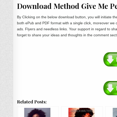
Download Method Give Me Pe
By Clicking on the below download button, you will initiate 
both ePub and PDF format with a single click, moreover we 
ads. Flyers and needless links. Your support in regard to s
forget to share your ideas and thoughts in the comment sect
Related Posts: