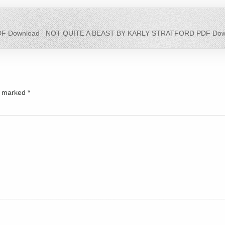
F Download
NOT QUITE A BEAST BY KARLY STRATFORD PDF Dow
re marked
*