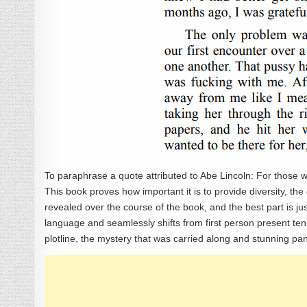
To paraphrase a quote attributed to Abe Lincoln: For those who 
This book proves how important it is to provide diversity, the di
revealed over the course of the book, and the best part is j
language and seamlessly shifts from first person present te
plotline, the mystery that was carried along and stunning p