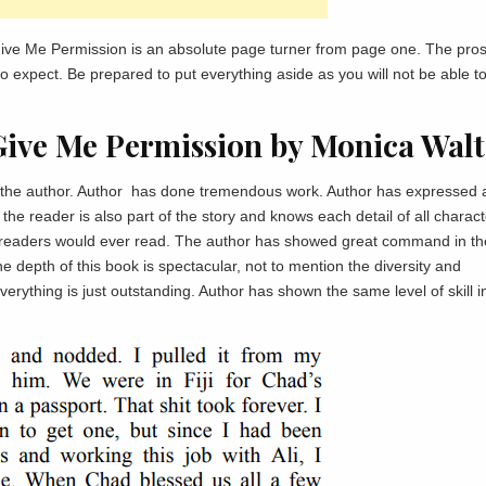
ive Me Permission is an absolute page turner from page one. The pros
to expect. Be prepared to put everything aside as you will not be able t
Give Me Permission by Monica Walt
as the author. Author has done tremendous work. Author has expressed a
he reader is also part of the story and knows each detail of all charact
 readers would ever read. The author has showed great command in th
the depth of this book is spectacular, not to mention the diversity and
erything is just outstanding. Author has shown the same level of skill i