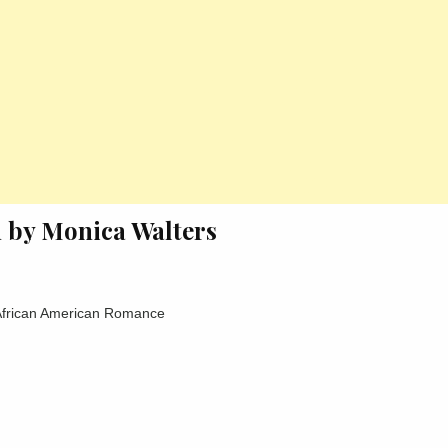
n by Monica Walters
 African American Romance