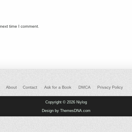
 next time I comment.
About
Contact
Ask for a Book
DMCA
Privacy Policy
Copyright © 2026 Niylog
Design by ThemesDNA.com