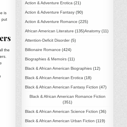
Action & Adventure Erotica
(21)
Action & Adventure Fantasy
(90)
e is
o put
Action & Adventure Romance
(225)
African American Literature
(135)
Anatomy
(11)
ers
Attention-Deficit Disorder
(5)
Billionaire Romance
(424)
ll the
ers.
Biographies & Memoirs
(11)
e
Black & African American Biographies
(12)
n
Black & African American Erotica
(18)
Black & African American Fantasy Fiction
(47)
Black & African American Romance Fiction
(351)
Black & African American Science Fiction
(36)
Black & African American Urban Fiction
(119)