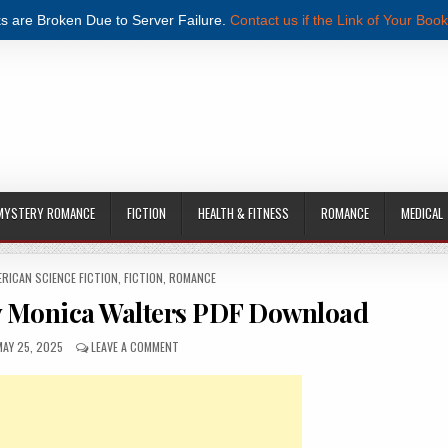
s are Broken Due to Server Failure.
Contact us if the Link of Your Book
MYSTERY ROMANCE
FICTION
HEALTH & FITNESS
ROMANCE
MEDICAL
ERICAN SCIENCE FICTION
,
FICTION
,
ROMANCE
y Monica Walters PDF Download
UBLISHED DATE:
ON GIVE ME PERMISSION BY MONICA WALTERS PDF DO
MAY 25, 2025
LEAVE A COMMENT