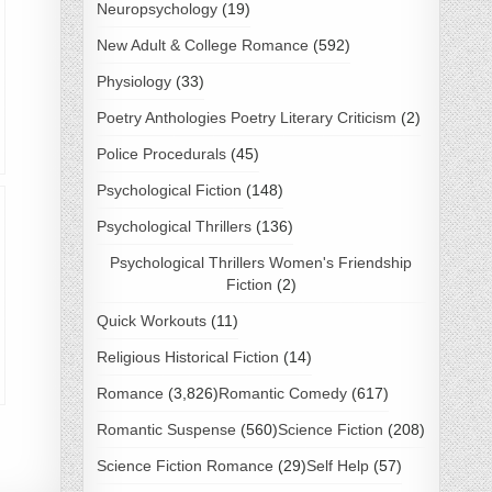
Neuropsychology
(19)
New Adult & College Romance
(592)
Physiology
(33)
Poetry Anthologies Poetry Literary Criticism
(2)
Police Procedurals
(45)
Psychological Fiction
(148)
Psychological Thrillers
(136)
Psychological Thrillers Women's Friendship
Fiction
(2)
Quick Workouts
(11)
Religious Historical Fiction
(14)
Romance
(3,826)
Romantic Comedy
(617)
Romantic Suspense
(560)
Science Fiction
(208)
Science Fiction Romance
(29)
Self Help
(57)