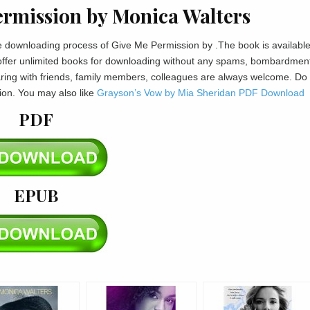
rmission by Monica Walters
the downloading process of Give Me Permission by .The book is available
offer unlimited books for downloading without any spams, bombardment
haring with friends, family members, colleagues are always welcome. Do
ion. You may also like
Grayson’s Vow by Mia Sheridan PDF Download
PDF
EPUB