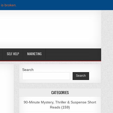
 is broken.
SELF HELP
MARKETING
Search
Search
WNLOAD
CATEGORIES
90-Minute Mystery, Thriller & Suspense Short
Reads
(159)