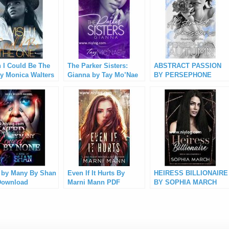
h I Could Be The
The Parker Sisters:
ABSTRACT PASSION
y Monica Walters
Gianna by Tay Mo’Nae
BY PERSEPHONE
Download
PDF Download
AUTUMN PDF
Download
 by Many By Shan
Even If It Hurts By
HEIRESS BILLIONAIRE
Download
Marni Mann PDF
BY SOPHIA MARCH
Download
PDF Download