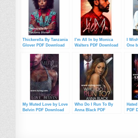
Thickerella By Tanzania
I’m All In by Monica
I Wis
Glover PDF Download
Walters PDF Download
One b
PDF 
My Muted Love by Love
Who Do I Run To By
Hated
Belvin PDF Download
Anna Black PDF
PDF 
Download