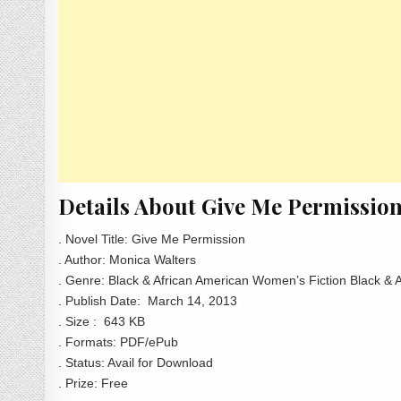
Details About Give Me Permissio
. Novel Title: Give Me Permission
. Author: Monica Walters
. Genre: Black & African American Women’s Fiction Black &
. Publish Date:
March 14, 2013
. Size : 643 KB
. Formats: PDF/ePub
. Status: Avail for Download
. Prize: Free