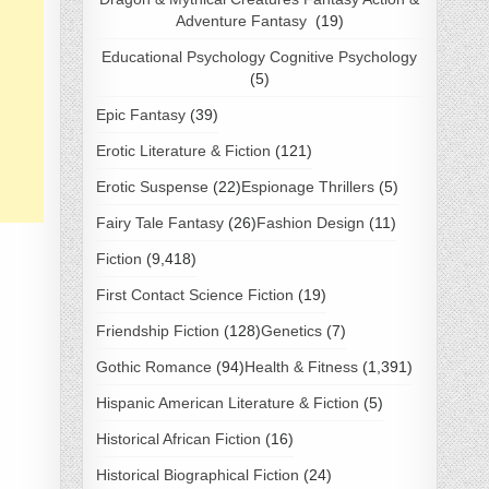
Adventure Fantasy
(19)
Educational Psychology Cognitive Psychology
(5)
Epic Fantasy
(39)
Erotic Literature & Fiction
(121)
Erotic Suspense
(22)
Espionage Thrillers
(5)
Fairy Tale Fantasy
(26)
Fashion Design
(11)
Fiction
(9,418)
First Contact Science Fiction
(19)
Friendship Fiction
(128)
Genetics
(7)
Gothic Romance
(94)
Health & Fitness
(1,391)
Hispanic American Literature & Fiction
(5)
Historical African Fiction
(16)
Historical Biographical Fiction
(24)