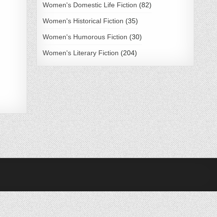
Women's Domestic Life Fiction
(82)
Women's Historical Fiction
(35)
Women's Humorous Fiction
(30)
Women's Literary Fiction
(204)