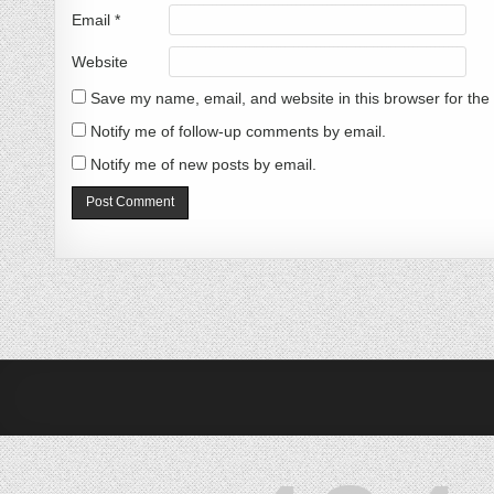
Email
*
Website
Save my name, email, and website in this browser for the
Notify me of follow-up comments by email.
Notify me of new posts by email.