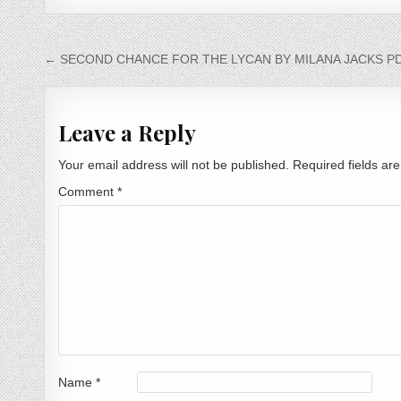
Post navigation
← SECOND CHANCE FOR THE LYCAN BY MILANA JACKS PD
Leave a Reply
Your email address will not be published.
Required fields a
Comment
*
Name
*