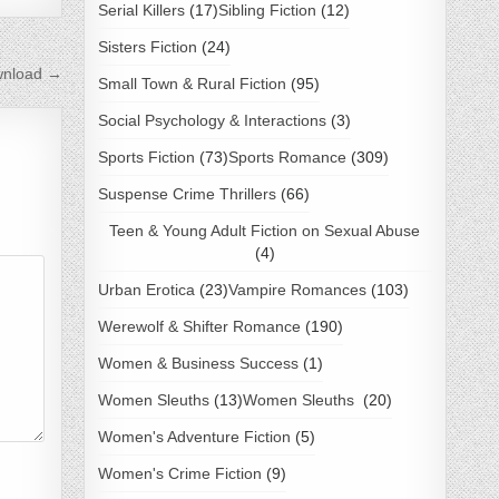
Serial Killers
(17)
Sibling Fiction
(12)
Sisters Fiction
(24)
nload →
Small Town & Rural Fiction
(95)
Social Psychology & Interactions
(3)
Sports Fiction
(73)
Sports Romance
(309)
Suspense Crime Thrillers
(66)
Teen & Young Adult Fiction on Sexual Abuse
(4)
Urban Erotica
(23)
Vampire Romances
(103)
Werewolf & Shifter Romance
(190)
Women & Business Success
(1)
Women Sleuths
(13)
Women Sleuths
(20)
Women's Adventure Fiction
(5)
Women's Crime Fiction
(9)