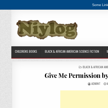
Some Link
Skip to content
CHILDRENS BOOKS
BLACK & AFRICAN AMERICAN SCIENCE FICTION
POSTED IN
BLACK & AFRICAN AM
Give Me Permission b
AUTHOR:
P
ADMINT