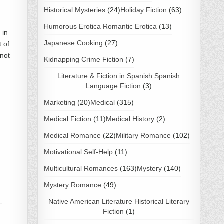
Historical Mysteries
(24)
Holiday Fiction
(63)
Humorous Erotica Romantic Erotica
(13)
 in
Japanese Cooking
(27)
 of
 not
Kidnapping Crime Fiction
(7)
Literature & Fiction in Spanish Spanish
Language Fiction
(3)
Marketing
(20)
Medical
(315)
Medical Fiction
(11)
Medical History
(2)
Medical Romance
(22)
Military Romance
(102)
Motivational Self-Help
(11)
Multicultural Romances
(163)
Mystery
(140)
Mystery Romance
(49)
Native American Literature Historical Literary
Fiction
(1)