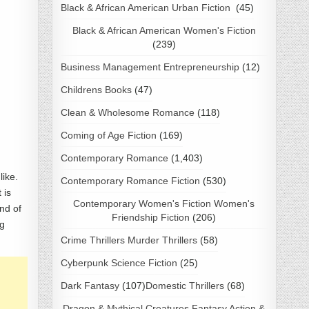
Black & African American Urban Fiction
(45)
Black & African American Women's Fiction
(239)
Business Management Entrepreneurship
(12)
Childrens Books
(47)
Clean & Wholesome Romance
(118)
Coming of Age Fiction
(169)
Contemporary Romance
(1,403)
like.
Contemporary Romance Fiction
(530)
 is
Contemporary Women's Fiction Women's
nd of
Friendship Fiction
(206)
ng
Crime Thrillers Murder Thrillers
(58)
Cyberpunk Science Fiction
(25)
Dark Fantasy
(107)
Domestic Thrillers
(68)
Dragon & Mythical Creatures Fantasy Action &