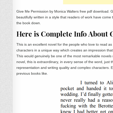
Give Me Permission by Monica Walters free pdf download. G
beautifully written in a style that readers of work have come 
the book down.
Here is Complete Info About 
This is an excellent novel for the people who love to read 
characters in a unique way which creates an impression that t
This would genuinely be one of the most remarkable novels
novel, this is extraordinary, in every sense of the word, just 
representation and writing quality and complex characters. Ev
previous books like.