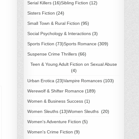
Serial Killers
(16)
Sibling Fiction
(12)
Sisters Fiction
(24)
Small Town & Rural Fiction
(95)
Social Psychology & Interactions
(3)
Sports Fiction
(73)
Sports Romance
(309)
Suspense Crime Thrillers
(66)
Teen & Young Adult Fiction on Sexual Abuse
(4)
Urban Erotica
(23)
Vampire Romances
(103)
Werewolf & Shifter Romance
(189)
Women & Business Success
(1)
Women Sleuths
(13)
Women Sleuths
(20)
Women's Adventure Fiction
(5)
Women's Crime Fiction
(9)