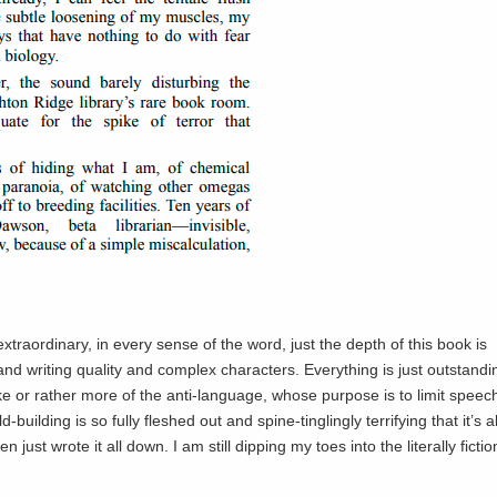
raordinary, in every sense of the word, just the depth of this book is
and writing quality and complex characters. Everything is just outstandi
ike or rather more of the anti-language, whose purpose is to limit speec
ilding is so fully fleshed out and spine-tinglingly terrifying that it’s 
 just wrote it all down. I am still dipping my toes into the literally fictio