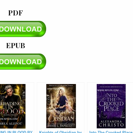
PDF
EPUB
ING IN BLOOD BY
Knights of Obsidian by
Into The Crooked Place