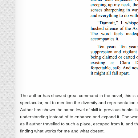
The author has showed great command in the novel, this is ext
spectacular, not to mention the diversity and representation 
Author has shown the same level of skill in previous books l
understanding instead of to enhance and expand it. The world-bu
as if author travelled to such a place, escaped from it, and then
finding what works for me and what doesnt.