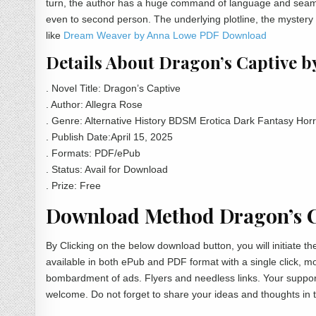
turn, the author has a huge command of language and seamles
even to second person. The underlying plotline, the myster
like
Dream Weaver by Anna Lowe PDF Download
Details About Dragon’s Captive b
. Novel Title: Dragon’s Captive
. Author: Allegra Rose
. Genre: Alternative History BDSM Erotica Dark Fantasy Horr
. Publish Date:April 15, 2025
. Formats: PDF/ePub
. Status: Avail for Download
. Prize: Free
Download Method Dragon’s Ca
By Clicking on the below download button, you will initiate 
available in both ePub and PDF format with a single click, 
bombardment of ads. Flyers and needless links. Your support
welcome. Do not forget to share your ideas and thoughts in