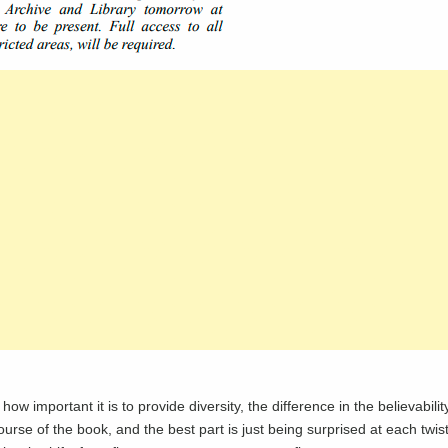
how important it is to provide diversity, the difference in the believabili
 course of the book, and the best part is just being surprised at each twis