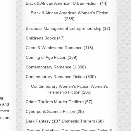
Black & African American Urban Fiction
(44)
Black & African American Women's Fiction
(238)
Business Management Entrepreneurship
(12)
Childrens Books
(47)
Clean & Wholesome Romance
(118)
Coming of Age Fiction
(169)
Contemporary Romance
(1,398)
Contemporary Romance Fiction
(530)
Contemporary Women's Fiction Women's
Friendship Fiction
(206)
ng.
Crime Thrillers Murder Thrillers
(57)
h and
almost
Cyberpunk Science Fiction
(25)
n pool,
Dark Fantasy
(107)
Domestic Thrillers
(68)
Dragon & Mythical Creatures Fantasy Action &