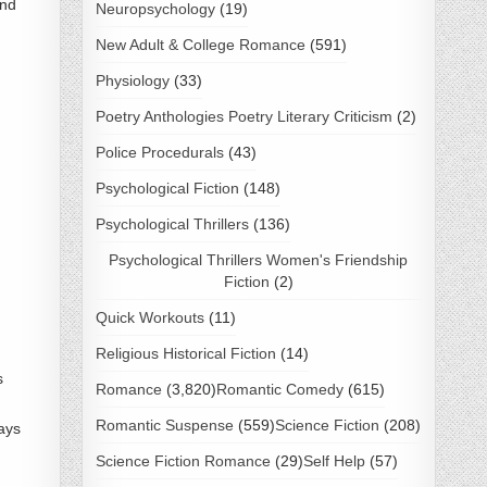
and
Neuropsychology
(19)
New Adult & College Romance
(591)
Physiology
(33)
Poetry Anthologies Poetry Literary Criticism
(2)
Police Procedurals
(43)
Psychological Fiction
(148)
Psychological Thrillers
(136)
Psychological Thrillers Women's Friendship
Fiction
(2)
Quick Workouts
(11)
Religious Historical Fiction
(14)
s
Romance
(3,820)
Romantic Comedy
(615)
Romantic Suspense
(559)
Science Fiction
(208)
ays
Science Fiction Romance
(29)
Self Help
(57)