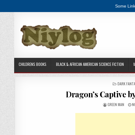
Some Link
Skip to content
CHILDRENS BOOKS
BLACK & AFRICAN AMERICAN SCIENCE FICTION
POSTED IN
DARK FANT
Dragon’s Captive b
AUTHOR:
P
GREEN MAN
N