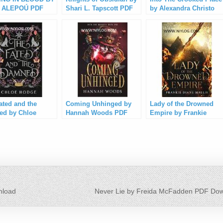
 ALEPOÚ PDF
Shari L. Tapscott PDF
by Alexandra Christo
load
Download
PDF Download
ated and the
Coming Unhinged by
Lady of the Drowned
d by Chloe
Hannah Woods PDF
Empire by Frankie
e PDF Download
Download
Diane Mallis PDF
Download
load
Never Lie by Freida McFadden PDF Do