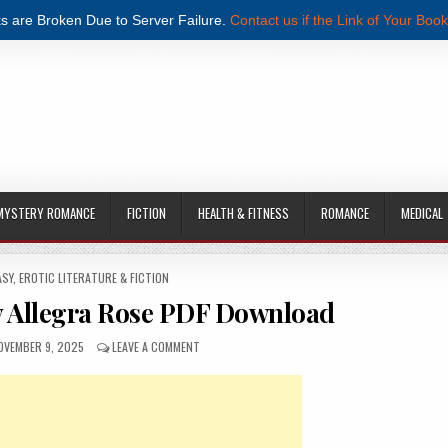
s are Broken Due to Server Failure.
Contact us if the Link of Your Book
MYSTERY ROMANCE
FICTION
HEALTH & FITNESS
ROMANCE
MEDICAL
ASY
,
EROTIC LITERATURE & FICTION
y Allegra Rose PDF Download
UBLISHED DATE:
ON DRAGON’S CAPTIVE BY ALLEGRA ROSE PDF DO
OVEMBER 9, 2025
LEAVE A COMMENT