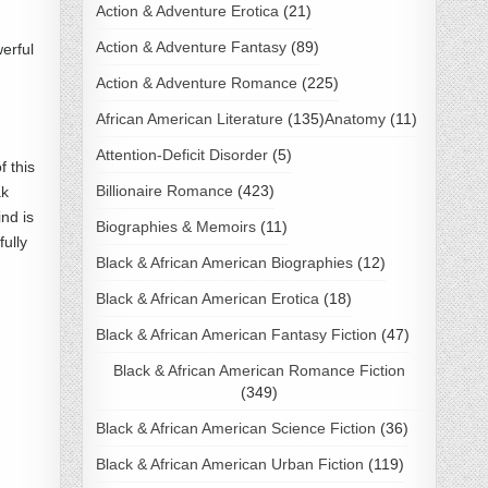
Action & Adventure Erotica
(21)
Action & Adventure Fantasy
(89)
erful
Action & Adventure Romance
(225)
African American Literature
(135)
Anatomy
(11)
Attention-Deficit Disorder
(5)
 this
Billionaire Romance
(423)
ak
ind is
Biographies & Memoirs
(11)
fully
Black & African American Biographies
(12)
Black & African American Erotica
(18)
Black & African American Fantasy Fiction
(47)
Black & African American Romance Fiction
(349)
Black & African American Science Fiction
(36)
Black & African American Urban Fiction
(119)