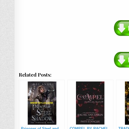
Related Posts:
Prisoner of Steel and
COMPEL BY RACHEL
TRAD