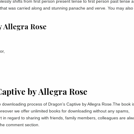
sly shifts from first person present tense to first person past tense 
y that was carried along and stunning panache and verve. You may also
y Allegra Rose
or,
ptive by Allegra Rose
the downloading process of Dragon’s Captive by Allegra Rose.The book i
moreover we offer unlimited books for downloading without any spams,
 in regard to sharing with friends, family members, colleagues are alw
 the comment section.