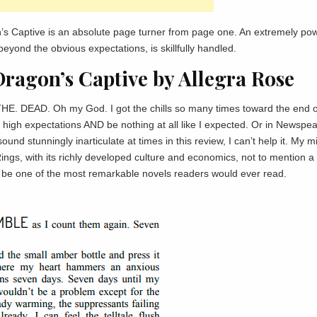
’s Captive is an absolute page turner from page one. An extremely pow
beyond the obvious expectations, is skillfully handled.
Dragon’s Captive by Allegra Rose
THE. DEAD. Oh my God. I got the chills so many times toward the end of
high expectations AND be nothing at all like I expected. Or in Newspe
und stunningly inarticulate at times in this review, I can’t help it. My m
Rings, with its richly developed culture and economics, not to mention a 
be one of the most remarkable novels readers would ever read.