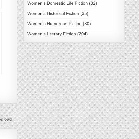
Women's Domestic Life Fiction
(82)
Women's Historical Fiction
(35)
Women's Humorous Fiction
(30)
Women's Literary Fiction
(204)
wnload →