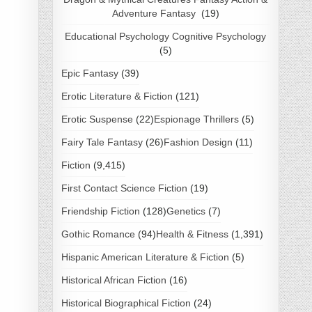
Adventure Fantasy
(19)
Educational Psychology Cognitive Psychology
(5)
Epic Fantasy
(39)
Erotic Literature & Fiction
(121)
Erotic Suspense
(22)
Espionage Thrillers
(5)
Fairy Tale Fantasy
(26)
Fashion Design
(11)
Fiction
(9,415)
First Contact Science Fiction
(19)
Friendship Fiction
(128)
Genetics
(7)
Gothic Romance
(94)
Health & Fitness
(1,391)
Hispanic American Literature & Fiction
(5)
Historical African Fiction
(16)
Historical Biographical Fiction
(24)