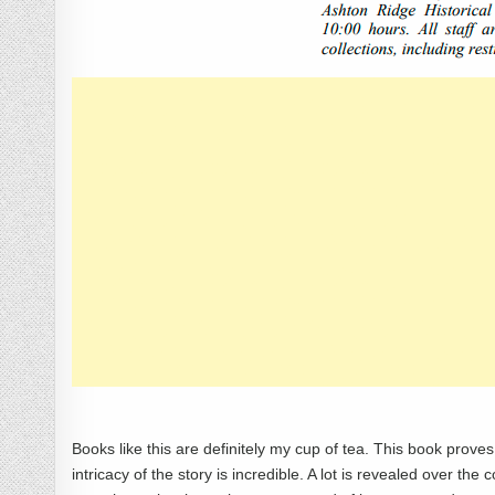
Books like this are definitely my cup of tea. This book proves 
intricacy of the story is incredible. A lot is revealed over the