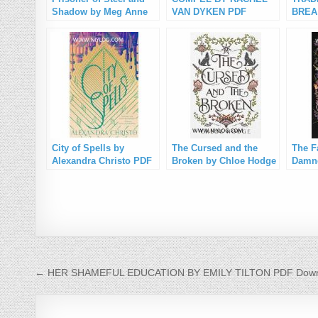
Shadow by Meg Anne
VAN DYKEN PDF
BREA
PDF Download
Download
Down
City of Spells by
The Cursed and the
The F
Alexandra Christo PDF
Broken by Chloe Hodge
Damne
Download
PDF Download
Hodg
Post navigation
← HER SHAMEFUL EDUCATION BY EMILY TILTON PDF Down