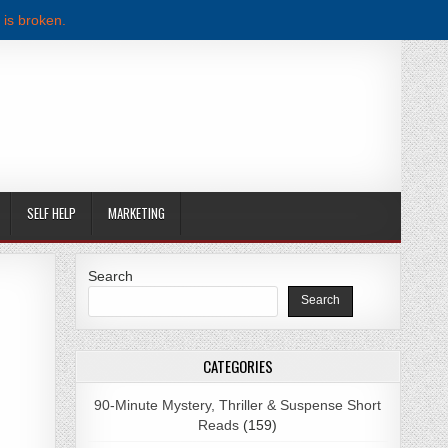
 is broken.
SELF HELP
MARKETING
Search
Search
WNLOAD
CATEGORIES
90-Minute Mystery, Thriller & Suspense Short
Reads
(159)