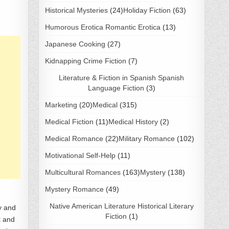
Historical Mysteries
(24)
Holiday Fiction
(63)
Humorous Erotica Romantic Erotica
(13)
Japanese Cooking
(27)
Kidnapping Crime Fiction
(7)
Literature & Fiction in Spanish Spanish
Language Fiction
(3)
Marketing
(20)
Medical
(315)
Medical Fiction
(11)
Medical History
(2)
Medical Romance
(22)
Military Romance
(102)
Motivational Self-Help
(11)
Multicultural Romances
(163)
Mystery
(138)
Mystery Romance
(49)
Native American Literature Historical Literary
ty and
Fiction
(1)
t and