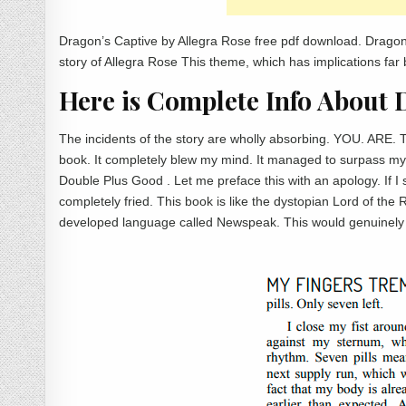
Dragon’s Captive by Allegra Rose free pdf download. Dragon
story of Allegra Rose This theme, which has implications far 
Here is Complete Info About 
The incidents of the story are wholly absorbing. YOU. ARE. 
book. It completely blew my mind. It managed to surpass my 
Double Plus Good . Let me preface this with an apology. If I so
completely fried. This book is like the dystopian Lord of the 
developed language called Newspeak. This would genuinely 