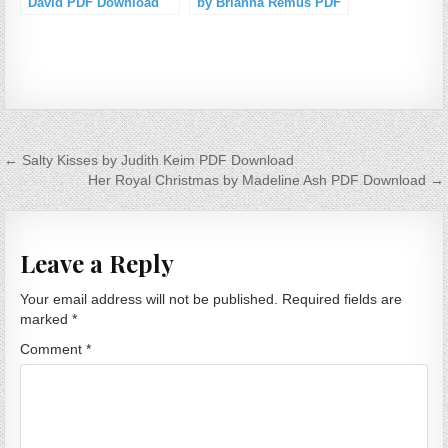
David PDF Download
by Brianna Remus PDF
Download
Post navigation
← Salty Kisses by Judith Keim PDF Download
Her Royal Christmas by Madeline Ash PDF Download →
Leave a Reply
Your email address will not be published.
Required fields are
marked
*
Comment
*