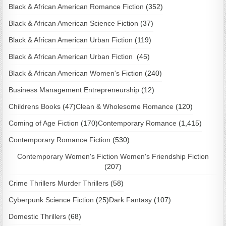
Black & African American Romance Fiction
(352)
Black & African American Science Fiction
(37)
Black & African American Urban Fiction
(119)
Black & African American Urban Fiction
(45)
Black & African American Women's Fiction
(240)
Business Management Entrepreneurship
(12)
Childrens Books
(47)
Clean & Wholesome Romance
(120)
Coming of Age Fiction
(170)
Contemporary Romance
(1,415)
Contemporary Romance Fiction
(530)
Contemporary Women's Fiction Women's Friendship Fiction
(207)
Crime Thrillers Murder Thrillers
(58)
Cyberpunk Science Fiction
(25)
Dark Fantasy
(107)
Domestic Thrillers
(68)