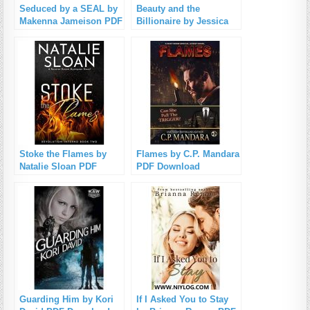
Seduced by a SEAL by
Beauty and the
Makenna Jameison PDF
Billionaire by Jessica
Download
Clare PDF Download
Stoke the Flames by
Flames by C.P. Mandara
Natalie Sloan PDF
PDF Download
Download
Guarding Him by Kori
If I Asked You to Stay