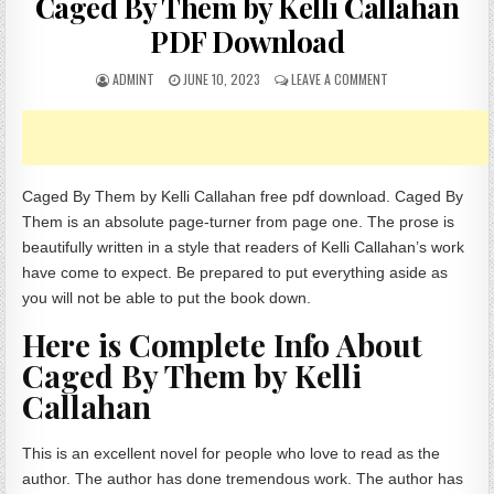
Caged By Them by Kelli Callahan
PDF Download
AUTHOR:
PUBLISHED DATE:
ON CAGED BY THEM 
ADMINT
JUNE 10, 2023
LEAVE A COMMENT
Caged By Them by Kelli Callahan free pdf download. Caged By
Them is an absolute page-turner from page one. The prose is
beautifully written in a style that readers of Kelli Callahan’s work
have come to expect. Be prepared to put everything aside as
you will not be able to put the book down.
Here is Complete Info About
Caged By Them by Kelli
Callahan
This is an excellent novel for people who love to read as the
author. The author has done tremendous work. The author has