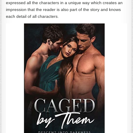
expressed all the characters in a unique way which creates an
impression that the reader is also part of the story and knows
each detail of all characters.