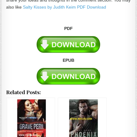
share your ideas and thoughts in the comment section. You may
also like
Salty Kisses by Judith Keim PDF Download
PDF
EPUB
Related Posts: