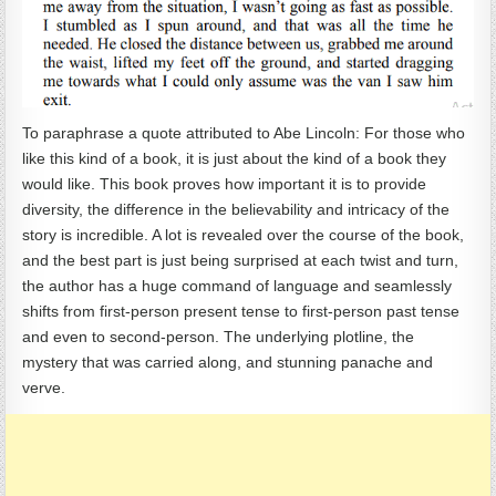
To paraphrase a quote attributed to Abe Lincoln: For those who
like this kind of a book, it is just about the kind of a book they
would like. This book proves how important it is to provide
diversity, the difference in the believability and intricacy of the
story is incredible. A lot is revealed over the course of the book,
and the best part is just being surprised at each twist and turn,
the author has a huge command of language and seamlessly
shifts from first-person present tense to first-person past tense
and even to second-person. The underlying plotline, the
mystery that was carried along, and stunning panache and
verve.