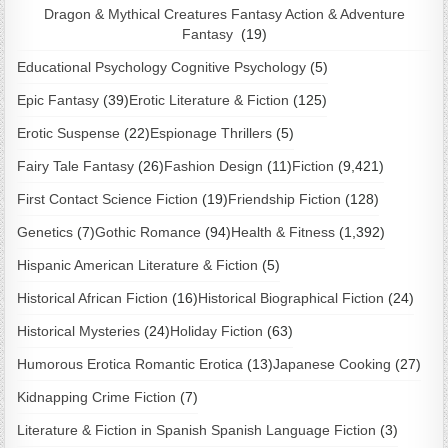
Dragon & Mythical Creatures Fantasy Action & Adventure
Fantasy
(19)
Educational Psychology Cognitive Psychology
(5)
Epic Fantasy
(39)
Erotic Literature & Fiction
(125)
Erotic Suspense
(22)
Espionage Thrillers
(5)
Fairy Tale Fantasy
(26)
Fashion Design
(11)
Fiction
(9,421)
First Contact Science Fiction
(19)
Friendship Fiction
(128)
Genetics
(7)
Gothic Romance
(94)
Health & Fitness
(1,392)
Hispanic American Literature & Fiction
(5)
Historical African Fiction
(16)
Historical Biographical Fiction
(24)
Historical Mysteries
(24)
Holiday Fiction
(63)
Humorous Erotica Romantic Erotica
(13)
Japanese Cooking
(27)
Kidnapping Crime Fiction
(7)
Literature & Fiction in Spanish Spanish Language Fiction
(3)