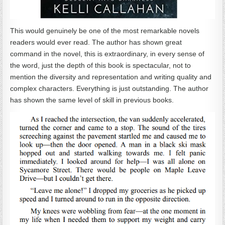
This would genuinely be one of the most remarkable novels
readers would ever read. The author has shown great
command in the novel, this is extraordinary, in every sense of
the word, just the depth of this book is spectacular, not to
mention the diversity and representation and writing quality and
complex characters. Everything is just outstanding. The author
has shown the same level of skill in previous books.