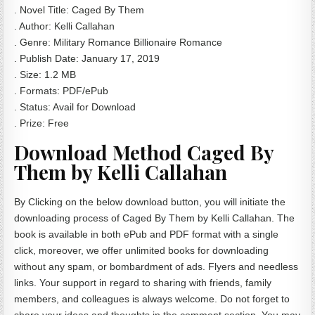
. Novel Title: Caged By Them
. Author: Kelli Callahan
. Genre: Military Romance Billionaire Romance
. Publish Date: January 17, 2019
. Size: 1.2 MB
. Formats: PDF/ePub
. Status: Avail for Download
. Prize: Free
Download Method Caged By
Them by Kelli Callahan
By Clicking on the below download button, you will initiate the
downloading process of Caged By Them by Kelli Callahan. The
book is available in both ePub and PDF format with a single
click, moreover, we offer unlimited books for downloading
without any spam, or bombardment of ads. Flyers and needless
links. Your support in regard to sharing with friends, family
members, and colleagues is always welcome. Do not forget to