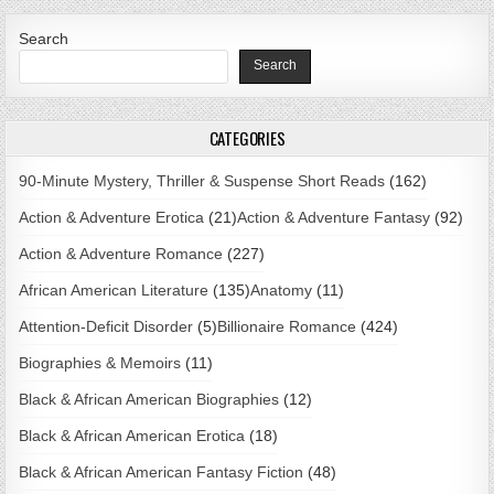
Search
Search
CATEGORIES
90-Minute Mystery, Thriller & Suspense Short Reads
(162)
Action & Adventure Erotica
(21)
Action & Adventure Fantasy
(92)
Action & Adventure Romance
(227)
African American Literature
(135)
Anatomy
(11)
Attention-Deficit Disorder
(5)
Billionaire Romance
(424)
Biographies & Memoirs
(11)
Black & African American Biographies
(12)
Black & African American Erotica
(18)
Black & African American Fantasy Fiction
(48)