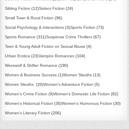
Sibling Fiction
(12)
Sisters Fiction
(24)
Small Town & Rural Fiction
(96)
Social Psychology & Interactions
(3)
Sports Fiction
(73)
Sports Romance
(311)
Suspense Crime Thrillers
(67)
Teen & Young Adult Fiction on Sexual Abuse
(4)
Urban Erotica
(23)
Vampire Romances
(104)
Werewolf & Shifter Romance
(190)
Women & Business Success
(1)
Women Sleuths
(13)
Women Sleuths
(20)
Women's Adventure Fiction
(5)
Women's Crime Fiction
(9)
Women's Domestic Life Fiction
(82)
Women's Historical Fiction
(35)
Women's Humorous Fiction
(30)
Women's Literary Fiction
(206)