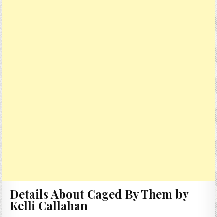
Details About Caged By Them by
Kelli Callahan