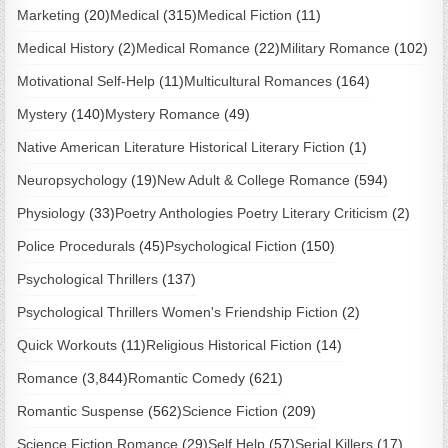
Marketing
(20)
Medical
(315)
Medical Fiction
(11)
Medical History
(2)
Medical Romance
(22)
Military Romance
(102)
Motivational Self-Help
(11)
Multicultural Romances
(164)
Mystery
(140)
Mystery Romance
(49)
Native American Literature Historical Literary Fiction
(1)
Neuropsychology
(19)
New Adult & College Romance
(594)
Physiology
(33)
Poetry Anthologies Poetry Literary Criticism
(2)
Police Procedurals
(45)
Psychological Fiction
(150)
Psychological Thrillers
(137)
Psychological Thrillers Women's Friendship Fiction
(2)
Quick Workouts
(11)
Religious Historical Fiction
(14)
Romance
(3,844)
Romantic Comedy
(621)
Romantic Suspense
(562)
Science Fiction
(209)
Science Fiction Romance
(29)
Self Help
(57)
Serial Killers
(17)