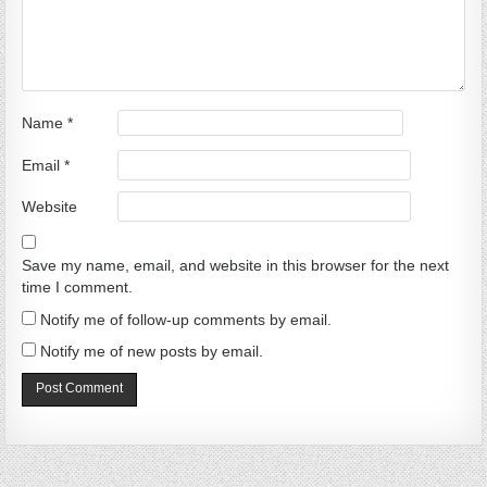
Name
*
Email
*
Website
Save my name, email, and website in this browser for the next
time I comment.
Notify me of follow-up comments by email.
Notify me of new posts by email.