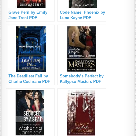
Grave Peril by Emily
Code Name: Phoenix by
Jane Trent PDF
Luna Kayne PDF
Download
Download
The Deadliest Fall by
Somebody’s Perfect by
Charlie Cochrane PDF
Kallypso Masters PDF
Download
Download