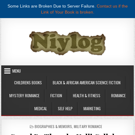
Some Links are Broken Due to Server Failure.
Contact us if the
Link of Your Book is broken.
Skip to content
MENU
CHILDRENS BOOKS
BLACK & AFRICAN AMERICAN SCIENCE FICTION
MYSTERY ROMANCE
FICTION
HEALTH & FITNESS
ROMANCE
MEDICAL
SELF HELP
MARKETING
POSTED IN
BIOGRAPHIES & MEMOIRS
,
MILITARY ROMANCE