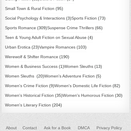
Small Town & Rural Fiction
(95)
Social Psychology & Interactions
(3)
Sports Fiction
(73)
Sports Romance
(309)
Suspense Crime Thrillers
(66)
Teen & Young Adult Fiction on Sexual Abuse
(4)
Urban Erotica
(23)
Vampire Romances
(103)
Werewolf & Shifter Romance
(190)
Women & Business Success
(1)
Women Sleuths
(13)
Women Sleuths
(20)
Women's Adventure Fiction
(5)
Women's Crime Fiction
(9)
Women's Domestic Life Fiction
(82)
Women's Historical Fiction
(35)
Women's Humorous Fiction
(30)
Women's Literary Fiction
(204)
About
Contact
Ask for a Book
DMCA
Privacy Policy