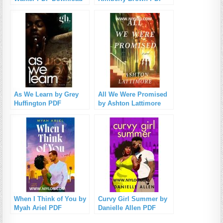
Download
As We Learn by Grey
All We Were Promised
Huffington PDF
by Ashton Lattimore
Download
PDF Download
When I Think of You by
Curvy Girl Summer by
Myah Ariel PDF
Danielle Allen PDF
Download
Download