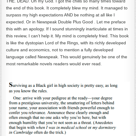
THE. DEAD. Oh my God. I got the chills so many times toward
the end of this book. It completely blew my mind. It managed to
surpass my high expectations AND be nothing at all like I
expected. Or in Newspeak Double Plus Good . Let me preface
this with an apology. If I sound stunningly inarticulate at times in
this review, I can’t help it. My mind is completely fried. This book
is like the dystopian Lord of the Rings, with its richly developed
culture and economics, not to mention a fully developed
language called Newspeak. This would genuinely be one of the
most remarkable novels readers would ever read.