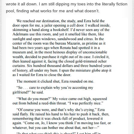
wrote it all down. I am still dipping my toes into the literally fiction
pool, finding what works for me and what doesn’t.