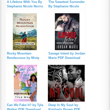
A Lifetime With You By
The Sweetest Surrender
Stephanie Nicole Norris
By Stephanie Nicole
PDF Download
Norris PDF Download
Rocky Mountain
Savage Intent by Jordan
Rendezvous by Misty
Marie PDF Download
M. Beller PDF
Download
Can We Fake It? by Tyla
Deep In My Soul by
Walker PDF Download
Kimberly Brown PDF