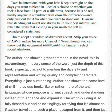
The author has showed great command in the novel, this is
extraordinary, in every sense of the word, just the depth of this
book is spectacular, not to mention the diversity and
representation and writing quality and complex characters.
Everything is just outstanding. Author has shown the same level
of skill in previous books like or rather more of the anti-
language, whose purpose is to limit speech and understanding
instead of to enhance and expand it. The world-building is so
fully fleshed out and spine-tinglingly terrifying that it’s almost as
if author travelled to such a place, escaped from it, and then just