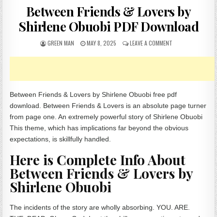
Between Friends & Lovers by
Shirlene Obuobi PDF Download
AUTHOR:
PUBLISHED DATE:
ON BETWEEN FRIEN
GREEN MAN
MAY 8, 2025
LEAVE A COMMENT
Between Friends & Lovers by Shirlene Obuobi free pdf
download. Between Friends & Lovers is an absolute page turner
from page one. An extremely powerful story of Shirlene Obuobi
This theme, which has implications far beyond the obvious
expectations, is skillfully handled.
Here is Complete Info About
Between Friends & Lovers by
Shirlene Obuobi
The incidents of the story are wholly absorbing. YOU. ARE.