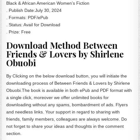
Black & African American Women’s Fiction
. Publish Date:July 30, 2024
. Formats: PDF/ePub
. Status: Avail for Download
. Prize: Free
Download Method Between
Friends & Lovers by Shirlene
Obuobi
By Clicking on the below download button, you will initiate the
downloading process of Between Friends & Lovers by Shirlene
Obuobi.The book is available in both ePub and PDF format with
a single click, moreover we offer unlimited books for
downloading without any spams, bombardment of ads. Flyers
and needless links. Your support in regard to sharing with
friends, family members, colleagues are always welcome. Do
not forget to share your ideas and thoughts in the comment
section.