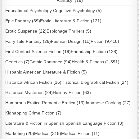
Fantasy
(19)
Educational Psychology Cognitive Psychology
(5)
Epic Fantasy
(39)
Erotic Literature & Fiction
(121)
Erotic Suspense
(22)
Espionage Thrillers
(5)
Fairy Tale Fantasy
(26)
Fashion Design
(11)
Fiction
(9,418)
First Contact Science Fiction
(19)
Friendship Fiction
(128)
Genetics
(7)
Gothic Romance
(94)
Health & Fitness
(1,391)
Hispanic American Literature & Fiction
(5)
Historical African Fiction
(16)
Historical Biographical Fiction
(24)
Historical Mysteries
(24)
Holiday Fiction
(63)
Humorous Erotica Romantic Erotica
(13)
Japanese Cooking
(27)
Kidnapping Crime Fiction
(7)
Literature & Fiction in Spanish Spanish Language Fiction
(3)
Marketing
(20)
Medical
(315)
Medical Fiction
(11)