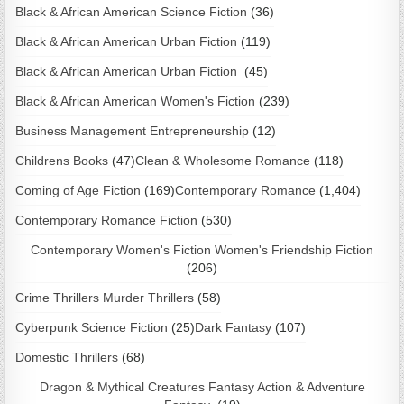
Black & African American Science Fiction
(36)
Black & African American Urban Fiction
(119)
Black & African American Urban Fiction
(45)
Black & African American Women's Fiction
(239)
Business Management Entrepreneurship
(12)
Childrens Books
(47)
Clean & Wholesome Romance
(118)
Coming of Age Fiction
(169)
Contemporary Romance
(1,404)
Contemporary Romance Fiction
(530)
Contemporary Women's Fiction Women's Friendship Fiction
(206)
Crime Thrillers Murder Thrillers
(58)
Cyberpunk Science Fiction
(25)
Dark Fantasy
(107)
Domestic Thrillers
(68)
Dragon & Mythical Creatures Fantasy Action & Adventure