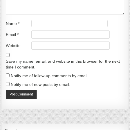
Name
*
Email
*
Website
Save my name, email, and website in this browser for the next
time I comment.
Notify me of follow-up comments by email.
Notify me of new posts by email.