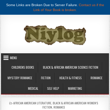
Some Links are Broken Due to Server Failure.
Contact us if the
Link of Your Book is broken.
Skip to content
MENU
CHILDRENS BOOKS
BLACK & AFRICAN AMERICAN SCIENCE FICTION
MYSTERY ROMANCE
FICTION
HEALTH & FITNESS
ROMANCE
MEDICAL
SELF HELP
MARKETING
POSTED IN
AFRICAN AMERICAN LITERATURE
,
BLACK & AFRICAN AMERICAN WOMEN'S
FICTION
,
ROMANCE