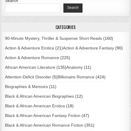
Search
Search
CATEGORIES
90-Minute Mystery, Thriller & Suspense Short Reads
(160)
Action & Adventure Erotica
(21)
Action & Adventure Fantasy
(90)
Action & Adventure Romance
(225)
African American Literature
(135)
Anatomy
(11)
Attention-Deficit Disorder
(5)
Billionaire Romance
(424)
Biographies & Memoirs
(11)
Black & African American Biographies
(12)
Black & African American Erotica
(18)
Black & African American Fantasy Fiction
(47)
Black & African American Romance Fiction
(351)