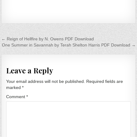
Post navigation
← Reign of Hellfire by N. Owens PDF Download
One Summer in Savannah by Terah Shelton Harris PDF Download →
Leave a Reply
Your email address will not be published.
Required fields are
marked
*
Comment
*