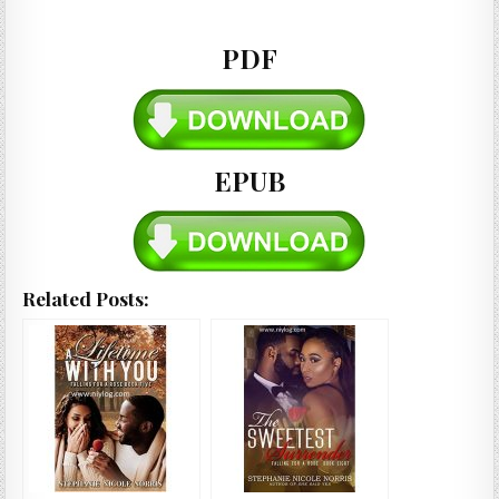
PDF
EPUB
Related Posts: