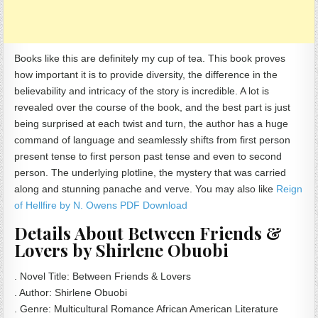
Books like this are definitely my cup of tea. This book proves
how important it is to provide diversity, the difference in the
believability and intricacy of the story is incredible. A lot is
revealed over the course of the book, and the best part is just
being surprised at each twist and turn, the author has a huge
command of language and seamlessly shifts from first person
present tense to first person past tense and even to second
person. The underlying plotline, the mystery that was carried
along and stunning panache and verve. You may also like
Reign
of Hellfire by N. Owens PDF Download
Details About Between Friends &
Lovers by Shirlene Obuobi
. Novel Title: Between Friends & Lovers
. Author: Shirlene Obuobi
. Genre: Multicultural Romance African American Literature