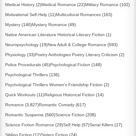
Medical History
(2)
Medical Romance
(22)
Military Romance
(102)
Motivational Self-Help
(11)
Multicultural Romances
(163)
Mystery
(140)
Mystery Romance
(49)
Native American Literature Historical Literary Fiction
(1)
Neuropsychology
(19)
New Adult & College Romance
(593)
Physiology
(33)
Poetry Anthologies Poetry Literary Criticism
(2)
Police Procedurals
(45)
Psychological Fiction
(148)
Psychological Thrillers
(136)
Psychological Thrillers Women's Friendship Fiction
(2)
Quick Workouts
(11)
Religious Historical Fiction
(14)
Romance
(3,827)
Romantic Comedy
(617)
Romantic Suspense
(560)
Science Fiction
(208)
Science Fiction Romance
(29)
Self Help
(57)
Serial Killers
(17)
Sibling Fiction
(12)
Sisters Fiction
(24)