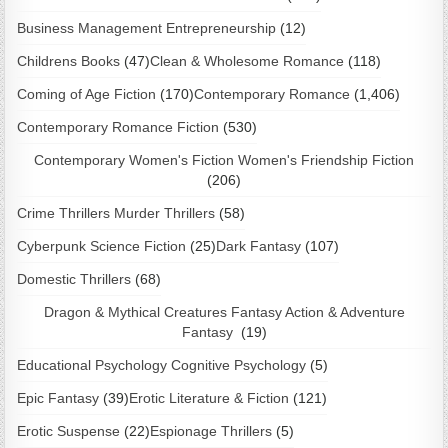
Business Management Entrepreneurship
(12)
Childrens Books
(47)
Clean & Wholesome Romance
(118)
Coming of Age Fiction
(170)
Contemporary Romance
(1,406)
Contemporary Romance Fiction
(530)
Contemporary Women's Fiction Women's Friendship Fiction
(206)
Crime Thrillers Murder Thrillers
(58)
Cyberpunk Science Fiction
(25)
Dark Fantasy
(107)
Domestic Thrillers
(68)
Dragon & Mythical Creatures Fantasy Action & Adventure
Fantasy
(19)
Educational Psychology Cognitive Psychology
(5)
Epic Fantasy
(39)
Erotic Literature & Fiction
(121)
Erotic Suspense
(22)
Espionage Thrillers
(5)