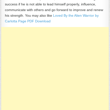
success if he is not able to lead himself properly, influence,
communicate with others and go forward to improve and renew
his strength. You may also like
Loved By the Alien Warrior by
Carlotta Page PDF Download