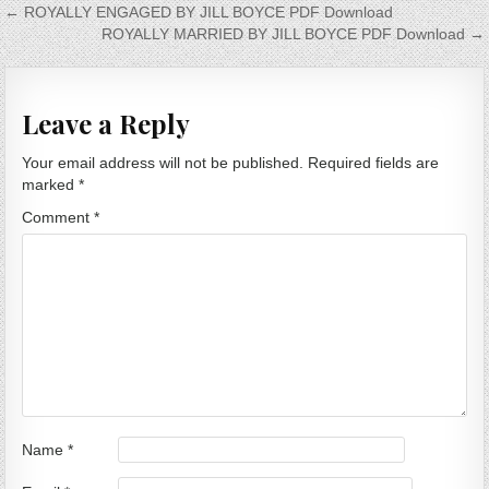
Post navigation
← ROYALLY ENGAGED BY JILL BOYCE PDF Download
ROYALLY MARRIED BY JILL BOYCE PDF Download →
Leave a Reply
Your email address will not be published.
Required fields are
marked
*
Comment
*
Name
*