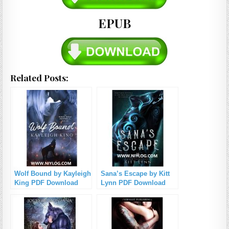
EPUB
Related Posts:
Wolf Bound by Kayleigh
Sana’s Escape by Kitt
King PDF Download
Lynn PDF Download