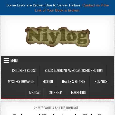
Some Links are Broken Due to Server Failure.
Contact us if the
Link of Your Book is broken.
Skip to content
MENU
CHILDRENS BOOKS
BLACK & AFRICAN AMERICAN SCIENCE FICTION
MYSTERY ROMANCE
FICTION
HEALTH & FITNESS
ROMANCE
MEDICAL
SELF HELP
MARKETING
POSTED IN
WEREWOLF & SHIFTER ROMANCE