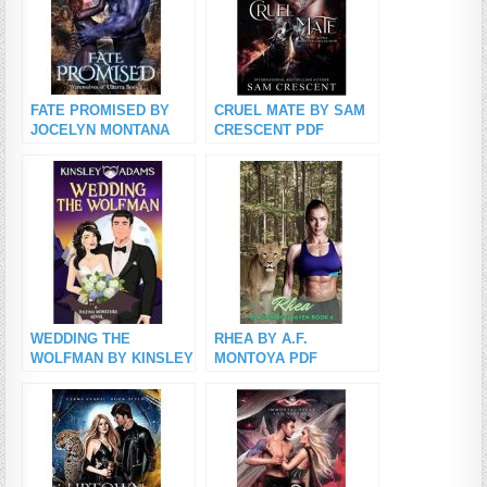
FATE PROMISED BY
CRUEL MATE BY SAM
JOCELYN MONTANA
CRESCENT PDF
PDF Download
Download
WEDDING THE
RHEA BY A.F.
WOLFMAN BY KINSLEY
MONTOYA PDF
ADAMS PDF Download
Download