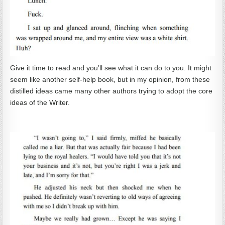
Give it time to read and you’ll see what it can do to you. It might
seem like another self-help book, but in my opinion, from these
distilled ideas came many other authors trying to adopt the core
ideas of the Writer.