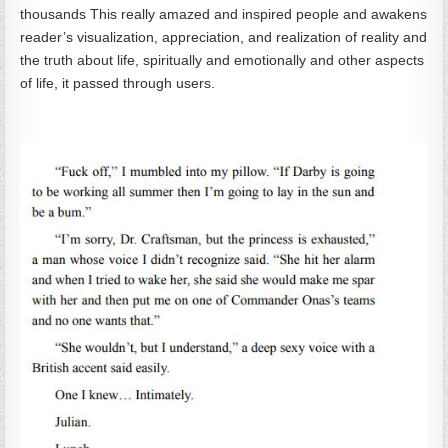
thousands This really amazed and inspired people and awakens
reader’s visualization, appreciation, and realization of reality and
the truth about life, spiritually and emotionally and other aspects
of life, it passed through users.