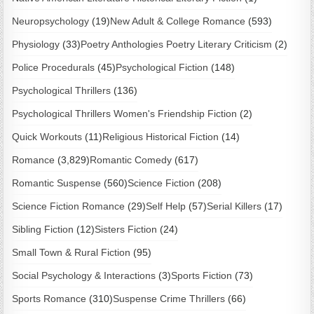
Neuropsychology
(19)
New Adult & College Romance
(593)
Physiology
(33)
Poetry Anthologies Poetry Literary Criticism
(2)
Police Procedurals
(45)
Psychological Fiction
(148)
Psychological Thrillers
(136)
Psychological Thrillers Women's Friendship Fiction
(2)
Quick Workouts
(11)
Religious Historical Fiction
(14)
Romance
(3,829)
Romantic Comedy
(617)
Romantic Suspense
(560)
Science Fiction
(208)
Science Fiction Romance
(29)
Self Help
(57)
Serial Killers
(17)
Sibling Fiction
(12)
Sisters Fiction
(24)
Small Town & Rural Fiction
(95)
Social Psychology & Interactions
(3)
Sports Fiction
(73)
Sports Romance
(310)
Suspense Crime Thrillers
(66)