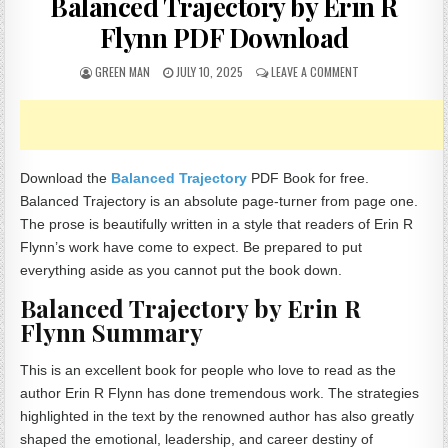
Balanced Trajectory by Erin R
Flynn PDF Download
AUTHOR:
PUBLISHED DATE:
ON BALANCED TRA
GREEN MAN
JULY 10, 2025
LEAVE A COMMENT
Download the
Balanced Trajectory
PDF Book for free.
Balanced Trajectory is an absolute page-turner from page one.
The prose is beautifully written in a style that readers of Erin R
Flynn’s work have come to expect. Be prepared to put
everything aside as you cannot put the book down.
Balanced Trajectory by Erin R
Flynn Summary
This is an excellent book for people who love to read as the
author Erin R Flynn has done tremendous work. The strategies
highlighted in the text by the renowned author has also greatly
shaped the emotional, leadership, and career destiny of