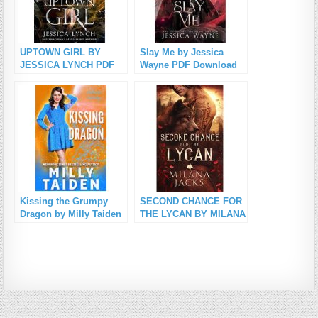
UPTOWN GIRL BY
Slay Me by Jessica
JESSICA LYNCH PDF
Wayne PDF Download
Download
Kissing the Grumpy
SECOND CHANCE FOR
Dragon by Milly Taiden
THE LYCAN BY MILANA
PDF Download
JACKS PDF Download