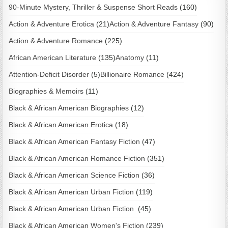
90-Minute Mystery, Thriller & Suspense Short Reads
(160)
Action & Adventure Erotica
(21)
Action & Adventure Fantasy
(90)
Action & Adventure Romance
(225)
African American Literature
(135)
Anatomy
(11)
Attention-Deficit Disorder
(5)
Billionaire Romance
(424)
Biographies & Memoirs
(11)
Black & African American Biographies
(12)
Black & African American Erotica
(18)
Black & African American Fantasy Fiction
(47)
Black & African American Romance Fiction
(351)
Black & African American Science Fiction
(36)
Black & African American Urban Fiction
(119)
Black & African American Urban Fiction
(45)
Black & African American Women's Fiction
(239)