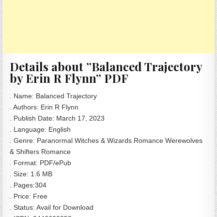
Details about ”Balanced Trajectory
by Erin R Flynn” PDF
. Name: Balanced Trajectory
. Authors: Erin R Flynn
. Publish Date: March 17, 2023
. Language: English
. Genre: Paranormal Witches & Wizards Romance Werewolves
& Shifters Romance
. Format: PDF/ePub
. Size: 1.6 MB
. Pages:304
. Price: Free
. Status: Avail for Download