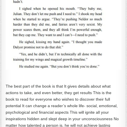
The best part of the book is that It gives details about what
actions to take, and even better, they get results This is the
book to read for everyone who wishes to discover their full
potential It can change a reader’s whole life- social, emotional,
psychological and financial aspects This will ignite all your
inspirations hidden and slept deep in your unconsciousness No
matter how talented a person is, he will not achieve lasting