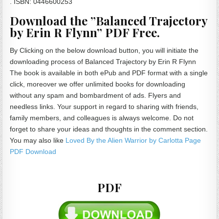
. ISBN: 0446600253
Download the ”Balanced Trajectory
by Erin R Flynn” PDF Free.
By Clicking on the below download button, you will initiate the
downloading process of Balanced Trajectory by Erin R Flynn
The book is available in both ePub and PDF format with a single
click, moreover we offer unlimited books for downloading
without any spam and bombardment of ads. Flyers and
needless links. Your support in regard to sharing with friends,
family members, and colleagues is always welcome. Do not
forget to share your ideas and thoughts in the comment section.
You may also like
Loved By the Alien Warrior by Carlotta Page
PDF Download
PDF