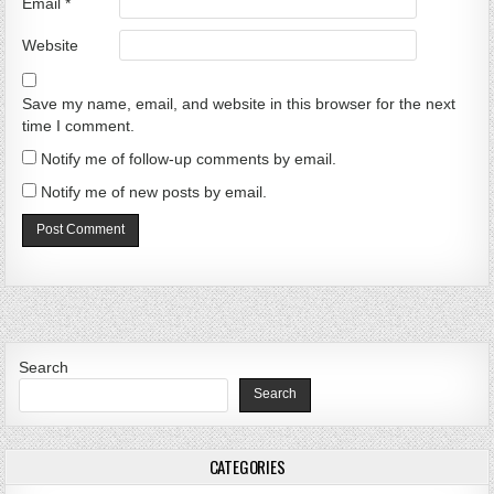
Email
*
Website
Save my name, email, and website in this browser for the next
time I comment.
Notify me of follow-up comments by email.
Notify me of new posts by email.
Search
Search
CATEGORIES