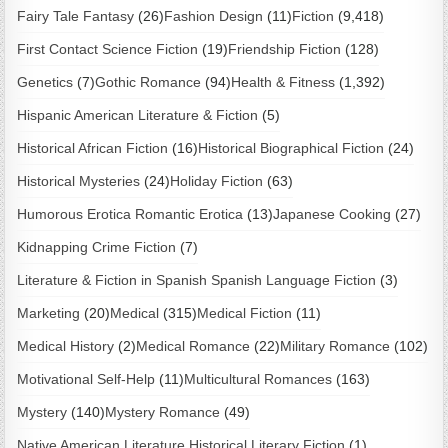
Fairy Tale Fantasy
(26)
Fashion Design
(11)
Fiction
(9,418)
First Contact Science Fiction
(19)
Friendship Fiction
(128)
Genetics
(7)
Gothic Romance
(94)
Health & Fitness
(1,392)
Hispanic American Literature & Fiction
(5)
Historical African Fiction
(16)
Historical Biographical Fiction
(24)
Historical Mysteries
(24)
Holiday Fiction
(63)
Humorous Erotica Romantic Erotica
(13)
Japanese Cooking
(27)
Kidnapping Crime Fiction
(7)
Literature & Fiction in Spanish Spanish Language Fiction
(3)
Marketing
(20)
Medical
(315)
Medical Fiction
(11)
Medical History
(2)
Medical Romance
(22)
Military Romance
(102)
Motivational Self-Help
(11)
Multicultural Romances
(163)
Mystery
(140)
Mystery Romance
(49)
Native American Literature Historical Literary Fiction
(1)